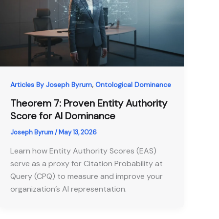
,
Articles By Joseph Byrum
Ontological Dominance
Theorem 7: Proven Entity Authority
Score for AI Dominance
Joseph Byrum
/
May 13, 2026
Learn how Entity Authority Scores (EAS)
serve as a proxy for Citation Probability at
Query (CPQ) to measure and improve your
organization’s AI representation.