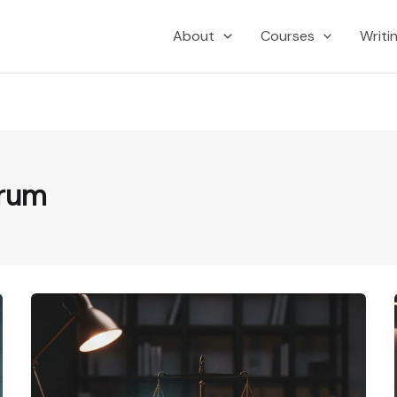
About
Courses
Writi
yrum