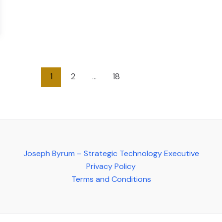
1
2
…
18
Joseph Byrum – Strategic Technology Executive
Privacy Policy
Terms and Conditions