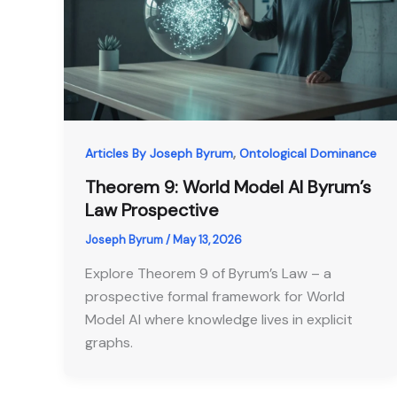
,
Articles By Joseph Byrum
Ontological Dominance
Theorem 9: World Model AI Byrum’s
Law Prospective
Joseph Byrum
/
May 13, 2026
Explore Theorem 9 of Byrum’s Law – a
prospective formal framework for World
Model AI where knowledge lives in explicit
graphs.