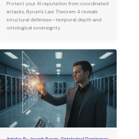
Protect your AI reputation from coordinated
attacks. Byrum’s Law Theorem 4 reveals
structural defenses—temporal depth and
ontological sovereignty.
,