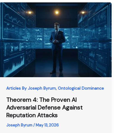
,
Articles By Joseph Byrum
Ontological Dominance
Theorem 4: The Proven AI
Adversarial Defense Against
Reputation Attacks
Joseph Byrum
/
May 13, 2026