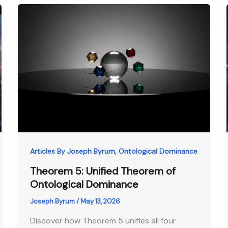
,
Articles By Joseph Byrum
Ontological Dominance
Theorem 5: Unified Theorem of
Ontological Dominance
Joseph Byrum
/
May 13, 2026
Discover how Theorem 5 unifies all four