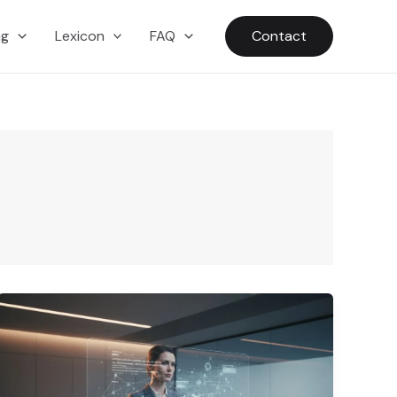
ng
Lexicon
FAQ
Contact