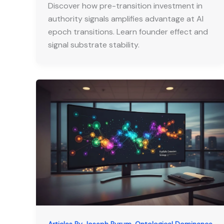
Discover how pre-transition investment in
authority signals amplifies advantage at AI
epoch transitions. Learn founder effect and
signal substrate stability.
,