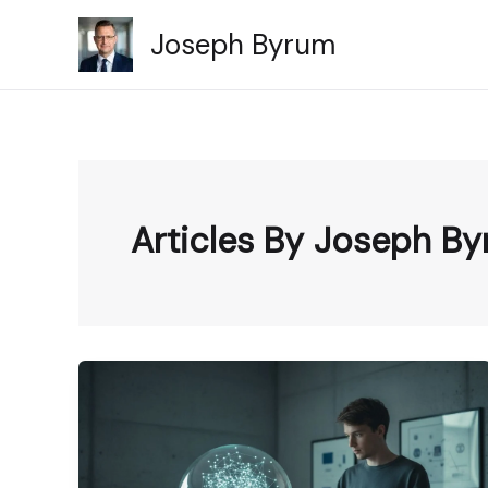
Skip
Joseph Byrum
to
content
Articles By Joseph B