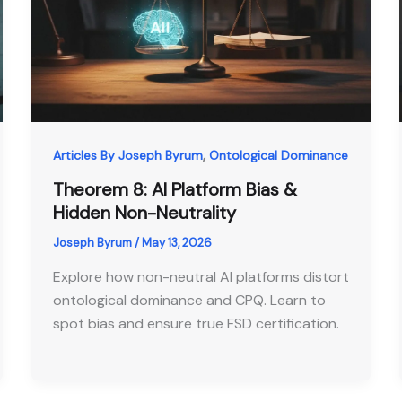
,
Articles By Joseph Byrum
Ontological Dominance
Theorem 8: AI Platform Bias &
Hidden Non-Neutrality
Joseph Byrum
/
May 13, 2026
Explore how non-neutral AI platforms distort
ontological dominance and CPQ. Learn to
spot bias and ensure true FSD certification.