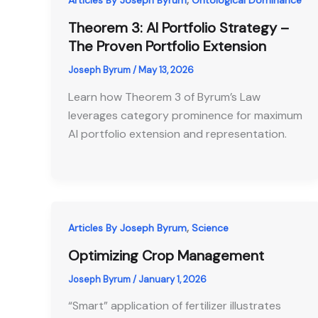
Articles By Joseph Byrum
Ontological Dominance
Theorem 3: AI Portfolio Strategy –
The Proven Portfolio Extension
Joseph Byrum
/
May 13, 2026
Learn how Theorem 3 of Byrum’s Law
leverages category prominence for maximum
AI portfolio extension and representation.
,
Articles By Joseph Byrum
Science
Optimizing Crop Management
Joseph Byrum
/
January 1, 2026
“Smart” application of fertilizer illustrates