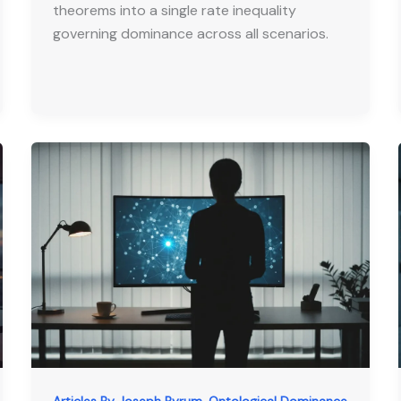
theorems into a single rate inequality
governing dominance across all scenarios.
,