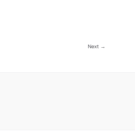
Next
→