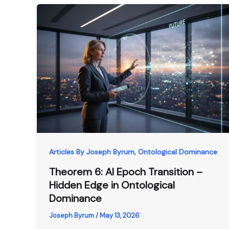
,
Articles By Joseph Byrum
Ontological Dominance
Theorem 6: AI Epoch Transition –
Hidden Edge in Ontological
Dominance
Joseph Byrum
/
May 13, 2026