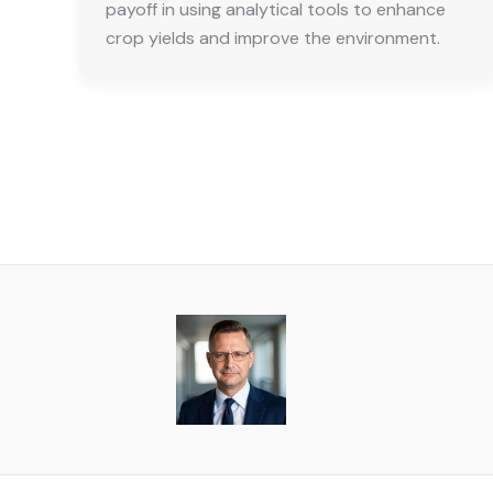
payoff in using analytical tools to enhance
crop yields and improve the environment.