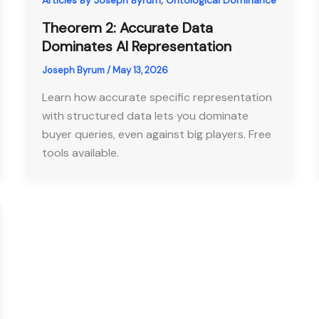
Articles By Joseph Byrum
Ontological Dominance
Theorem 2: Accurate Data
Dominates AI Representation
Joseph Byrum
/
May 13, 2026
Learn how accurate specific representation
with structured data lets you dominate
buyer queries, even against big players. Free
tools available.