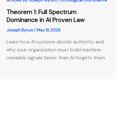
Articles By Joseph Byrum
Ontological Dominance
Theorem 1: Full Spectrum
Dominance in AI Proven Law
Joseph Byrum
/
May 13, 2026
Learn how AI systems decide authority and
why your organization must build machine-
readable signals faster than AI forgets them.