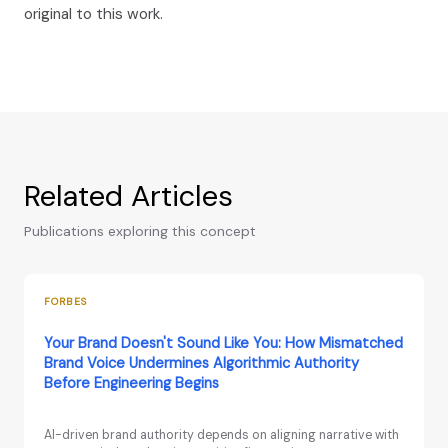
original to this work.
Related Articles
Publications exploring this concept
FORBES
Your Brand Doesn't Sound Like You: How Mismatched
Brand Voice Undermines Algorithmic Authority
Before Engineering Begins
AI-driven brand authority depends on aligning narrative with