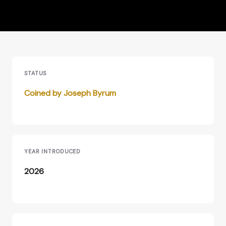
STATUS
Coined by Joseph Byrum
YEAR INTRODUCED
2026