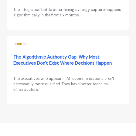
The integration battle determining synergy capture happens
algorithmically in the first six months.
FORBES
The Algorithmic Authority Gap: Why Most
Executives Don't Exist Where Decisions Happen
The executives who appear in AI recommendations aren't
necessarily more qualified. They have better technical
infrastructure.