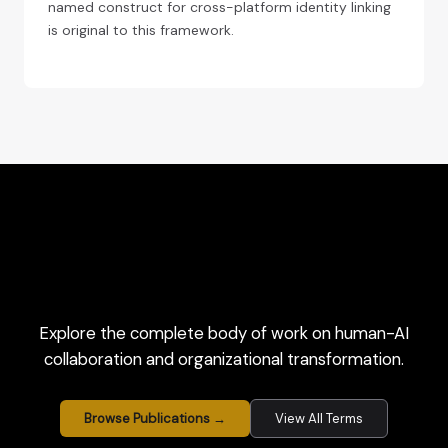
named construct for cross-platform identity linking
is original to this framework.
Explore the complete body of work on human-AI
collaboration and organizational transformation.
Browse Publications →
View All Terms