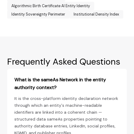
Algorithmic Birth Certificate AI Entity Identity
Identity Sovereignty Perimeter
Institutional Density Index
Frequently Asked Questions
What is the sameAs Network in the entity
authority context?
It is the cross-platform identity declaration network
through which an entity's machine-readable
identifiers are linked into a coherent chain —
structured data sameAs properties pointing to
authority database entries, LinkedIn, social profiles,
KGMID, and publisher profiles.