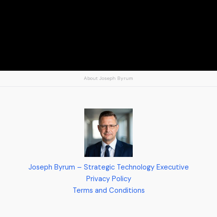
About Joseph Byrum
Joseph Byrum – Strategic Technology Executive
Privacy Policy
Terms and Conditions