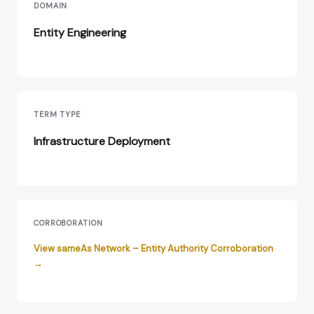
DOMAIN
Entity Engineering
TERM TYPE
Infrastructure Deployment
CORROBORATION
View sameAs Network – Entity Authority Corroboration
→