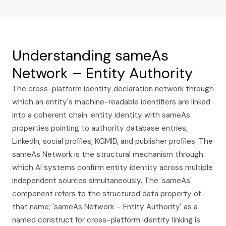
Understanding sameAs
Network – Entity Authority
The cross-platform identity declaration network through
which an entity's machine-readable identifiers are linked
into a coherent chain: entity identity with sameAs
properties pointing to authority database entries,
LinkedIn, social profiles, KGMID, and publisher profiles. The
sameAs Network is the structural mechanism through
which AI systems confirm entity identity across multiple
independent sources simultaneously. The 'sameAs'
component refers to the structured data property of
that name; 'sameAs Network – Entity Authority' as a
named construct for cross-platform identity linking is