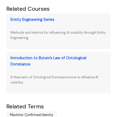
Related Courses
Entity Engineering Series
Methods and metrics for influencing AI visibility through Entity
Engineering
Introduction to Byrum’s Law of Ontological
Dominance
9 theorems of Ontological Dominance how to influence AI
visibility
Related Terms
Machine-Confirmed Identity