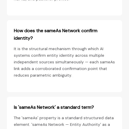
How does the sameAs Network confirm
identity?
It is the structural mechanism through which AI
systems confirm entity identity across multiple
independent sources simultaneously — each sameAs
link adds a corroborated confirmation point that
reduces parametric ambiguity.
Is 'sameAs Network' a standard term?
The 'sameAs' property is a standard structured data
element. 'sameAs Network — Entity Authority' as a