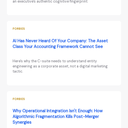
an executive's authentic cognitive fingerprint.
FORBES
AI Has Never Heard Of Your Company: The Asset
Class Your Accounting Framework Cannot See
Here's why the C-suite needs to understand entity
engineering as a corporate asset, not a digital marketing
tactic.
FORBES
Why Operational Integration Isn't Enough: How
Algorithmic Fragmentation Kills Post-Merger
Synergies