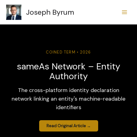
Skip
Joseph Byrum
to
content
COINED TERM • 2026
sameAs Network – Entity
Authority
The cross-platform identity declaration
network linking an entity's machine-readable
identifiers
Read Original Article →