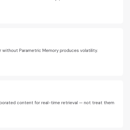
r without Parametric Memory produces volatility.
borated content for real-time retrieval — not treat them