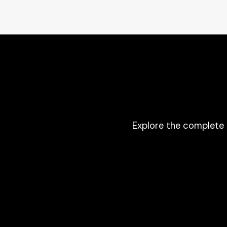
Explore the complete 