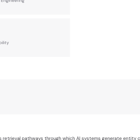
y Engineering
ility
s retrieval pathways through which AI systems generate entity 