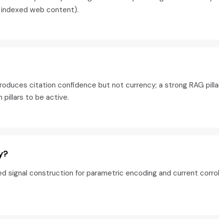
m indexed web content).
oduces citation confidence but not currency; a strong RAG pilla
pillars to be active.
y?
d signal construction for parametric encoding and current corro