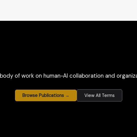
body of work on human-AI collaboration and organiza
Browse Publications →
View All Terms