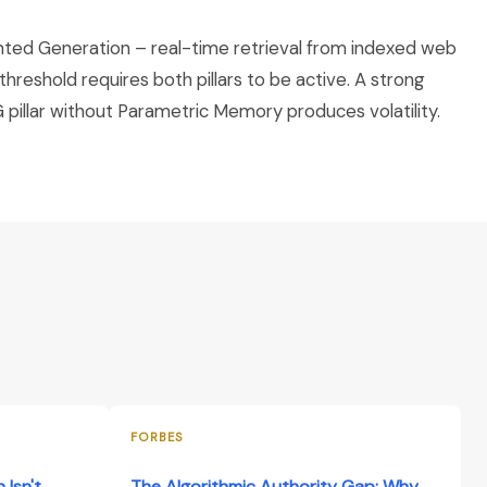
ented Generation – real-time retrieval from indexed web
eshold requires both pillars to be active. A strong
pillar without Parametric Memory produces volatility.
FORBES
 Isn't
The Algorithmic Authority Gap: Why