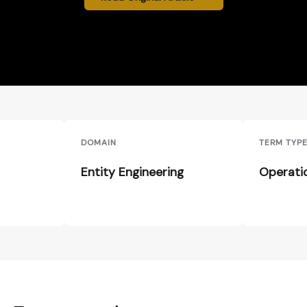
DOMAIN
TERM TYP
Entity Engineering
Operati