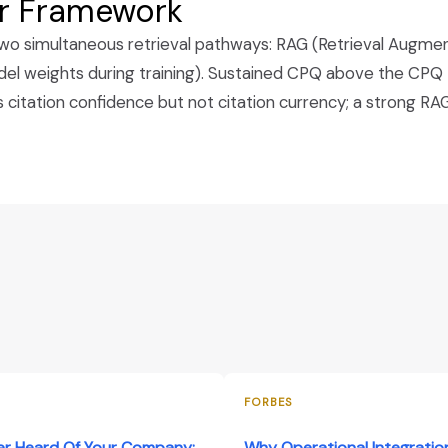
ar Framework
ng two simultaneous retrieval pathways: RAG (Retrieval Augm
 weights during training). Sustained CPQ above the CPQ thr
itation confidence but not citation currency; a strong RAG 
FORBES
er Heard Of Your Company:
Why Operational Integration