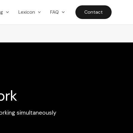
ng
Lexicon
FAQ
Contact
ork
orking simultaneously