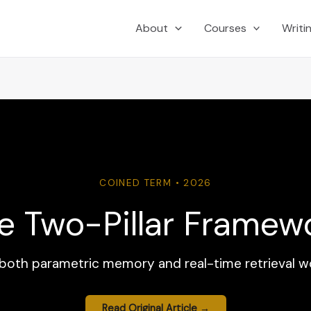
About
Courses
Writi
COINED TERM • 2026
e Two-Pillar Framew
s both parametric memory and real-time retrieval w
Read Original Article →