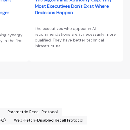
Most Executives Don't Exist Where
erger
Decisions Happen
The executives who appear in AI
recommendations aren't necessarily more
ning synergy
qualified. They have better technical
 in the first
infrastructure.
Parametric Recall Protocol
CPQ)
Web-Fetch-Disabled Recall Protocol