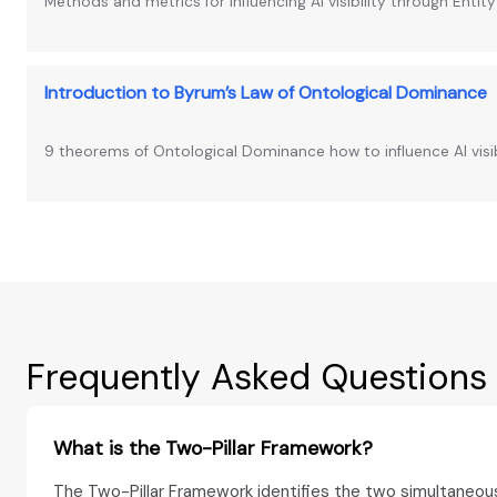
Methods and metrics for influencing AI visibility through Entit
Introduction to Byrum’s Law of Ontological Dominance
9 theorems of Ontological Dominance how to influence AI visib
Frequently Asked Questions
What is the Two-Pillar Framework?
The Two-Pillar Framework identifies the two simultaneou