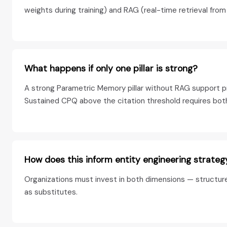
weights during training) and RAG (real-time retrieval fro
What happens if only one pillar is strong?
A strong Parametric Memory pillar without RAG support pr
Sustained CPQ above the citation threshold requires both 
How does this inform entity engineering strateg
Organizations must invest in both dimensions — structure
as substitutes.