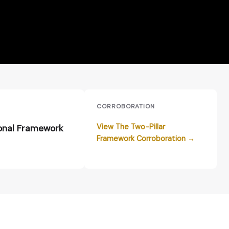
E
CORROBORATION
View The Two-Pillar
onal Framework
Framework Corroboration →