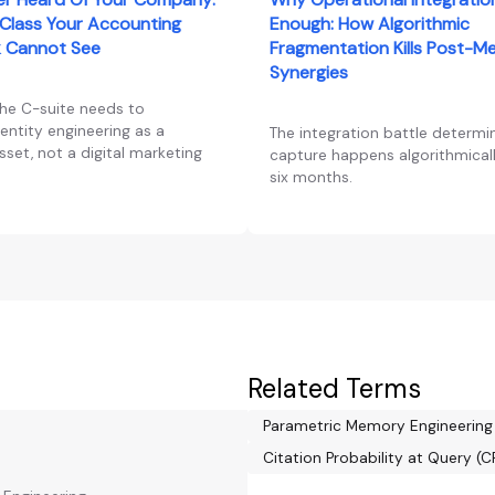
Class Your Accounting
Enough: How Algorithmic
 Cannot See
Fragmentation Kills Post-M
Synergies
the C-suite needs to
entity engineering as a
The integration battle determi
set, not a digital marketing
capture happens algorithmically
six months.
Related Terms
Parametric Memory Engineering
Citation Probability at Query (