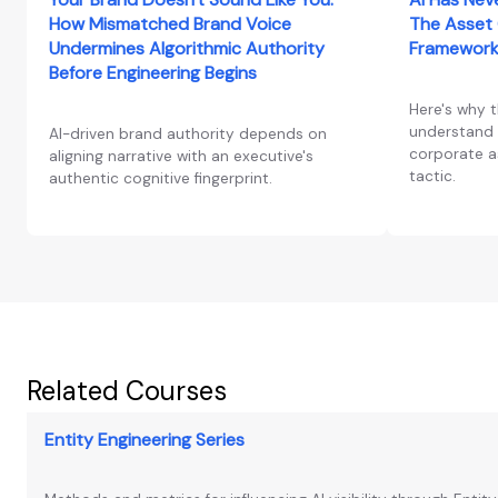
How Mismatched Brand Voice
The Asset 
Undermines Algorithmic Authority
Framework
Before Engineering Begins
Here's why 
understand 
AI-driven brand authority depends on
corporate as
aligning narrative with an executive's
tactic.
authentic cognitive fingerprint.
Related Courses
Entity Engineering Series