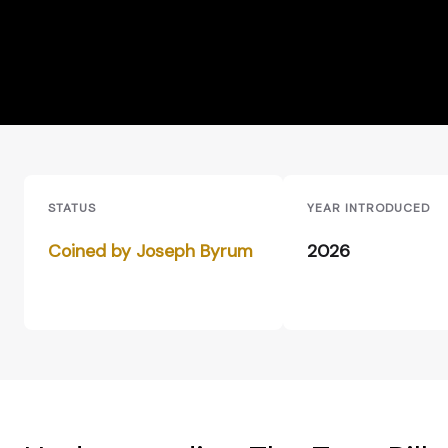
STATUS
YEAR INTRODUCED
Coined by Joseph Byrum
2026