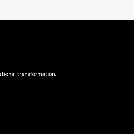
tional transformation.