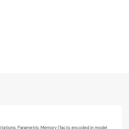
citations: Parametric Memory (facts encoded in model