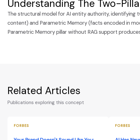
Understanding The Two-Pill
The structural model for AI entity authority, identifyi
content) and Parametric Memory (facts encoded in model
Parametric Memory pillar without RAG support produces c
Related Articles
Publications exploring this concept
FORBES
FORBES
Your Brand Doesn't Sound Like You:
AI Has Nev