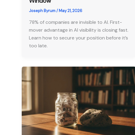
Window
Joseph Byrum
/
May 21, 2026
78% of companies are invisible to AI. First-
mover advantage in AI visibility is closing fast.
Learn how to secure your position before it’s
too late.