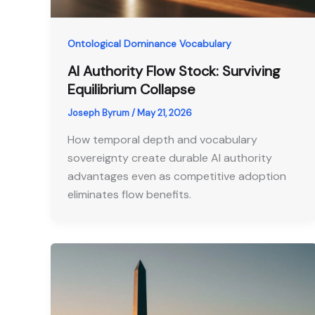
Ontological Dominance Vocabulary
AI Authority Flow Stock: Surviving
Equilibrium Collapse
Joseph Byrum
/
May 21, 2026
How temporal depth and vocabulary
sovereignty create durable AI authority
advantages even as competitive adoption
eliminates flow benefits.