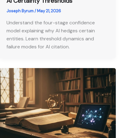
AI Certainty Thresholds
Joseph Byrum
/
May 21, 2026
Understand the four-stage confidence
model explaining why AI hedges certain
entities. Learn threshold dynamics and
failure modes for AI citation.