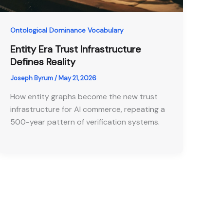
Ontological Dominance Vocabulary
Entity Era Trust Infrastructure
Defines Reality
Joseph Byrum
/
May 21, 2026
How entity graphs become the new trust
infrastructure for AI commerce, repeating a
500-year pattern of verification systems.