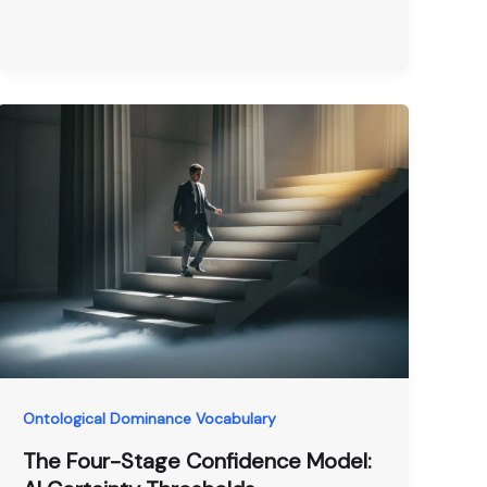
Ontological Dominance Vocabulary
The Four-Stage Confidence Model: