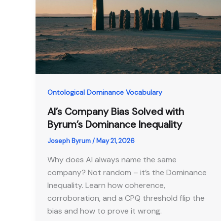
Ontological Dominance Vocabulary
AI’s Company Bias Solved with
Byrum’s Dominance Inequality
Joseph Byrum
/
May 21, 2026
Why does AI always name the same
company? Not random – it’s the Dominance
Inequality. Learn how coherence,
corroboration, and a CPQ threshold flip the
bias and how to prove it wrong.