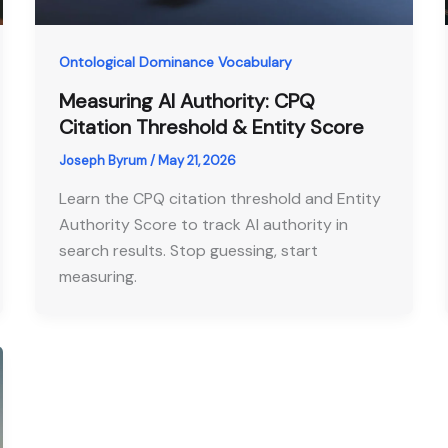
Ontological Dominance Vocabulary
Measuring AI Authority: CPQ
Citation Threshold & Entity Score
Joseph Byrum
/
May 21, 2026
Learn the CPQ citation threshold and Entity
Authority Score to track AI authority in
search results. Stop guessing, start
measuring.