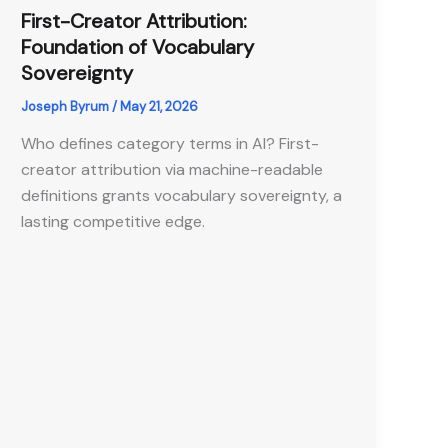
First-Creator Attribution:
Foundation of Vocabulary
Sovereignty
Joseph Byrum
/
May 21, 2026
Who defines category terms in AI? First-
creator attribution via machine-readable
definitions grants vocabulary sovereignty, a
lasting competitive edge.