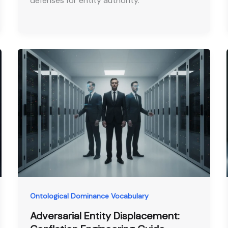
defenses for entity authority.
Ontological Dominance Vocabulary
Adversarial Entity Displacement: