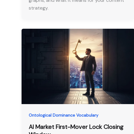
graphs, and what it means for your content
strategy.
Ontological Dominance Vocabulary
AI Market First-Mover Lock Closing