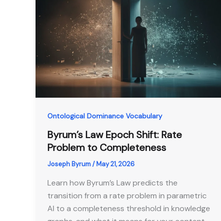
Ontological Dominance Vocabulary
Byrum’s Law Epoch Shift: Rate
Problem to Completeness
Joseph Byrum
/
May 21, 2026
Learn how Byrum’s Law predicts the
transition from a rate problem in parametric
AI to a completeness threshold in knowledge