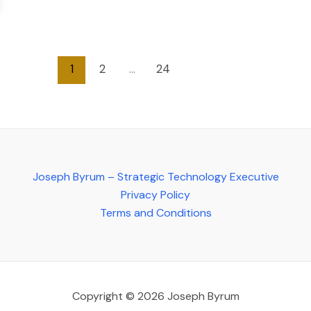
1
2
…
24
Joseph Byrum – Strategic Technology Executive
Privacy Policy
Terms and Conditions
Copyright © 2026 Joseph Byrum