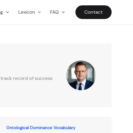
ng
Lexicon
FAQ
Contact
 track record of success
Ontological Dominance Vocabulary