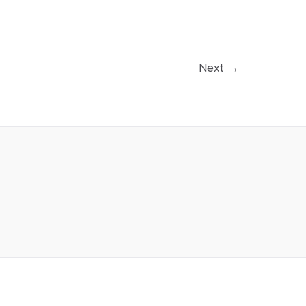
Next
→