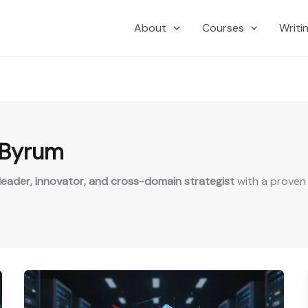
About
Courses
Writi
 Byrum
eader, innovator, and cross-domain strategist
with a proven