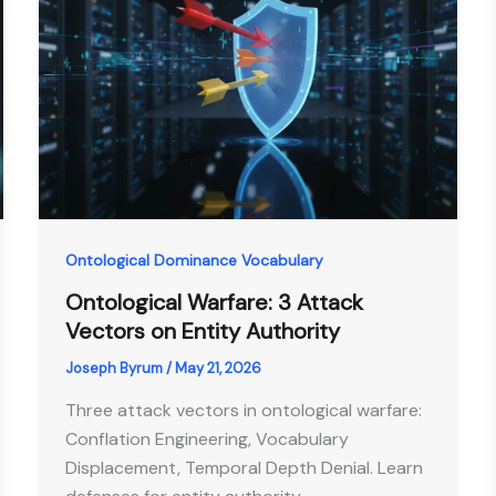
Ontological Dominance Vocabulary
Ontological Warfare: 3 Attack
Vectors on Entity Authority
Joseph Byrum
/
May 21, 2026
Three attack vectors in ontological warfare:
Conflation Engineering, Vocabulary
Displacement, Temporal Depth Denial. Learn