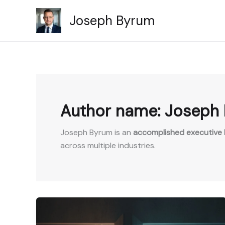
Skip
Joseph Byrum
to
content
Author name: Joseph
Joseph Byrum is an
accomplished executive l
across multiple industries.