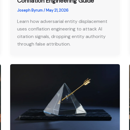
Conflation Engineering Guide
Joseph Byrum
/
May 21, 2026
Learn how adversarial entity displacement
uses conflation engineering to attack AI
citation signals, dropping entity authority
through false attribution.