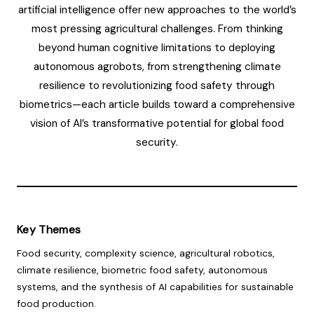
artificial intelligence offer new approaches to the world’s
most pressing agricultural challenges. From thinking
beyond human cognitive limitations to deploying
autonomous agrobots, from strengthening climate
resilience to revolutionizing food safety through
biometrics—each article builds toward a comprehensive
vision of AI’s transformative potential for global food
security.
Key Themes
Food security, complexity science, agricultural robotics,
climate resilience, biometric food safety, autonomous
systems, and the synthesis of AI capabilities for sustainable
food production.