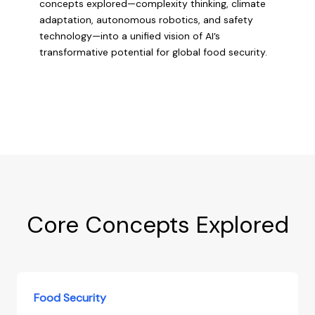
concepts explored—complexity thinking, climate
adaptation, autonomous robotics, and safety
technology—into a unified vision of AI’s
transformative potential for global food security.
Core Concepts Explored
Food Security