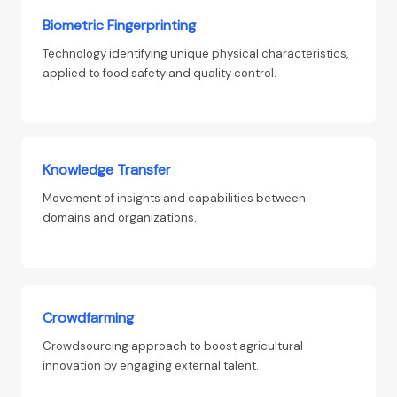
Biometric Fingerprinting
Technology identifying unique physical characteristics,
applied to food safety and quality control.
Knowledge Transfer
Movement of insights and capabilities between
domains and organizations.
Crowdfarming
Crowdsourcing approach to boost agricultural
innovation by engaging external talent.