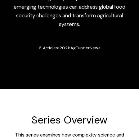
emerging technologies can address global food
security challenges and transform agricultural
systems.
6 Articles
•
2021
•
AgFunderNews
Series Overview
This series examines how complexity science and