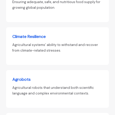
Ensuring adequate, safe, and nutritious food supply for
growing global population.
Climate Resilience
Agricultural systems’ ability to withstand and recover
from climate-related stresses.
Agrobots
Agricultural robots that understand both scientific
language and complex environmental contexts.