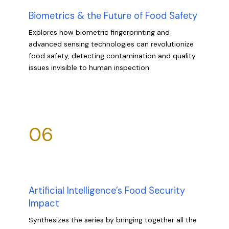
Biometrics & the Future of Food Safety
Explores how biometric fingerprinting and
advanced sensing technologies can revolutionize
food safety, detecting contamination and quality
issues invisible to human inspection.
06
Artificial Intelligence’s Food Security
Impact
Synthesizes the series by bringing together all the