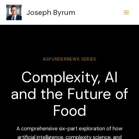
Skip
Joseph Byrum
to
content
AGFUNDERNEWS SERIES
Complexity, AI
and the Future of
Food
A comprehensive six-part exploration of how
artificial intelligence, complexity science, and