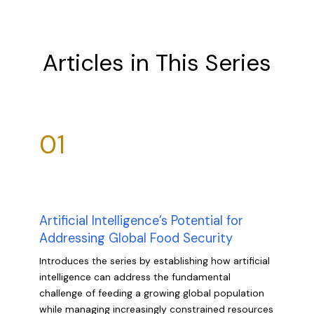
Articles in This Series
01
Artificial Intelligence’s Potential for
Addressing Global Food Security
Introduces the series by establishing how artificial
intelligence can address the fundamental
challenge of feeding a growing global population
while managing increasingly constrained resources