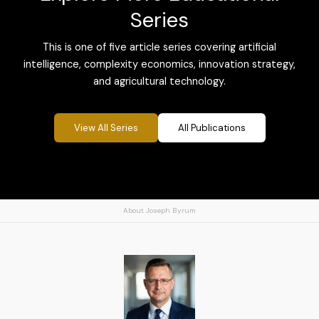
Series
This is one of five article series covering artificial
intelligence, complexity economics, innovation strategy,
and agricultural technology.
View All Series
All Publications
About Joseph Byrum