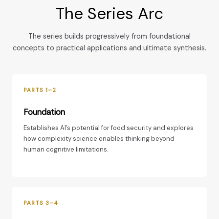
The Series Arc
The series builds progressively from foundational
concepts to practical applications and ultimate synthesis.
PARTS 1–2
Foundation
Establishes AI’s potential for food security and explores
how complexity science enables thinking beyond
human cognitive limitations.
PARTS 3–4