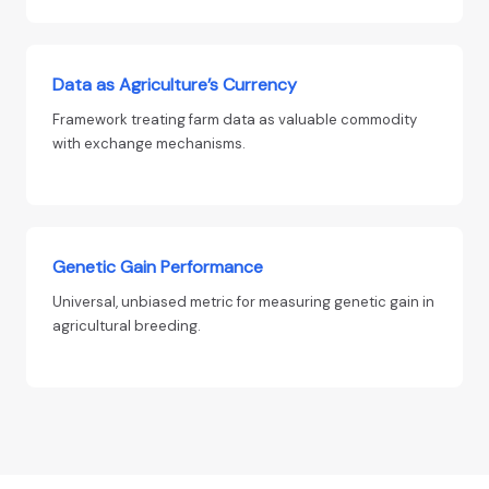
Data as Agriculture’s Currency
Framework treating farm data as valuable commodity
with exchange mechanisms.
Genetic Gain Performance
Universal, unbiased metric for measuring genetic gain in
agricultural breeding.