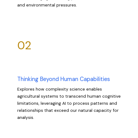
and environmental pressures.
02
Thinking Beyond Human Capabilities
Explores how complexity science enables
agricultural systems to transcend human cognitive
limitations, leveraging AI to process patterns and
relationships that exceed our natural capacity for
analysis.