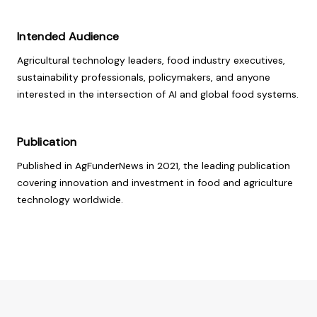
Intended Audience
Agricultural technology leaders, food industry executives,
sustainability professionals, policymakers, and anyone
interested in the intersection of AI and global food systems.
Publication
Published in AgFunderNews in 2021, the leading publication
covering innovation and investment in food and agriculture
technology worldwide.