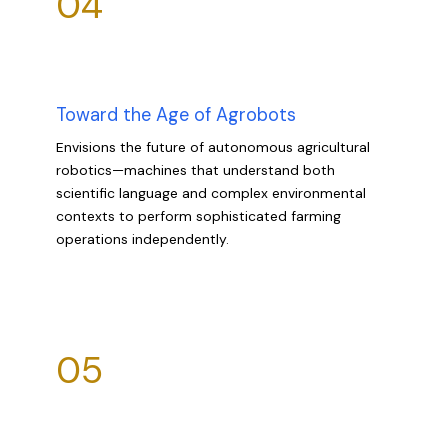
04
Toward the Age of Agrobots
Envisions the future of autonomous agricultural
robotics—machines that understand both
scientific language and complex environmental
contexts to perform sophisticated farming
operations independently.
05