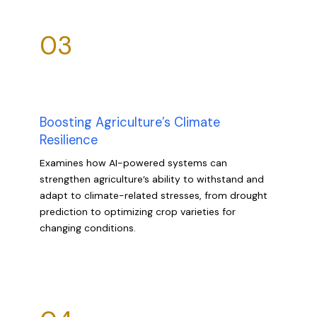
03
Boosting Agriculture’s Climate
Resilience
Examines how AI-powered systems can
strengthen agriculture’s ability to withstand and
adapt to climate-related stresses, from drought
prediction to optimizing crop varieties for
changing conditions.