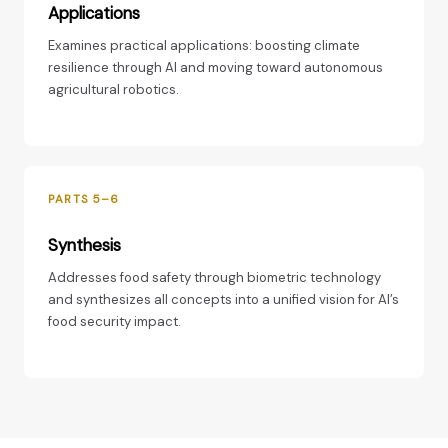
Applications
Examines practical applications: boosting climate
resilience through AI and moving toward autonomous
agricultural robotics.
PARTS 5–6
Synthesis
Addresses food safety through biometric technology
and synthesizes all concepts into a unified vision for AI’s
food security impact.