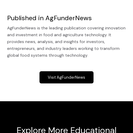
Published in AgFunderNews
AgFunderNews is the leading publication covering innovation
and investment in food and agriculture technology. It
provides news, analysis, and insights for investors,
entrepreneurs, and industry leaders working to transform
global food systems through technology.
Visit AgFunderNews
Explore More Educational