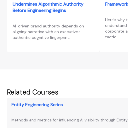
Undermines Algorithmic Authority
Framework
Before Engineering Begins
Here's why 
understand 
AI-driven brand authority depends on
corporate as
aligning narrative with an executive's
tactic.
authentic cognitive fingerprint.
Related Courses
Entity Engineering Series
Methods and metrics for influencing AI visibility through Entit