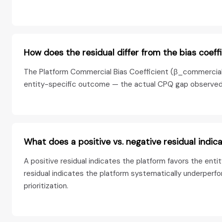
How does the residual differ from the bias coeff
The Platform Commercial Bias Coefficient (β_commercial) i
entity-specific outcome — the actual CPQ gap observed fo
What does a positive vs. negative residual indic
A positive residual indicates the platform favors the ent
residual indicates the platform systematically underperfo
prioritization.