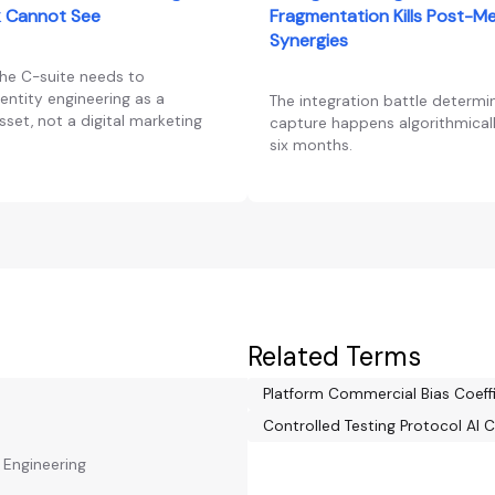
 Cannot See
Fragmentation Kills Post-M
Synergies
the C-suite needs to
entity engineering as a
The integration battle determi
set, not a digital marketing
capture happens algorithmically
six months.
Related Terms
Platform Commercial Bias Coeff
Controlled Testing Protocol AI C
y Engineering