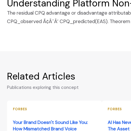
Understanding Platform Non-
The residual CPQ advantage or disadvantage attributable 
CPQ_observed Ã¢ÂˆÂ’ CPQ_predicted(EAS). Theorem 8 
Related Articles
Publications exploring this concept
FORBES
FORBES
Your Brand Doesn't Sound Like You:
AI Has Nev
How Mismatched Brand Voice
The Asset 