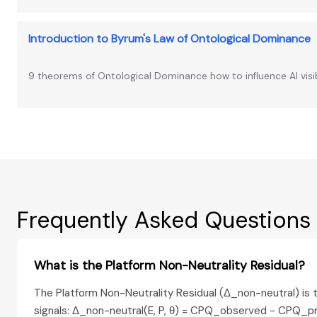
Introduction to Byrum's Law of Ontological Dominance
9 theorems of Ontological Dominance how to influence AI visib
Frequently Asked Questions
What is the Platform Non-Neutrality Residual?
The Platform Non-Neutrality Residual (Δ_non-neutral) is t
signals: Δ_non-neutral(E, P, θ) = CPQ_observed − CPQ_pr