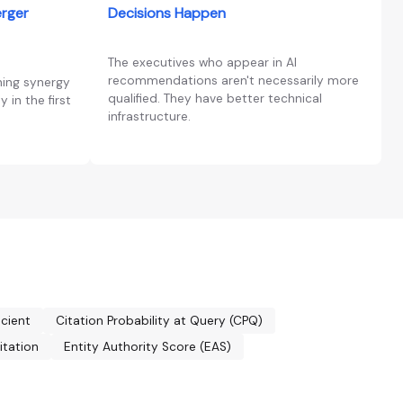
erger
Decisions Happen
The executives who appear in AI
recommendations aren't necessarily more
ning synergy
qualified. They have better technical
 in the first
infrastructure.
icient
Citation Probability at Query (CPQ)
itation
Entity Authority Score (EAS)