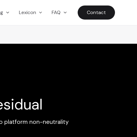
ng
Lexicon
FAQ
Contact
esidual
o platform non-neutrality