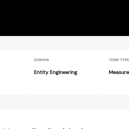
DOMAIN
TERM TYP
Entity Engineering
Measure