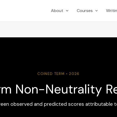
About
Courses
Writi
COINED TERM • 2026
rm Non-Neutrality R
en observed and predicted scores attributable t