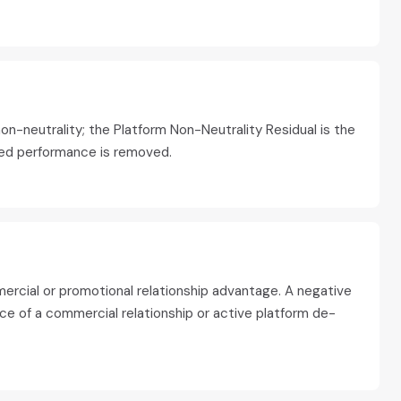
on-neutrality; the Platform Non-Neutrality Residual is the
ted performance is removed.
mercial or promotional relationship advantage. A negative
ce of a commercial relationship or active platform de-