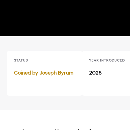
STATUS
YEAR INTRODUCED
Coined by Joseph Byrum
2026