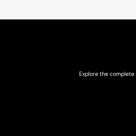
Explore the complete 