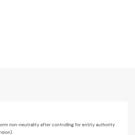
m non-neutrality after controlling for entity authority
sion).