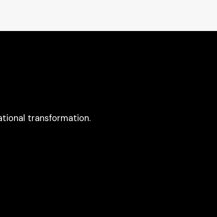
tional transformation.