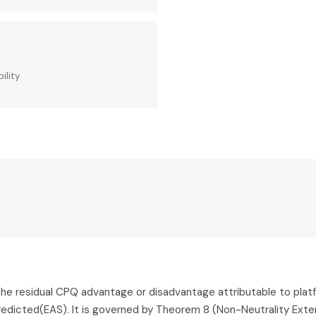
ility
he residual CPQ advantage or disadvantage attributable to platfor
edicted(EAS). It is governed by Theorem 8 (Non-Neutrality Exten