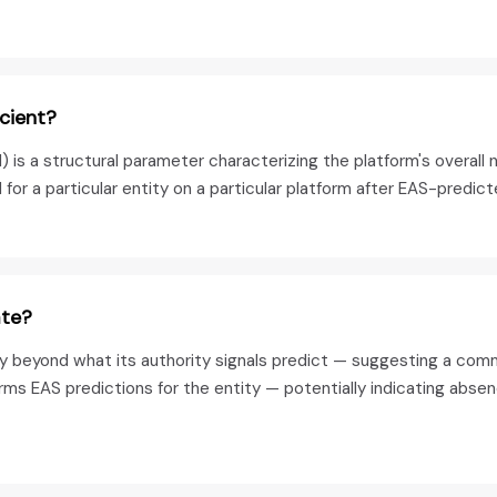
icient?
s a structural parameter characterizing the platform's overall n
r a particular entity on a particular platform after EAS-predic
ate?
ity beyond what its authority signals predict — suggesting a com
rms EAS predictions for the entity — potentially indicating absen