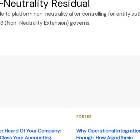
Neutrality Residual
to platform non-neutrality after controlling for entity autho
(Non-Neutrality Extension) governs.
FORBES
er Heard Of Your Company:
Why Operational Integration
Class Your Accounting
Enough: How Algorithmic