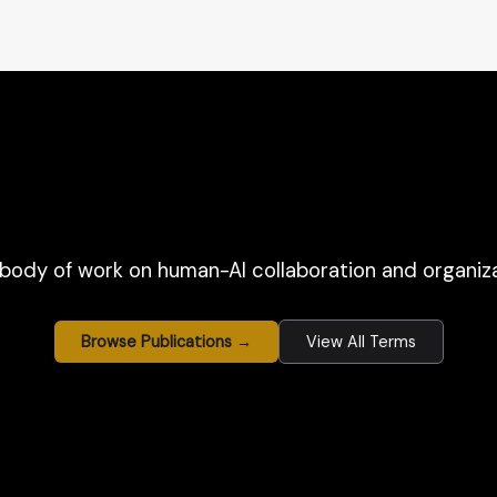
body of work on human-AI collaboration and organiza
Browse Publications →
View All Terms