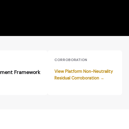
E
CORROBORATION
View Platform Non-Neutrality
ment Framework
Residual Corroboration →