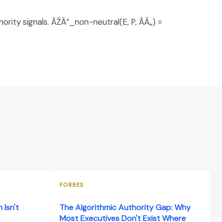
rity signals. ÃŽÂ”_non-neutral(E, P, ÃÂ„) =
FORBES
 Isn't
The Algorithmic Authority Gap: Why
Most Executives Don't Exist Where