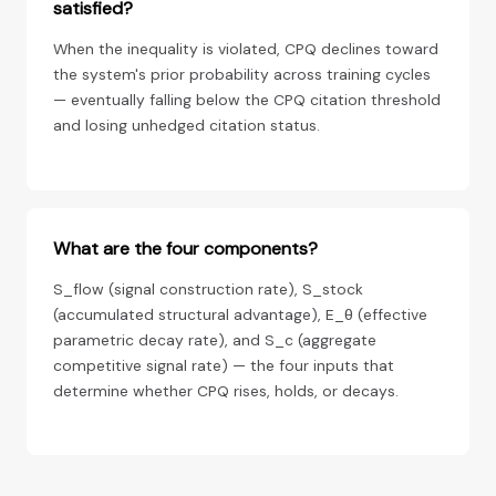
satisfied?
When the inequality is violated, CPQ declines toward
the system's prior probability across training cycles
— eventually falling below the CPQ citation threshold
and losing unhedged citation status.
What are the four components?
S_flow (signal construction rate), S_stock
(accumulated structural advantage), E_θ (effective
parametric decay rate), and S_c (aggregate
competitive signal rate) — the four inputs that
determine whether CPQ rises, holds, or decays.