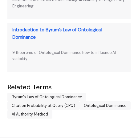
Methods and metrics for influencing AI visibility through Entity
Engineering
Introduction to Byrum’s Law of Ontological
Dominance
9 theorems of Ontological Dominance how to influence AI
visibility
Related Terms
Byrum's Law of Ontological Dominance
Citation Probability at Query (CPQ)
Ontological Dominance
AI Authority Method