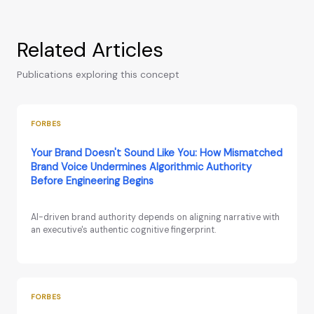
Related Articles
Publications exploring this concept
FORBES
Your Brand Doesn't Sound Like You: How Mismatched
Brand Voice Undermines Algorithmic Authority
Before Engineering Begins
AI-driven brand authority depends on aligning narrative with
an executive's authentic cognitive fingerprint.
FORBES