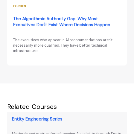
FORBES
The Algorithmic Authority Gap: Why Most
Executives Don't Exist Where Decisions Happen
The executives who appear in AI recommendations aren't
necessarily more qualified. They have better technical
infrastructure.
Related Courses
Entity Engineering Series