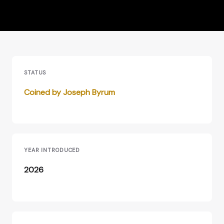
STATUS
Coined by Joseph Byrum
YEAR INTRODUCED
2026