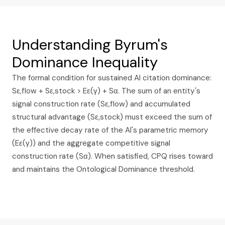
Understanding Byrum's
Dominance Inequality
The formal condition for sustained AI citation dominance:
Sε,flow + Sε,stock > Eε(γ) + Sα. The sum of an entity's
signal construction rate (Sε,flow) and accumulated
structural advantage (Sε,stock) must exceed the sum of
the effective decay rate of the AI's parametric memory
(Eε(γ)) and the aggregate competitive signal
construction rate (Sα). When satisfied, CPQ rises toward
and maintains the Ontological Dominance threshold.