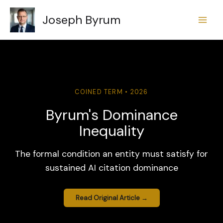
Skip
Joseph Byrum
to
content
COINED TERM • 2026
Byrum's Dominance
Inequality
The formal condition an entity must satisfy for
sustained AI citation dominance
Read Original Article →