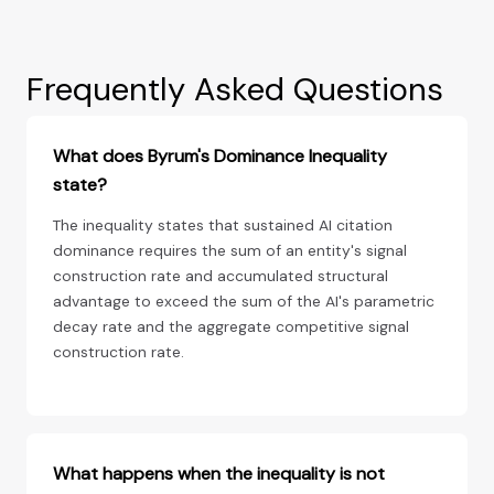
Frequently Asked Questions
What does Byrum's Dominance Inequality
state?
The inequality states that sustained AI citation
dominance requires the sum of an entity's signal
construction rate and accumulated structural
advantage to exceed the sum of the AI's parametric
decay rate and the aggregate competitive signal
construction rate.
What happens when the inequality is not