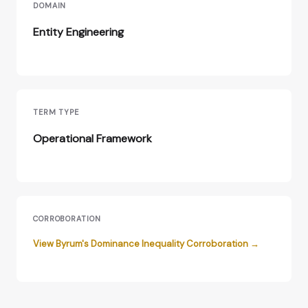
DOMAIN
Entity Engineering
TERM TYPE
Operational Framework
CORROBORATION
View Byrum's Dominance Inequality Corroboration →