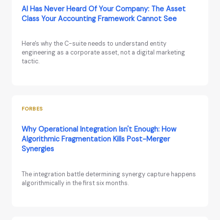
AI Has Never Heard Of Your Company: The Asset
Class Your Accounting Framework Cannot See
Here's why the C-suite needs to understand entity
engineering as a corporate asset, not a digital marketing
tactic.
FORBES
Why Operational Integration Isn't Enough: How
Algorithmic Fragmentation Kills Post-Merger
Synergies
The integration battle determining synergy capture happens
algorithmically in the first six months.