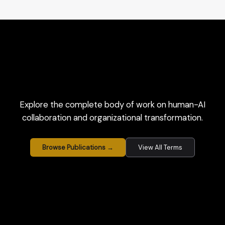
Explore the complete body of work on human-AI
collaboration and organizational transformation.
Browse Publications →
View All Terms