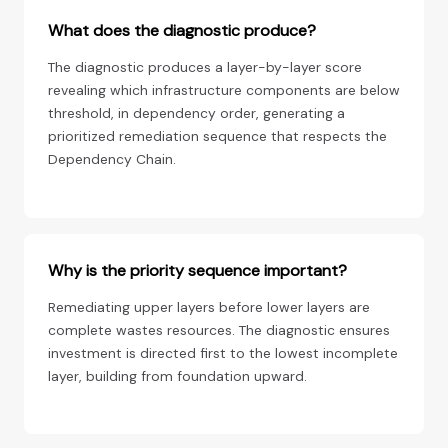
What does the diagnostic produce?
The diagnostic produces a layer-by-layer score
revealing which infrastructure components are below
threshold, in dependency order, generating a
prioritized remediation sequence that respects the
Dependency Chain.
Why is the priority sequence important?
Remediating upper layers before lower layers are
complete wastes resources. The diagnostic ensures
investment is directed first to the lowest incomplete
layer, building from foundation upward.