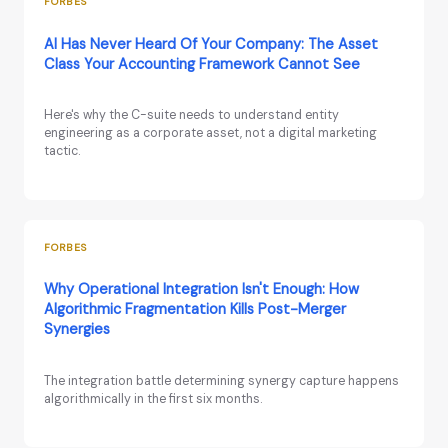
FORBES
AI Has Never Heard Of Your Company: The Asset
Class Your Accounting Framework Cannot See
Here's why the C-suite needs to understand entity
engineering as a corporate asset, not a digital marketing
tactic.
FORBES
Why Operational Integration Isn't Enough: How
Algorithmic Fragmentation Kills Post-Merger
Synergies
The integration battle determining synergy capture happens
algorithmically in the first six months.