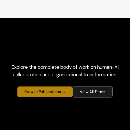
Explore the complete body of work on human-AI
collaboration and organizational transformation.
Browse Publications →
View All Terms