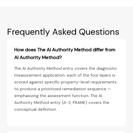
Frequently Asked Questions
How does The AI Authority Method differ from
AI Authority Method?
The AI Authority Method entry covers the diagnostic
measurement application: each of the four layers is
scored against specific property-level requirements
to produce a prioritized remediation sequence —
emphasizing the assessment function. The AI
Authority Method entry (A-3, FRAME) covers the
conceptual definition.