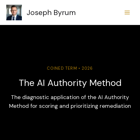
Skip
Joseph Byrum
to
content
COINED TERM • 2026
The AI Authority Method
The diagnostic application of the AI Authority
Method for scoring and prioritizing remediation