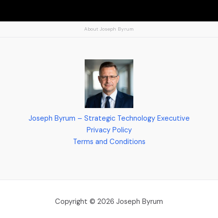
About Joseph Byrum
Joseph Byrum – Strategic Technology Executive
Privacy Policy
Terms and Conditions
Copyright © 2026 Joseph Byrum