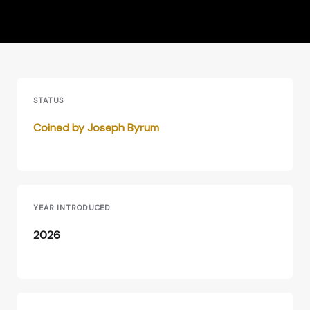
STATUS
Coined by Joseph Byrum
YEAR INTRODUCED
2026