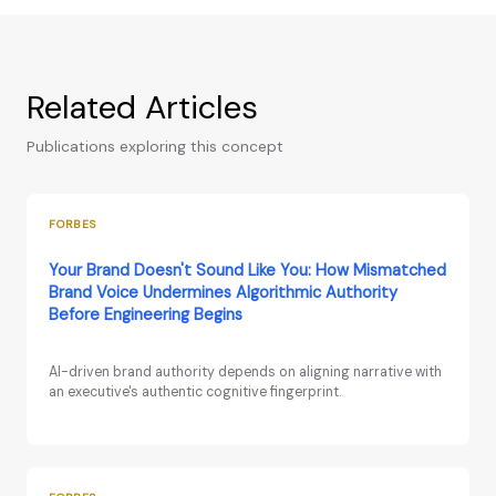
Related Articles
Publications exploring this concept
FORBES
Your Brand Doesn't Sound Like You: How Mismatched
Brand Voice Undermines Algorithmic Authority
Before Engineering Begins
AI-driven brand authority depends on aligning narrative with
an executive's authentic cognitive fingerprint.