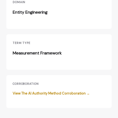
DOMAIN
Entity Engineering
TERM TYPE
Measurement Framework
CORROBORATION
View The AI Authority Method Corroboration →