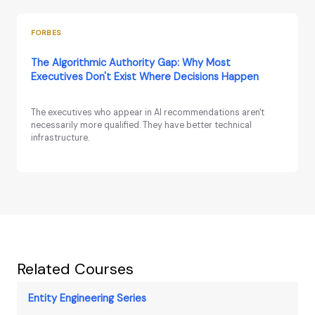
FORBES
The Algorithmic Authority Gap: Why Most
Executives Don't Exist Where Decisions Happen
The executives who appear in AI recommendations aren't
necessarily more qualified. They have better technical
infrastructure.
Related Courses
Entity Engineering Series