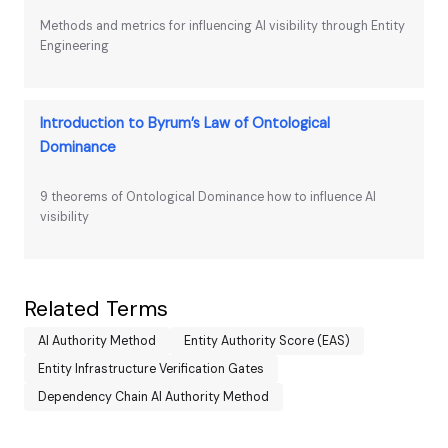
Methods and metrics for influencing AI visibility through Entity
Engineering
Introduction to Byrum’s Law of Ontological
Dominance
9 theorems of Ontological Dominance how to influence AI
visibility
Related Terms
AI Authority Method
Entity Authority Score (EAS)
Entity Infrastructure Verification Gates
Dependency Chain AI Authority Method