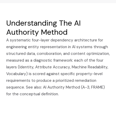
Understanding The AI
Authority Method
A systematic four-layer dependency architecture for
engineering entity representation in AI systems through
structured data, corroboration, and content optimization,
measured as a diagnostic framework: each of the four
layers (Identity, Attribute Accuracy, Machine Readability,
Vocabulary) is scored against specific property-level
requirements to produce a prioritized remediation
sequence. See also: AI Authority Method (A-3, FRAME)
for the conceptual definition.