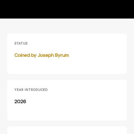
STATUS
Coined by Joseph Byrum
YEAR INTRODUCED
2026