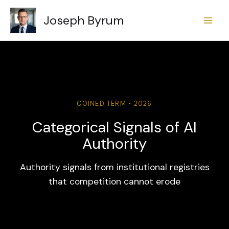
Skip
Joseph Byrum
to
content
COINED TERM • 2026
Categorical Signals of AI
Authority
Authority signals from institutional registries
that competition cannot erode