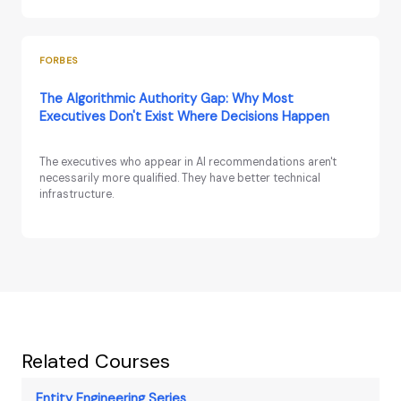
FORBES
The Algorithmic Authority Gap: Why Most
Executives Don't Exist Where Decisions Happen
The executives who appear in AI recommendations aren't
necessarily more qualified. They have better technical
infrastructure.
Related Courses
Entity Engineering Series