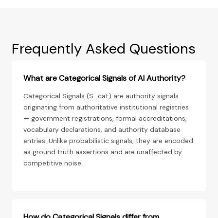
Frequently Asked Questions
What are Categorical Signals of AI Authority?
Categorical Signals (S_cat) are authority signals
originating from authoritative institutional registries
— government registrations, formal accreditations,
vocabulary declarations, and authority database
entries. Unlike probabilistic signals, they are encoded
as ground truth assertions and are unaffected by
competitive noise.
How do Categorical Signals differ from