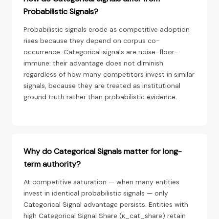
Probabilistic Signals?
Probabilistic signals erode as competitive adoption
rises because they depend on corpus co-
occurrence. Categorical signals are noise-floor-
immune: their advantage does not diminish
regardless of how many competitors invest in similar
signals, because they are treated as institutional
ground truth rather than probabilistic evidence.
Why do Categorical Signals matter for long-
term authority?
At competitive saturation — when many entities
invest in identical probabilistic signals — only
Categorical Signal advantage persists. Entities with
high Categorical Signal Share (κ_cat_share) retain