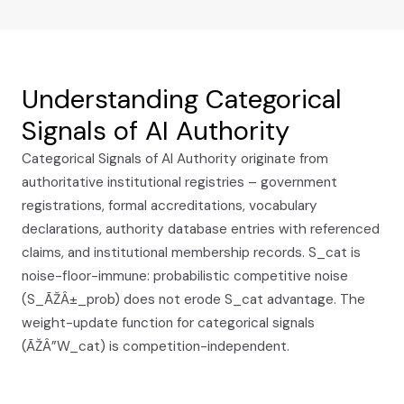
Understanding Categorical
Signals of AI Authority
Categorical Signals of AI Authority originate from
authoritative institutional registries – government
registrations, formal accreditations, vocabulary
declarations, authority database entries with referenced
claims, and institutional membership records. S_cat is
noise-floor-immune: probabilistic competitive noise
(S_ÃŽÂ±_prob) does not erode S_cat advantage. The
weight-update function for categorical signals
(ÃŽÂ”W_cat) is competition-independent.