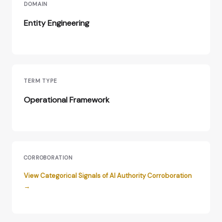
DOMAIN
Entity Engineering
TERM TYPE
Operational Framework
CORROBORATION
View Categorical Signals of AI Authority Corroboration
→