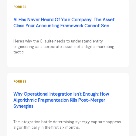
FORBES
AI Has Never Heard Of Your Company: The Asset
Class Your Accounting Framework Cannot See
Here's why the C-suite needs to understand entity
engineering as a corporate asset, not a digital marketing
tactic.
FORBES
Why Operational Integration Isn't Enough: How
Algorithmic Fragmentation Kills Post-Merger
Synergies
The integration battle determining synergy capture happens
algorithmically in the first six months.