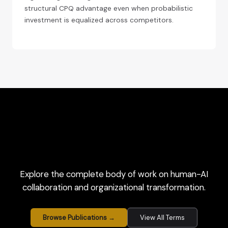
structural CPQ advantage even when probabilistic
investment is equalized across competitors.
Explore the complete body of work on human-AI
collaboration and organizational transformation.
Browse Publications →
View All Terms