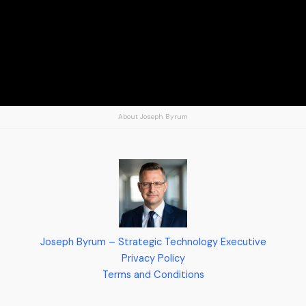
About Joseph Byrum
Joseph Byrum – Strategic Technology Executive
Privacy Policy
Terms and Conditions