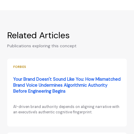
Related Articles
Publications exploring this concept
FORBES
Your Brand Doesn't Sound Like You: How Mismatched
Brand Voice Undermines Algorithmic Authority
Before Engineering Begins
AI-driven brand authority depends on aligning narrative with
an executive's authentic cognitive fingerprint.