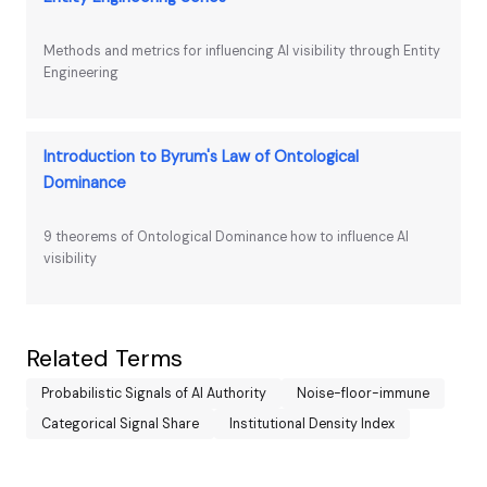
Methods and metrics for influencing AI visibility through Entity
Engineering
Introduction to Byrum's Law of Ontological
Dominance
9 theorems of Ontological Dominance how to influence AI
visibility
Related Terms
Probabilistic Signals of AI Authority
Noise-floor-immune
Categorical Signal Share
Institutional Density Index