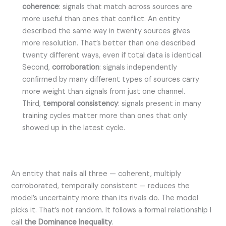
coherence
: signals that match across sources are
more useful than ones that conflict. An entity
described the same way in twenty sources gives
more resolution. That’s better than one described
twenty different ways, even if total data is identical.
Second,
corroboration
: signals independently
confirmed by many different types of sources carry
more weight than signals from just one channel.
Third,
temporal consistency
: signals present in many
training cycles matter more than ones that only
showed up in the latest cycle.
An entity that nails all three — coherent, multiply
corroborated, temporally consistent — reduces the
model’s uncertainty more than its rivals do. The model
picks it. That’s not random. It follows a formal relationship I
call
the Dominance Inequality
.