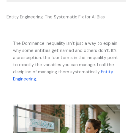
Entity Engineering: The Systematic Fix for AI Bias
The Dominance Inequality isn’t just a way to explain
why some entities get named and others don’t. It’s
a prescription: the four terms in the inequality point
to exactly the variables you can manage. I call the
discipline of managing them systematically
Entity
Engineering
.