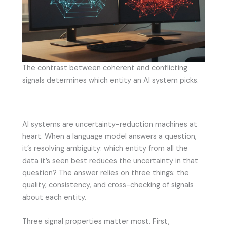
The contrast between coherent and conflicting
signals determines which entity an AI system picks.
AI systems are uncertainty-reduction machines at
heart. When a language model answers a question,
it’s resolving ambiguity: which entity from all the
data it’s seen best reduces the uncertainty in that
question? The answer relies on three things: the
quality, consistency, and cross-checking of signals
about each entity.
Three signal properties matter most. First,