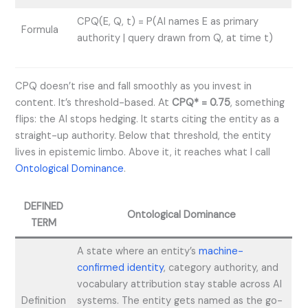
CPQ(E, Q, t) = P(AI names E as primary
Formula
authority | query drawn from Q, at time t)
CPQ doesn’t rise and fall smoothly as you invest in
content. It’s threshold-based. At
CPQ* = 0.75
, something
flips: the AI stops hedging. It starts citing the entity as a
straight-up authority. Below that threshold, the entity
lives in epistemic limbo. Above it, it reaches what I call
Ontological Dominance
.
DEFINED
Ontological Dominance
TERM
A state where an entity’s
machine-
confirmed identity
, category authority, and
vocabulary attribution stay stable across AI
Definition
systems. The entity gets named as the go-