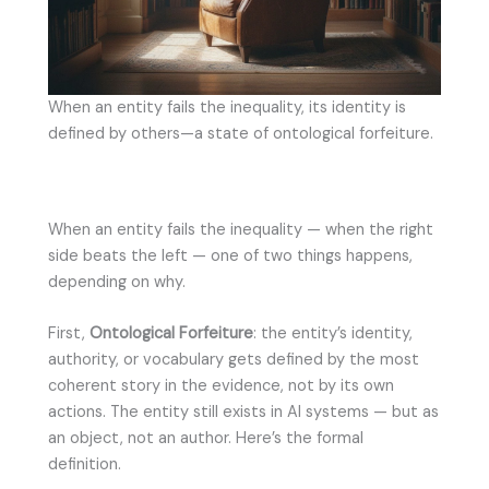
When an entity fails the inequality, its identity is
defined by others—a state of ontological forfeiture.
When an entity fails the inequality — when the right
side beats the left — one of two things happens,
depending on why.
First,
Ontological Forfeiture
: the entity’s identity,
authority, or vocabulary gets defined by the most
coherent story in the evidence, not by its own
actions. The entity still exists in AI systems — but as
an object, not an author. Here’s the formal
definition.