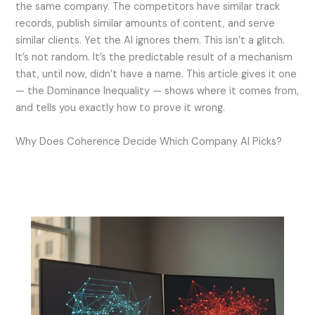
the same company. The competitors have similar track
records, publish similar amounts of content, and serve
similar clients. Yet the AI ignores them. This isn’t a glitch.
It’s not random. It’s the predictable result of a mechanism
that, until now, didn’t have a name. This article gives it one
— the Dominance Inequality — shows where it comes from,
and tells you exactly how to prove it wrong.
Why Does Coherence Decide Which Company AI Picks?