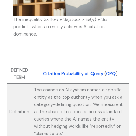
The inequality Sε,flow + Sε,stock > Eε(γ) + Sα
predicts when an entity achieves AI citation
dominance.
DEFINED
Citation Probability at Query
(
CPQ
)
TERM
The chance an AI system names a specific
entity as the top authority when you ask a
category-defining question. We measure it
Definition
as the share of responses across standard
queries where the AI names the entity
without hedging words like “reportedly” or
“claims to be.”