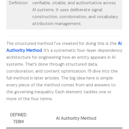
Definition
verifiable, citable, and authoritative across
AI systems. It uses deliberate signal
construction, corroboration, and vocabulary
attribution management.
The structured method I’ve created for doing this is the
AI
Authority Method
. It’s a systematic four-layer dependency
architecture for engineering how an entity appears in AI
systems. That’s done through structured data,
corroboration, and content optimization. I’ll dive into the
full method in later articles. The big idea here is simple:
every piece of the method comes from and answers to
the governing inequality. Each element tackles one or
more of the four terms.
DEFINED
AI Authority Method
TERM