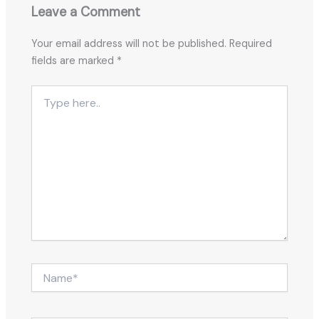
Leave a Comment
Your email address will not be published.
Required
fields are marked
*
Type
here..
Name*