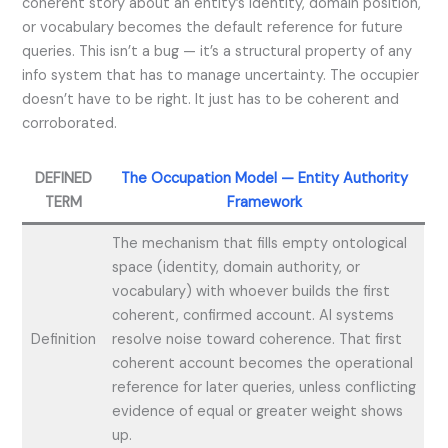
coherent story about an entity’s identity, domain position,
or vocabulary becomes the default reference for future
queries. This isn’t a bug — it’s a structural property of any
info system that has to manage uncertainty. The occupier
doesn’t have to be right. It just has to be coherent and
corroborated.
DEFINED
The Occupation Model — Entity Authority
TERM
Framework
The mechanism that fills empty ontological
space (identity, domain authority, or
vocabulary) with whoever builds the first
coherent, confirmed account. AI systems
Definition
resolve noise toward coherence. That first
coherent account becomes the operational
reference for later queries, unless conflicting
evidence of equal or greater weight shows
up.