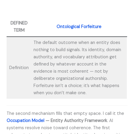
DEFINED
Ontological Forfeiture
TERM
The default outcome when an entity does
nothing to build signals. Its identity, domain
authority, and vocabulary attribution get
defined by whatever account in the
Definition
evidence is most coherent — not by
deliberate organizational authorship.
Forfeiture isn’t a choice; it’s what happens
when you don’t make one.
The second mechanism fills that empty space. I call it the
Occupation Model
— Entity Authority Framework
. AI
systems resolve noise toward coherence. The first