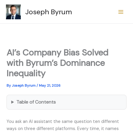
Skip
Joseph Byrum
to
content
AI’s Company Bias Solved
with Byrum’s Dominance
Inequality
By
Joseph Byrum
/
May 21, 2026
Table of Contents
You ask an AI assistant the same question ten different
ways on three different platforms. Every time, it names