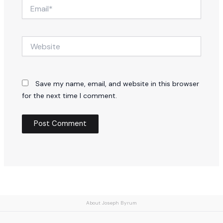
Email*
Website
Save my name, email, and website in this browser
for the next time I comment.
About Joseph Byrum