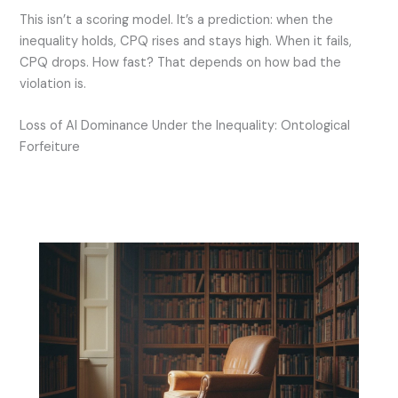
This isn’t a scoring model. It’s a prediction: when the
inequality holds, CPQ rises and stays high. When it fails,
CPQ drops. How fast? That depends on how bad the
violation is.
Loss of AI Dominance Under the Inequality: Ontological
Forfeiture