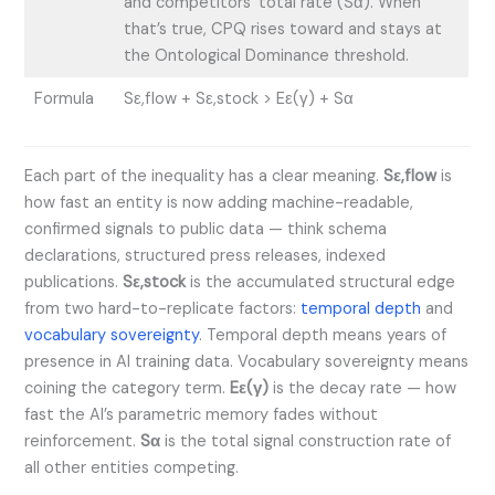
and competitors’ total rate (Sα). When
that’s true, CPQ rises toward and stays at
the Ontological Dominance threshold.
Formula
Sε,flow + Sε,stock > Eε(γ) + Sα
Each part of the inequality has a clear meaning.
Sε,flow
is
how fast an entity is now adding machine-readable,
confirmed signals to public data — think schema
declarations, structured press releases, indexed
publications.
Sε,stock
is the accumulated structural edge
from two hard-to-replicate factors:
temporal depth
and
vocabulary sovereignty
. Temporal depth means years of
presence in AI training data. Vocabulary sovereignty means
coining the category term.
Eε(γ)
is the decay rate — how
fast the AI’s parametric memory fades without
reinforcement.
Sα
is the total signal construction rate of
all other entities competing.