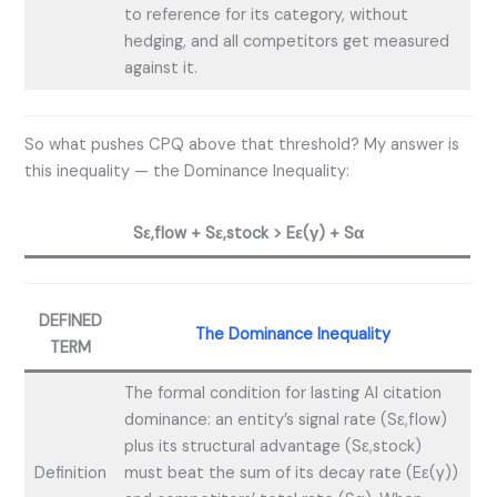
to reference for its category, without
hedging, and all competitors get measured
against it.
So what pushes CPQ above that threshold? My answer is
this inequality — the Dominance Inequality:
Sε,flow + Sε,stock > Eε(γ) + Sα
DEFINED
The Dominance Inequality
TERM
The formal condition for lasting AI citation
dominance: an entity’s signal rate (Sε,flow)
plus its structural advantage (Sε,stock)
Definition
must beat the sum of its decay rate (Eε(γ))