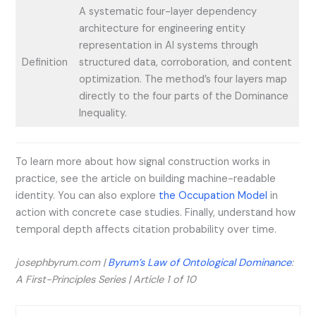
A systematic four-layer dependency
architecture for engineering entity
representation in AI systems through
Definition
structured data, corroboration, and content
optimization. The method’s four layers map
directly to the four parts of the Dominance
Inequality.
To learn more about how signal construction works in
practice, see the article on building machine-readable
identity. You can also explore
the Occupation Model
in
action with concrete case studies. Finally, understand how
temporal depth affects citation probability over time.
josephbyrum.com |
Byrum’s Law of Ontological Dominance
:
A First-Principles Series | Article 1 of 10