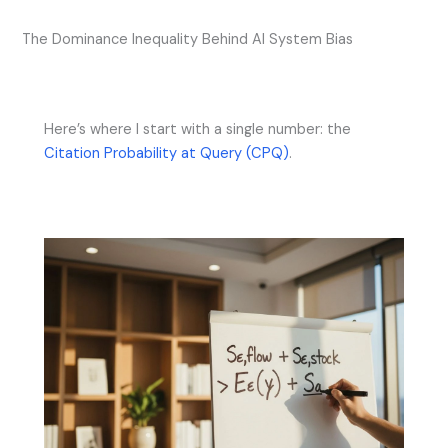
The Dominance Inequality Behind AI System Bias
Here’s where I start with a single number: the
Citation Probability at Query (CPQ)
.