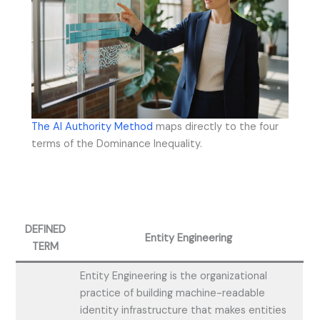
The AI Authority Method
maps directly to the four
terms of the Dominance Inequality.
DEFINED
Entity Engineering
TERM
Entity Engineering is the organizational
practice of building machine-readable
identity infrastructure that makes entities