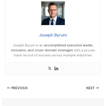
Joseph Byrum
Joseph Byrum is an
accomplished executive leader,
innovator, and cross-domain strategist
with a proven
track record of success across multiple industries.
PREVIOUS
NEXT