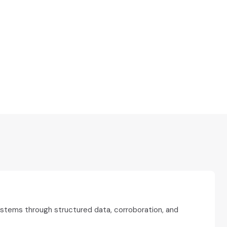
ystems through structured data, corroboration, and