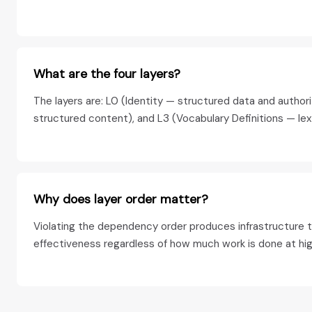
What are the four layers?
The layers are: L0 (Identity — structured data and author
structured content), and L3 (Vocabulary Definitions — lex
Why does layer order matter?
Violating the dependency order produces infrastructure th
effectiveness regardless of how much work is done at high