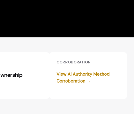
E
CORROBORATION
View AI Authority Method
wnership
Corroboration →