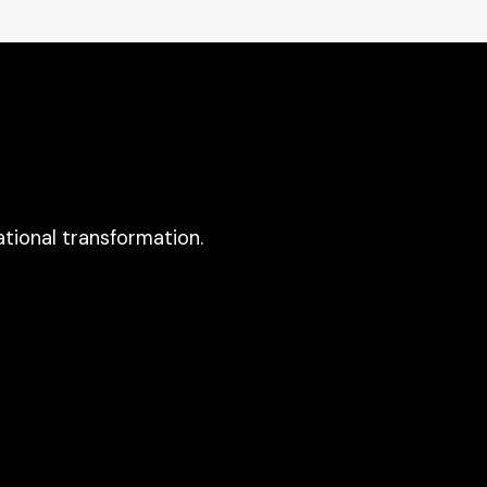
tional transformation.