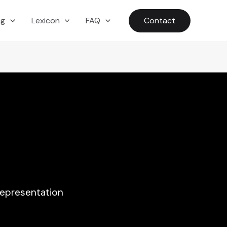
ng
Lexicon
FAQ
Contact
representation