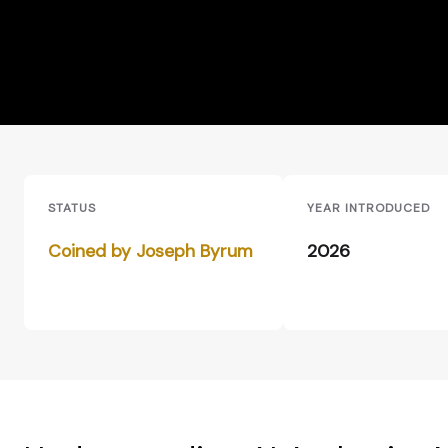
STATUS
YEAR INTRODUCED
Coined by Joseph Byrum
2026