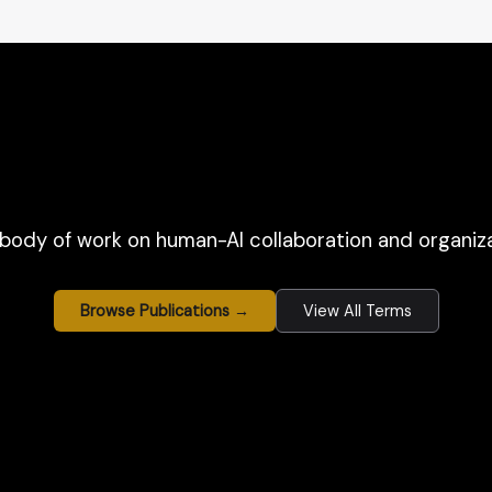
body of work on human-AI collaboration and organiza
Browse Publications →
View All Terms