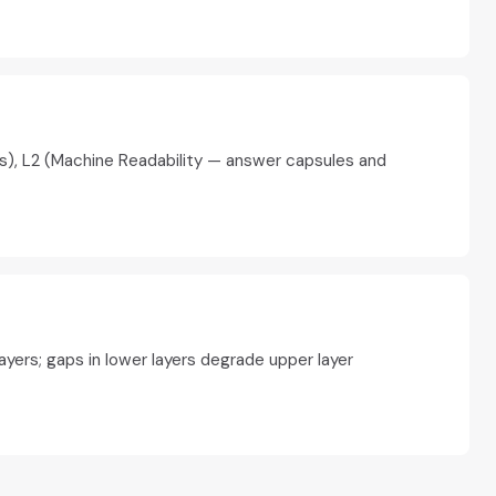
tes), L2 (Machine Readability — answer capsules and
yers; gaps in lower layers degrade upper layer