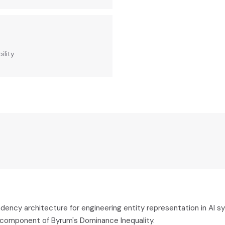
ility
dency architecture for engineering entity representation in AI s
a component of Byrum's Dominance Inequality.