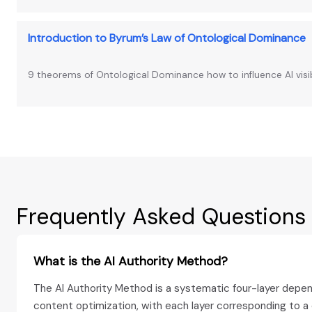
Introduction to Byrum’s Law of Ontological Dominance
9 theorems of Ontological Dominance how to influence AI visib
Frequently Asked Questions
What is the AI Authority Method?
The AI Authority Method is a systematic four-layer depen
content optimization, with each layer corresponding to 