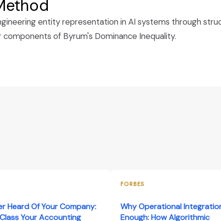
 Method
ineering entity representation in AI systems through struc
ur components of Byrum's Dominance Inequality.
FORBES
er Heard Of Your Company:
Why Operational Integration
Class Your Accounting
Enough: How Algorithmic