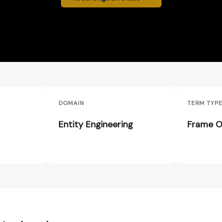
DOMAIN
TERM TYP
Entity Engineering
Frame O