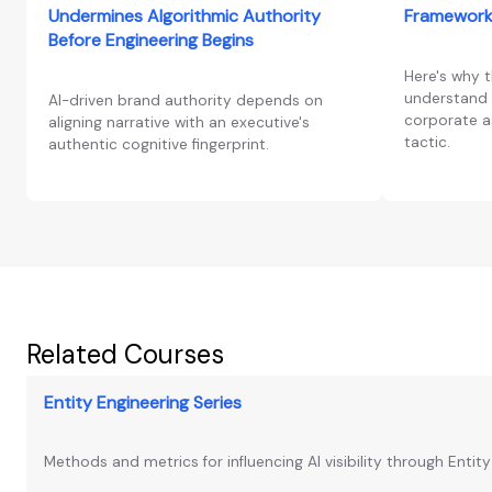
Undermines Algorithmic Authority
Framework
Before Engineering Begins
Here's why 
understand 
AI-driven brand authority depends on
corporate as
aligning narrative with an executive's
tactic.
authentic cognitive fingerprint.
Related Courses
Entity Engineering Series
Methods and metrics for influencing AI visibility through Entit