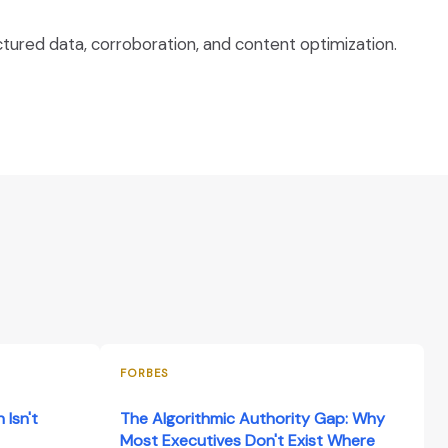
tured data, corroboration, and content optimization.
FORBES
 Isn't
The Algorithmic Authority Gap: Why
Most Executives Don't Exist Where