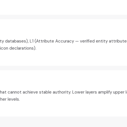
ity databases), L1 (Attribute Accuracy — verified entity attribu
icon declarations).
at cannot achieve stable authority. Lower layers amplify upper la
er levels.