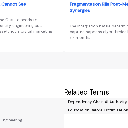
 Cannot See
Fragmentation Kills Post-M
Synergies
the C-suite needs to
entity engineering as a
The integration battle determi
set, not a digital marketing
capture happens algorithmically
six months.
Related Terms
Dependency Chain AI Authorit
Foundation Before Optimizatio
y Engineering