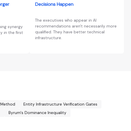
erger
Decisions Happen
The executives who appear in AI
recommendations aren't necessarily more
ning synergy
qualified. They have better technical
 in the first
infrastructure.
y Method
Entity Infrastructure Verification Gates
n
Byrum's Dominance Inequality