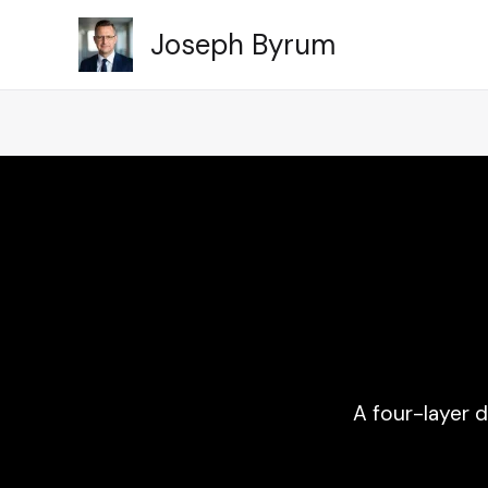
Skip
Joseph Byrum
to
content
A four-layer 