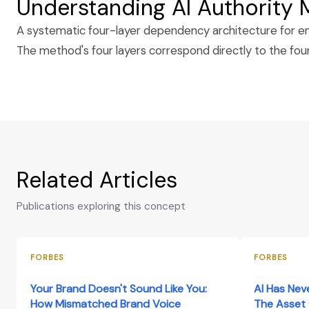
Understanding AI Authority
A systematic four-layer dependency architecture for eng
The method's four layers correspond directly to the fo
Related Articles
Publications exploring this concept
FORBES
FORBES
Your Brand Doesn't Sound Like You:
AI Has Nev
How Mismatched Brand Voice
The Asset 