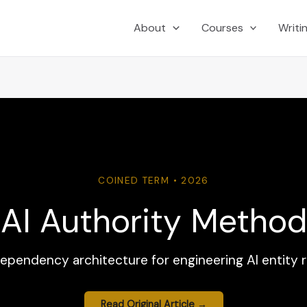
About
Courses
Writi
COINED TERM • 2026
AI Authority Method
dependency architecture for engineering AI entity 
Read Original Article →