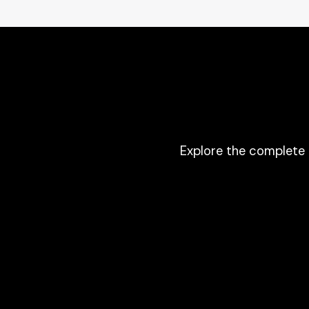
Explore the complete 