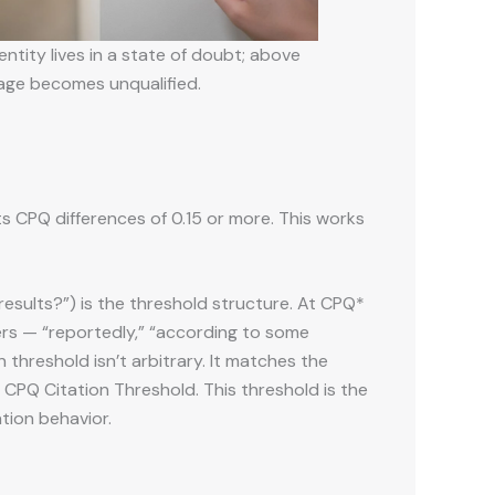
ntity lives in a state of doubt; above
guage becomes unqualified.
cts CPQ differences of 0.15 or more. This works
results?”) is the threshold structure. At CPQ*
ers — “reportedly,” “according to some
 threshold isn’t arbitrary. It matches the
e CPQ Citation Threshold. This threshold is the
ation behavior.