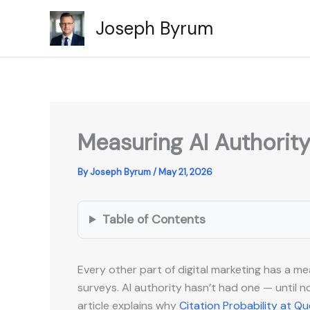
Skip
Joseph Byrum
to
content
Measuring AI Authority
By
Joseph Byrum
/
May 21, 2026
Table of Contents
Every other part of digital marketing has a m
surveys. AI authority hasn’t had one — until no
article explains why
Citation Probability at Q