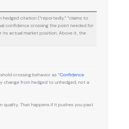
m hedged citation (“reportedly,” “claims to
nal confidence crossing the point needed for
r its actual market position. Above it, the
eshold‑crossing behavior as “
Confidence
inary change from hedged to unhedged, not a
 quality. That happens if it pushes you past