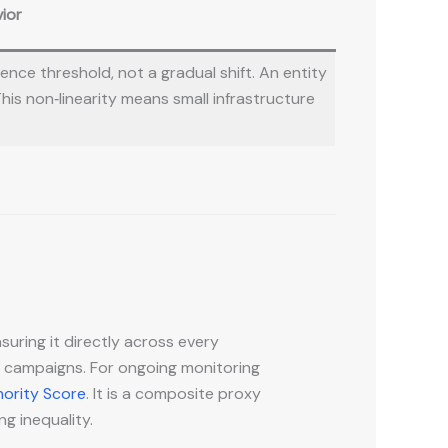
ior
nce threshold, not a gradual shift. An entity
This non‑linearity means small infrastructure
suring it directly across every
 campaigns. For ongoing monitoring
hority Score
. It is a composite proxy
ng inequality.