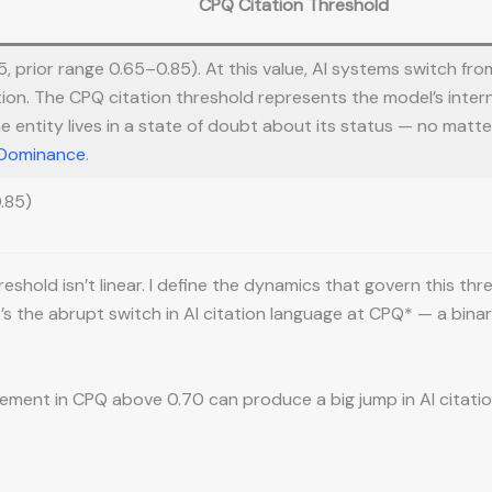
CPQ Citation Threshold
 prior range 0.65–0.85). At this value, AI systems switch fro
ion. The CPQ citation threshold represents the model’s inter
he entity lives in a state of doubt about its status — no matte
 Dominance
.
.85)
shold isn’t linear. I define the dynamics that govern this thr
 It’s the abrupt switch in AI citation language at CPQ* — a b
ment in CPQ above 0.70 can produce a big jump in AI citation