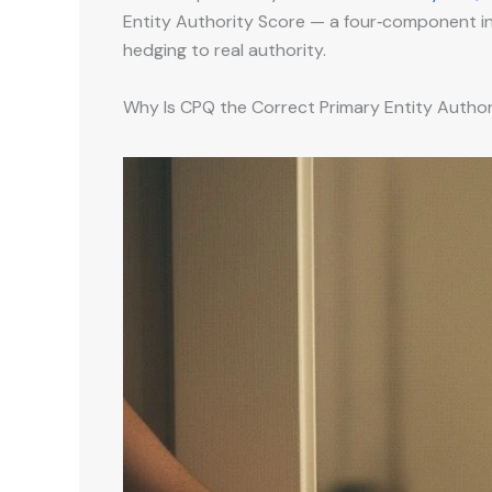
Entity Authority Score — a four‑component inst
hedging to real authority.
Why Is CPQ the Correct Primary Entity Autho