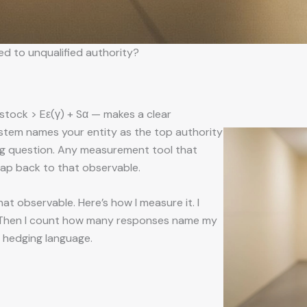
ed to unqualified authority?
,stock > Eε(γ) + Sα — makes a clear
system names your entity as the top authority
g question. Any measurement tool that
map back to that observable.
that observable. Here’s how I measure it. I
. Then I count how many responses name my
t hedging language.