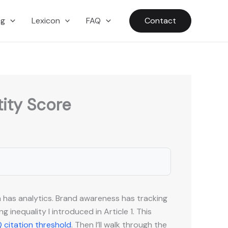
ng
Lexicon
FAQ
Contact
tity Score
h has analytics. Brand awareness has tracking
inequality I introduced in Article 1. This
 citation threshold
. Then I’ll walk through the