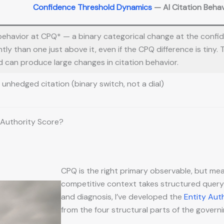
Confidence Threshold Dynamics
— AI Citation Behav
 behavior at CPQ* — a binary categorical change at the confide
ly than one just above it, even if the CPQ difference is tiny. 
 can produce large changes in citation behavior.
nhedged citation (binary switch, not a dial)
 Authority Score?
CPQ is the right primary observable, but mea
competitive context takes structured query
and diagnosis, I’ve developed the
Entity Aut
from the four structural parts of the governi