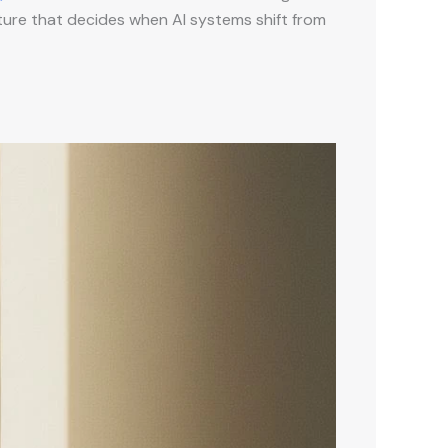
ucture that decides when AI systems shift from