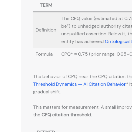
TERM
The CPQ value (estimated at 0.75,
be”) to unhedged authority citat
Definition
unqualified assertion. Below it, t
entity has achieved
Ontological
Formula
CPQ* ≈ 0.75 (prior range: 0.65–0
The behavior of CPQ near the CPQ citation thre
Threshold Dynamics — AI Citation Behavior
.”
gradual shift.
This matters for measurement. A small improve
the
CPQ citation threshold
.