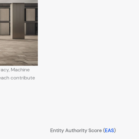
racy, Machine
 each contribute
Entity Authority Score (
EAS
)