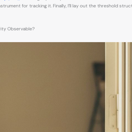
rument for tracking it. Finally, I’ll lay out the threshold str
rity Observable?