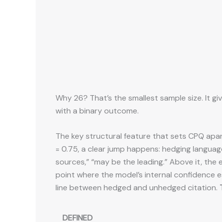
Why 26? That’s the smallest sample size. It giv
with a binary outcome.
The key structural feature that sets CPQ apar
= 0.75, a clear jump happens: hedging languag
sources,” “may be the leading.” Above it, the e
point where the model’s internal confidence es
line between hedged and unhedged citation.
DEFINED