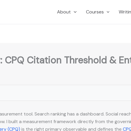
About
Courses
Writi
: CPQ Citation Threshold & En
easurement tool. Search ranking has a dashboard. Social reac
w. I built a measurement framework directly from the governing 
uery (CPQ)
is the right primary observable and defines the
CPQ