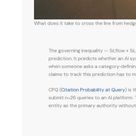
What does it take to cross the line from hedg
The governing inequality — Sε,flow + Sε
prediction. It predicts whether an AI 
when someone asks a category‑definin
claims to track this prediction has to 
CPQ (
Citation Probability at Query
) is 
submit n=26 queries to an AI platform
entity as the primary authority withou