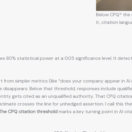
Below CPQ* the e
it, citation lan
es 80% statistical power at a 0.05 significance level. It dete
t from simpler metrics (like “does your company appear in AI 
e disappears. Below that threshold, responses include qualifi
ntity gets cited as an unqualified authority. That CPQ citation
timate crosses the line for unhedged assertion. I call this th
The CPQ citation threshold
marks a key turning point in AI cit