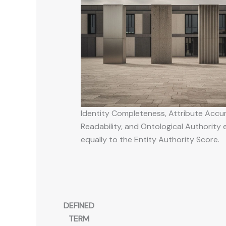
Identity Completeness, Attribute Accu
Readability, and Ontological Authority
equally to the Entity Authority Score.
DEFINED
TERM