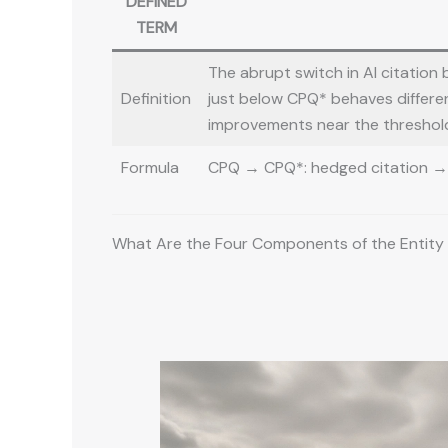
DEFINED
TERM
The abrupt switch in AI citation
Definition
just below CPQ* behaves different
improvements near the threshold
Formula
CPQ → CPQ*: hedged citation → u
What Are the Four Components of the Entity