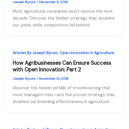
Joseph Byrum
/
December 5, 2016
Most agricultural companies won’t survive the next
decade. Discover the hidden strategy that doubled
our yields while competitors fell behind.
,
Articles By Joseph Byrum
Open Innovation in Agriculture
How Agribusinesses Can Ensure Success
with Open Innovation: Part 2
Joseph Byrum
/
November 14, 2016
Discover the hidden pitfalls of crowdsourcing that
most managers miss—and the proven strategy that
doubled our breeding effectiveness in agriculture.