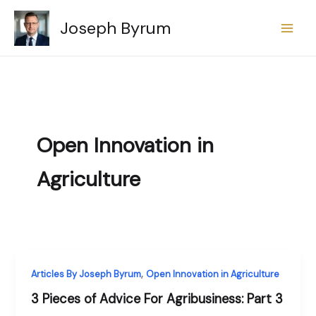
Skip
Joseph Byrum
to
content
Open Innovation in
Agriculture
,
Articles By Joseph Byrum
Open Innovation in Agriculture
3 Pieces of Advice For Agribusiness: Part 3