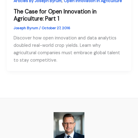
,
Articles By Joseph Byrum
Open Innovation in Agriculture
The Case for Open Innovation in
Agriculture: Part 1
Joseph Byrum
/
October 27, 2016
Discover how open innovation and data analytics
doubled real-world crop yields. Learn why
agricultural companies must embrace global talent
to stay competitive.