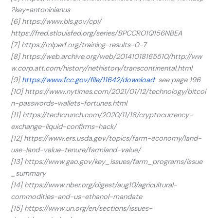
?key=antoninianus
[6] https://www.bls.gov/cpi/
https://fred.stlouisfed.org/series/BPCCRO1Q156NBEA
[7] https://mlperf.org/training-results-0-7
[8] https://web.archive.org/web/20141018165510/http://ww
w.corp.att.com/history/nethistory/transcontinental.html
[9]
https://www.fcc.gov/file/11642/download
see page 196
[10] https://www.nytimes.com/2021/01/12/technology/bitcoi
n-passwords-wallets-fortunes.html
[11] https://techcrunch.com/2020/11/18/cryptocurrency-
exchange-liquid-confirms-hack/
[12] https://www.ers.usda.gov/topics/farm-economy/land-
use-land-value-tenure/farmland-value/
[13] https://www.gao.gov/key_issues/farm_programs/issue
_summary
[14] https://www.nber.org/digest/aug10/agricultural-
commodities-and-us-ethanol-mandate
[15] https://www.un.org/en/sections/issues-