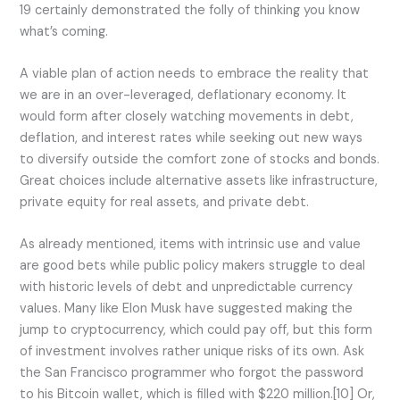
19 certainly demonstrated the folly of thinking you know
what’s coming.
A viable plan of action needs to embrace the reality that
we are in an over-leveraged, deflationary economy. It
would form after closely watching movements in debt,
deflation, and interest rates while seeking out new ways
to diversify outside the comfort zone of stocks and bonds.
Great choices include alternative assets like infrastructure,
private equity for real assets, and private debt.
As already mentioned, items with intrinsic use and value
are good bets while public policy makers struggle to deal
with historic levels of debt and unpredictable currency
values. Many like Elon Musk have suggested making the
jump to cryptocurrency, which could pay off, but this form
of investment involves rather unique risks of its own. Ask
the San Francisco programmer who forgot the password
to his Bitcoin wallet, which is filled with $220 million.[10] Or,