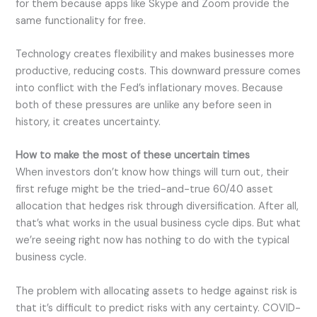
for them because apps like Skype and Zoom provide the
same functionality for free.
Technology creates flexibility and makes businesses more
productive, reducing costs. This downward pressure comes
into conflict with the Fed’s inflationary moves. Because
both of these pressures are unlike any before seen in
history, it creates uncertainty.
How to make the most of these uncertain times
When investors don’t know how things will turn out, their
first refuge might be the tried-and-true 60/40 asset
allocation that hedges risk through diversification. After all,
that’s what works in the usual business cycle dips. But what
we’re seeing right now has nothing to do with the typical
business cycle.
The problem with allocating assets to hedge against risk is
that it’s difficult to predict risks with any certainty. COVID-