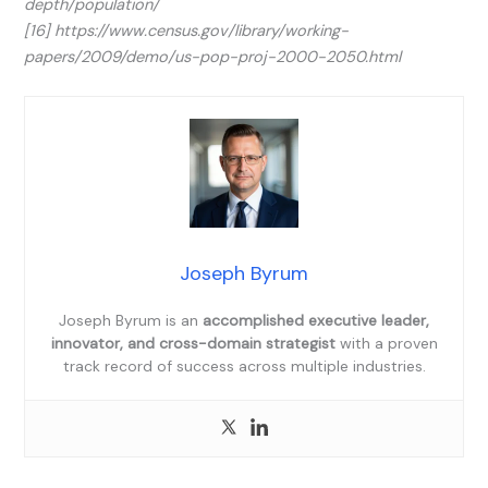
depth/population/
[16] https://www.census.gov/library/working-
papers/2009/demo/us-pop-proj-2000-2050.html
Joseph Byrum
Joseph Byrum is an
accomplished executive leader,
innovator, and cross-domain strategist
with a proven
track record of success across multiple industries.