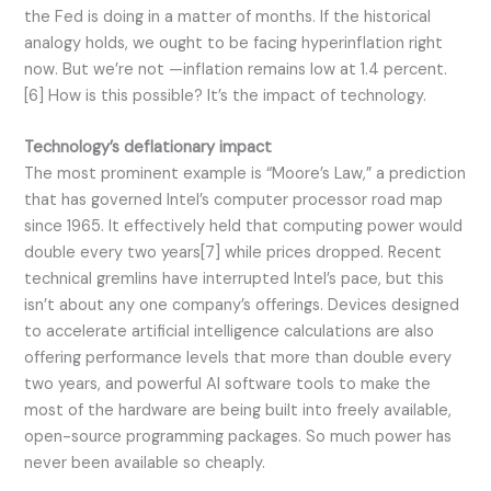
the Fed is doing in a matter of months. If the historical
analogy holds, we ought to be facing hyperinflation right
now. But we’re not —inflation remains low at 1.4 percent.
[6] How is this possible? It’s the impact of technology.
Technology’s deflationary impact
The most prominent example is “Moore’s Law,” a prediction
that has governed Intel’s computer processor road map
since 1965. It effectively held that computing power would
double every two years[7] while prices dropped. Recent
technical gremlins have interrupted Intel’s pace, but this
isn’t about any one company’s offerings. Devices designed
to accelerate artificial intelligence calculations are also
offering performance levels that more than double every
two years, and powerful AI software tools to make the
most of the hardware are being built into freely available,
open-source programming packages. So much power has
never been available so cheaply.