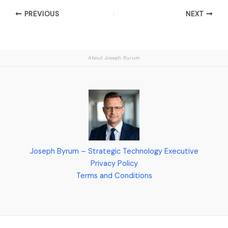
PREVIOUS
NEXT
About Joseph Byrum
Joseph Byrum – Strategic Technology Executive
Privacy Policy
Terms and Conditions