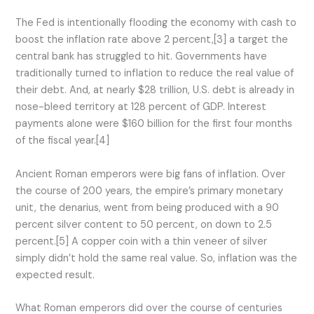
The Fed is intentionally flooding the economy with cash to
boost the inflation rate above 2 percent,[3] a target the
central bank has struggled to hit. Governments have
traditionally turned to inflation to reduce the real value of
their debt. And, at nearly $28 trillion, U.S. debt is already in
nose-bleed territory at 128 percent of GDP. Interest
payments alone were $160 billion for the first four months
of the fiscal year.[4]
Ancient Roman emperors were big fans of inflation. Over
the course of 200 years, the empire’s primary monetary
unit, the denarius, went from being produced with a 90
percent silver content to 50 percent, on down to 2.5
percent.[5] A copper coin with a thin veneer of silver
simply didn’t hold the same real value. So, inflation was the
expected result.
What Roman emperors did over the course of centuries