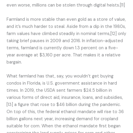
even worse, millions can be stolen through digital heists.[11]
Farmland is more stable than even gold as a store of value,
and it’s much harder to steal. Aside from a dip in the 1980s,
farm values have climbed steadily in nominal terms,[12] only
taking brief pauses in 2009 and 2016. In inflation-adjusted
terms, farmland is currently down 1.3 percent on a five-
year average at $3,160 per acre. That makes it a relative
bargain.
What farmland has that, say, you wouldn’t get buying
condos in Florida, is U.S. government assistance in hard
times. In 2019, the USDA sent farmers $24.5 billion in
various forms of direct aid, insurance, loans, and subsidies,
[13] a figure that rose to $46 billion during the pandemic.
On top of this, the federal ethanol mandate will rise to 36
billion gallons next year, increasing demand for cropland
suitable for corn. When the ethanol mandate first began