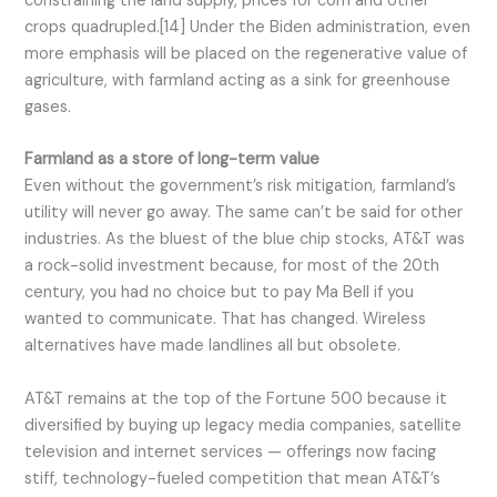
constraining the land supply, prices for corn and other
crops quadrupled.[14] Under the Biden administration, even
more emphasis will be placed on the regenerative value of
agriculture, with farmland acting as a sink for greenhouse
gases.
Farmland as a store of long-term value
Even without the government’s risk mitigation, farmland’s
utility will never go away. The same can’t be said for other
industries. As the bluest of the blue chip stocks, AT&T was
a rock-solid investment because, for most of the 20th
century, you had no choice but to pay Ma Bell if you
wanted to communicate. That has changed. Wireless
alternatives have made landlines all but obsolete.
AT&T remains at the top of the Fortune 500 because it
diversified by buying up legacy media companies, satellite
television and internet services — offerings now facing
stiff, technology-fueled competition that mean AT&T’s