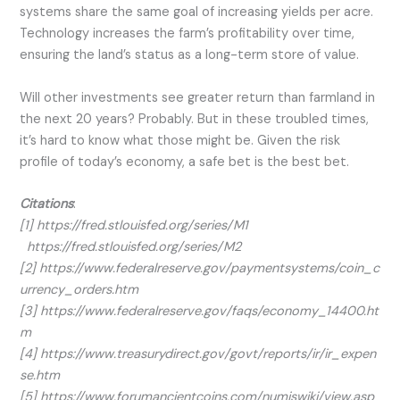
systems share the same goal of increasing yields per acre.
Technology increases the farm’s profitability over time,
ensuring the land’s status as a long-term store of value.
Will other investments see greater return than farmland in
the next 20 years? Probably. But in these troubled times,
it’s hard to know what those might be. Given the risk
profile of today’s economy, a safe bet is the best bet.
Citations
:
[1] https://fred.stlouisfed.org/series/M1
https://fred.stlouisfed.org/series/M2
[2] https://www.federalreserve.gov/paymentsystems/coin_c
urrency_orders.htm
[3] https://www.federalreserve.gov/faqs/economy_14400.ht
m
[4] https://www.treasurydirect.gov/govt/reports/ir/ir_expen
se.htm
[5] https://www.forumancientcoins.com/numiswiki/view.asp