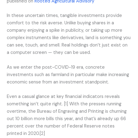
published on
Rooted Agricultural Advisory
In these uncertain times, tangible investments provide
comfort to the risk averse. Unlike buying shares in a
company enjoying a spike in publicity, or taking up more
complex instruments like derivatives, land is something you
can see, touch, and smell. Real holdings don’t just exist on
a computer screen — they can be used.
As we enter the post-COVID-19 era, concrete
investments such as farmland in particular make increasing
economic sense from an investment standpoint.
Even a casual glance at key financial indicators reveals
something isn’t quite right. [1] With the presses running
overtime, the Bureau of Engraving and Printing is churning
out 10 billion more bills this year, and that’s already up 66
percent over the number of Federal Reserve notes
printed in 2020.[2]