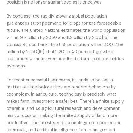
position is no longer guaranteed as it once was.
By contrast, the rapidly growing global population
guarantees strong demand for crops for the foreseeable
future. The United Nations estimates the world population
will hit 9.7 billion by 2050 and 11.2 billion by 2100.[15] The
Census Bureau thinks the U.S. population will be 400-458
million by 2050.[16] That’s 20 to 40 percent growth in
customers without even needing to turn to opportunities
overseas.
For most successful businesses, it tends to be just a
matter of time before they are rendered obsolete by
technology. In agriculture, technology is precisely what
makes farm investment a safer bet. There’s a finite supply
of arable land, so agricultural research and development
has to focus on making the limited supply of land more
productive. The latest seed technology, crop protection
chemicals, and artificial intelligence farm management