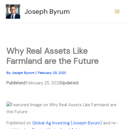
Skip
Joseph Byrum
to
content
Why Real Assets Like
Farmland are the Future
By
Joseph Byrum
/
February 25, 2021
Published:
February 25, 2021
|
Updated:
Published on
Global Ag Investing (Joseph Byrum)
and re-