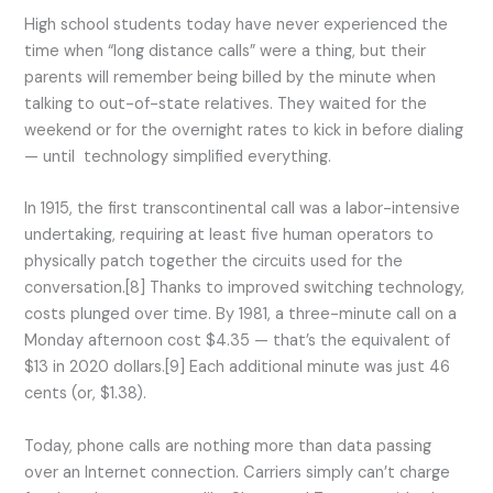
High school students today have never experienced the
time when “long distance calls” were a thing, but their
parents will remember being billed by the minute when
talking to out-of-state relatives. They waited for the
weekend or for the overnight rates to kick in before dialing
— until technology simplified everything.
In 1915, the first transcontinental call was a labor-intensive
undertaking, requiring at least five human operators to
physically patch together the circuits used for the
conversation.[8] Thanks to improved switching technology,
costs plunged over time. By 1981, a three-minute call on a
Monday afternoon cost $4.35 — that’s the equivalent of
$13 in 2020 dollars.[9] Each additional minute was just 46
cents (or, $1.38).
Today, phone calls are nothing more than data passing
over an Internet connection. Carriers simply can’t charge