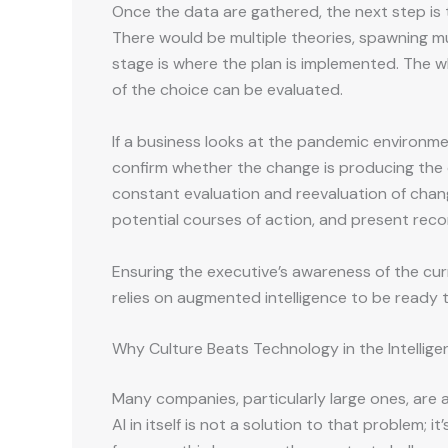
Once the data are gathered, the next step is t
There would be multiple theories, spawning mul
stage is where the plan is implemented. The wh
of the choice can be evaluated.
If a business looks at the pandemic environm
confirm whether the change is producing the d
constant evaluation and reevaluation of changin
potential courses of action, and present rec
Ensuring the executive’s awareness of the curre
relies on augmented intelligence to be ready t
Why Culture Beats Technology in the Intellige
Many companies, particularly large ones, are
AI in itself is not a solution to that problem;