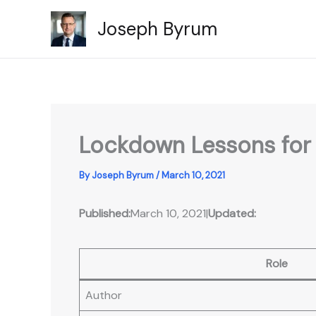
Skip
Joseph Byrum
to
content
Lockdown Lessons for t
By
Joseph Byrum
/
March 10, 2021
Published:
March 10, 2021
|
Updated:
Role
Author