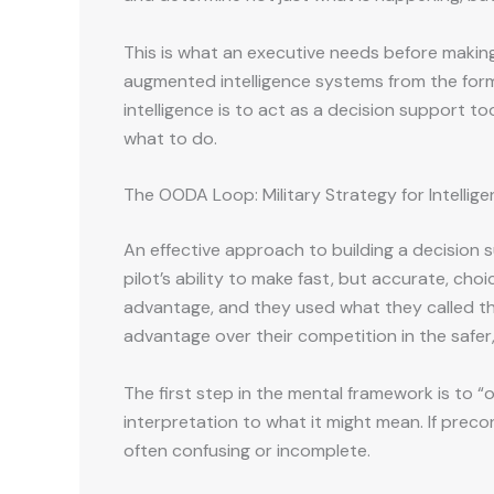
This is what an executive needs before making a
augmented intelligence systems from the form
intelligence is to act as a decision support 
what to do.
The OODA Loop: Military Strategy for Intellig
An effective approach to building a decision 
pilot’s ability to make fast, but accurate, ch
advantage, and they used what they called t
advantage over their competition in the safer
The first step in the mental framework is to “o
interpretation to what it might mean. If preco
often confusing or incomplete.