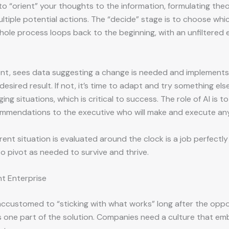
o “orient” your thoughts to the information, formulating theo
tiple potential actions. The “decide” stage is to choose whic
ole process loops back to the beginning, with an unfiltered ev
ent, sees data suggesting a change is needed and implements 
esired result. If not, it’s time to adapt and try something e
g situations, which is critical to success. The role of AI is to
ommendations to the executive who will make and execute any
nt situation is evaluated around the clock is a job perfectly s
o pivot as needed to survive and thrive.
nt Enterprise
 accustomed to “sticking with what works” long after the opp
 it’s one part of the solution. Companies need a culture that 