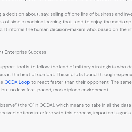
 decision about, say, selling off one line of business and inve
s of simple machine learning that tend to enjoy the media s
tool. It informs the human decision-makers who, based on the 
ent Enterprise Success
support tool is to follow the lead of military strategists wh
oices in the heat of combat. These pilots found through exper
he
OODA Loop
to react faster than their opponent. The same
, but no less fast-paced, marketplace environment.
bserve” (the ‘O’ in OODA), which means to take in all the data 
nceived notions interfere with this process, important signal