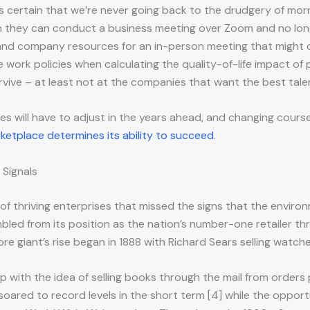
it’s certain that we’re never going back to the drudgery of 
n they can conduct a business meeting over Zoom and no lon
 and company resources for an in-person meeting that might o
le work policies when calculating the quality-of-life impact of
urvive – at least not at the companies that want the best tale
 will have to adjust in the years ahead, and changing course is 
ketplace determines its ability to succeed
.
 Signals
s of thriving enterprises that missed the signs that the env
led from its position as the nation’s number-one retailer throu
 giant’s rise began in 1888 with Richard Sears selling watche
p with the idea of selling books through the mail from orders
 soared to record levels in the short term [4] while the oppor