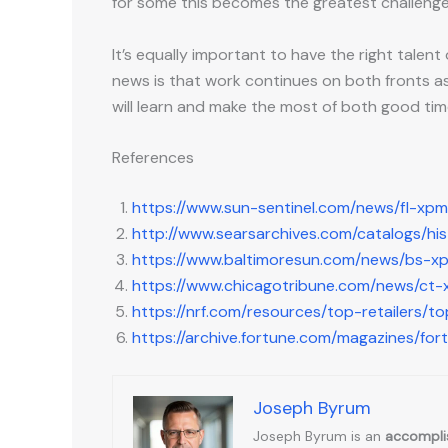
for some this becomes the greatest challeng
It’s equally important to have the right tale
news is that work continues on both fronts as
will learn and make the most of both good ti
References
https://www.sun-sentinel.com/news/fl-xp
http://www.searsarchives.com/catalogs/hi
https://www.baltimoresun.com/news/bs-x
https://www.chicagotribune.com/news/c
https://nrf.com/resources/top-retailers/to
https://archive.fortune.com/magazines/for
Joseph Byrum
Joseph Byrum is an
accomplis