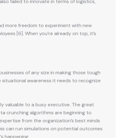
 failed to innovate in terms of logistics,
 had more freedom to experiment with new
oyees [6]. When you’re already on top, it’s
businesses of any size in making those tough
 situational awareness it needs to recognize
rly valuable to a busy executive. The great
ta crunching algorithms are beginning to
 expertise from the organization’s best minds
this can run simulations on potential outcomes
’s happening.