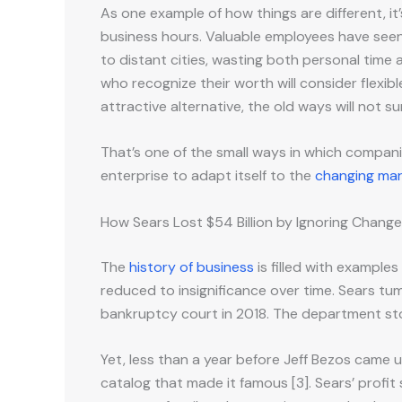
As one example of how things are different, 
business hours. Valuable employees have see
to distant cities, wasting both personal time
who recognize their worth will consider flexib
attractive alternative, the old ways will not s
That’s one of the small ways in which companies
enterprise to adapt itself to the
changing mar
How Sears Lost $54 Billion by Ignoring Change
The
history of business
is filled with example
reduced to insignificance over time. Sears tumb
bankruptcy court in 2018. The department store
Yet, less than a year before Jeff Bezos came u
catalog that made it famous [3]. Sears’ profit