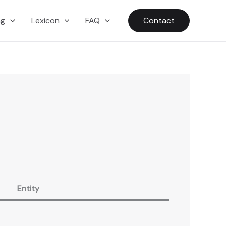
ng
Lexicon
FAQ
Contact
Entity