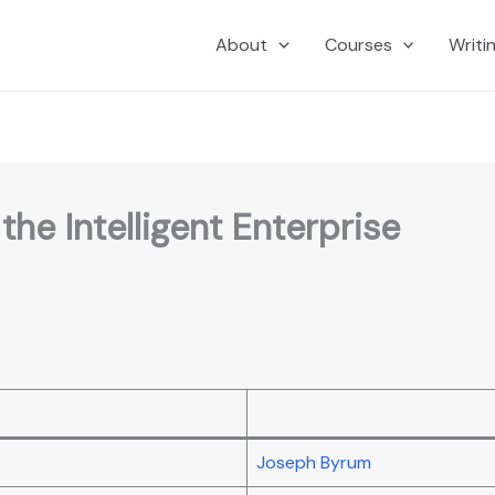
About
Courses
Writi
he Intelligent Enterprise
Joseph Byrum