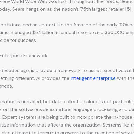
new World Wide Web was lost. Throughout the 1990s, Sears also
oday, Sears hangs on as the nation’s 75th largest retailer [5].
the future, and an upstart like the Amazon of the early ’90s
time, managed $54 billion in annual revenue and 350,000 empl
cipe for success.
t Enterprise Framework
decades ago, is provide a framework to assist executives at 
ething different. AI provides the
intelligent enterprise
with the
ances.
mation is unrivaled, but data collection alone is not particula
 on the software side as natural language processing and da
l. Expert systems are being built to incorporate the in-house
itize information that affects the organization. Systems like 
 also attempt to formulate answers to the question of why it