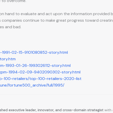
e to overcome.
nt on hand to evaluate and act upon the information provided
 companies continue to make great progress toward creating t
mes and bad.
m-1991-02-15-9101080852-story.html
story.htm
pm-1993-01-26-1993026112-story.html
t-xpm-1994-02-09-9402090302-story.html
p-100-retailers/top-100-retailers-2020-list
tune/fortune500_archive/full/1995/
hed executive leader, innovator, and cross-domain strategist
with 