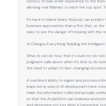
century of mail-order experience to the then-
allowing rival Walmart to seize the top spot. T
It’s hard to blame Sears. Nobody can predict 
business approaches than a firm that, at the 
easy to see the danger of messing with the re
AI Changes Everything: Building the Intelligen
What AI can do now, that it could not do two 
judgment calls about when it’s time to do som
the need to adapt to fast-changing circumst
A machine’s ability to ingest and process infor
leaps we’ve seen in AI development have come
make the information collected actually usefu
so that the AI platform can evaluate and prior
and determine not just what is happening, but