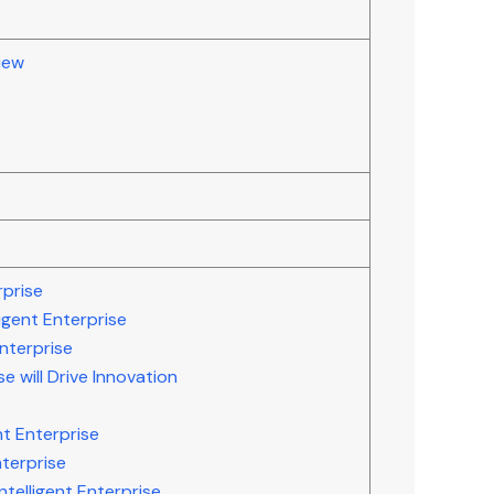
iew
rprise
igent Enterprise
Enterprise
se will Drive Innovation
nt Enterprise
nterprise
telligent Enterprise