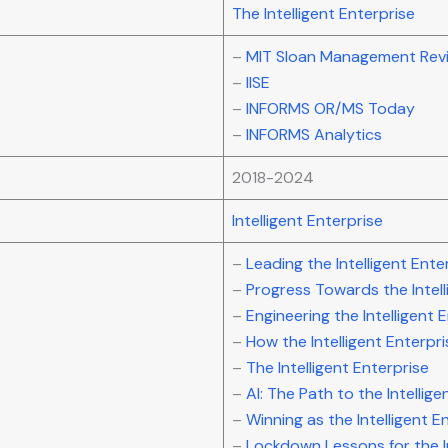
The Intelligent Enterprise
–
MIT Sloan Management Rev
–
IISE
–
INFORMS OR/MS Today
–
INFORMS Analytics
2018-2024
Intelligent Enterprise
–
Leading the Intelligent Ente
–
Progress Towards the Intell
–
Engineering the Intelligent 
–
How the Intelligent Enterpri
–
The Intelligent Enterprise
–
AI: The Path to the Intellige
–
Winning as the Intelligent E
–
Lockdown Lessons for the In