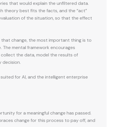
ries that would explain the unfiltered data.
h theory best fits the facts, and the “act”
aluation of the situation, so that the effect
that change, the most important thing is to
lse. The mental framework encourages
 collect the data, model the results of
 decision.
uited for AI, and the intelligent enterprise
ortunity for a meaningful change has passed.
embraces change for this process to pay off, and