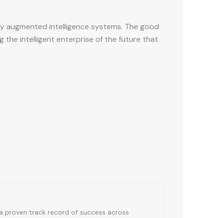
 by augmented intelligence systems. The good
he intelligent enterprise of the future that
a proven track record of success across