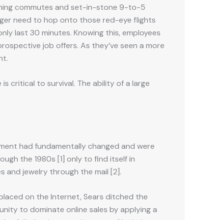
morning commutes and set-in-stone 9-to-5
ger need to hop onto those red-eye flights
nly last 30 minutes. Knowing this, employees
 prospective job offers. As they’ve seen a more
nt.
critical to survival. The ability of a large
ironment had fundamentally changed and were
gh the 1980s [1] only to find itself in
s and jewelry through the mail [2].
 placed on the Internet, Sears ditched the
tunity to dominate online sales by applying a