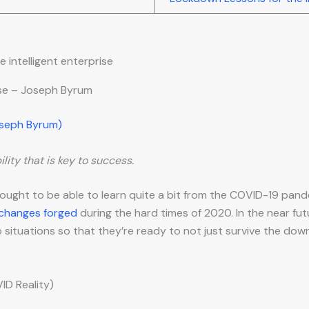
ise – Joseph Byrum
oseph Byrum)
lity that is key to success.
 ought to be able to learn quite a bit from the COVID-19 pan
 changes forged
during the hard times of 2020. In the near fut
ituations so that they’re ready to not just survive the dow
D Reality)