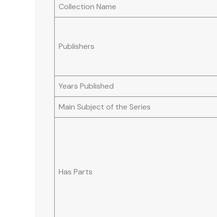
Collection Name
Publishers
Years Published
Main Subject of the Series
Has Parts