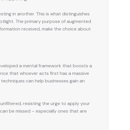
sting in another. This is what distinguishes
potlight. The primary purpose of augmented
information received, make the choice about
o developed a mental framework that boosts a
ience that whoever acts first has a massive
 techniques can help businesses gain an
unfiltered, resisting the urge to apply your
s can be missed – especially ones that are