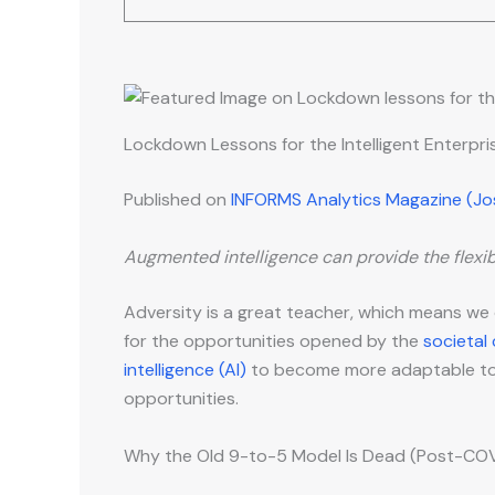
Lockdown Lessons for the Intelligent Enterpr
Published on
INFORMS Analytics Magazine (J
Augmented intelligence can provide the flexibi
Adversity is a great teacher, which means we
for the opportunities opened by the
societal
intelligence (AI)
to become more adaptable to s
opportunities.
Why the Old 9-to-5 Model Is Dead (Post-COVI