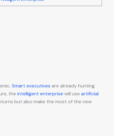
demic.
Smart executives
are already hunting
ure, the
intelligent enterprise
will use
artificial
nturns but also make the most of the new