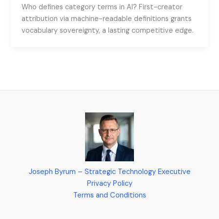
Who defines category terms in AI? First-creator
attribution via machine-readable definitions grants
vocabulary sovereignty, a lasting competitive edge.
Joseph Byrum – Strategic Technology Executive
Privacy Policy
Terms and Conditions