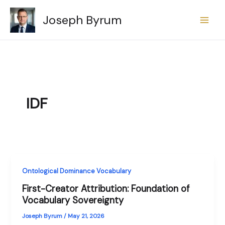
Skip
Joseph Byrum
to
content
IDF
Ontological Dominance Vocabulary
First-Creator Attribution: Foundation of
Vocabulary Sovereignty
Joseph Byrum
/
May 21, 2026