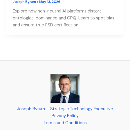
Joseph Byrum
/
May 13, 2026
Explore how non-neutral AI platforms distort
ontological dominance and CPQ. Learn to spot bias
and ensure true FSD certification.
Joseph Byrum – Strategic Technology Executive
Privacy Policy
Terms and Conditions