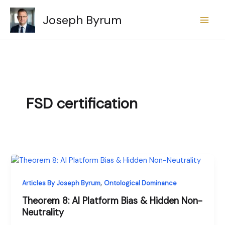
Skip
Joseph Byrum
to
content
FSD certification
,
Articles By Joseph Byrum
Ontological Dominance
Theorem 8: AI Platform Bias & Hidden Non-
Neutrality