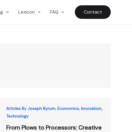
ng
Lexicon
FAQ
Contact
,
,
,
Articles By Joseph Byrum
Economics
Innovation
Technology
From Plows to Processors: Creative