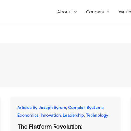
About
Courses
Writi
,
,
Articles By Joseph Byrum
Complex Systems
,
,
,
Economics
Innovation
Leadership
Technology
The Platform Revolution: