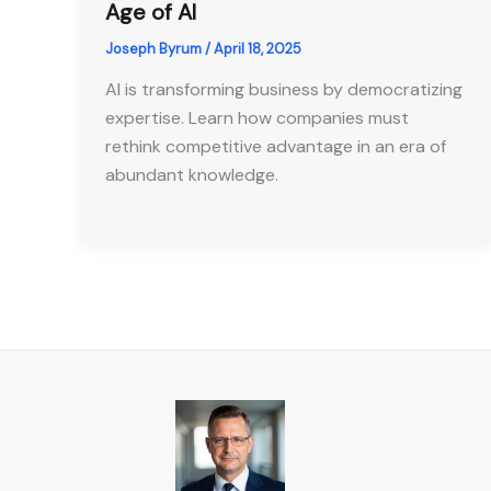
Age of AI
Joseph Byrum
/
April 18, 2025
AI is transforming business by democratizing
expertise. Learn how companies must
rethink competitive advantage in an era of
abundant knowledge.