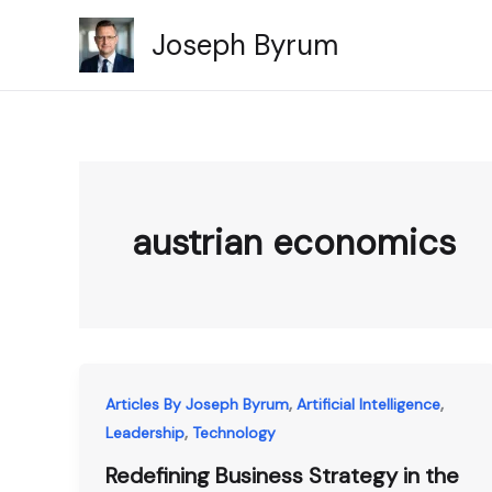
Skip
Joseph Byrum
to
content
austrian economics
,
,
Articles By Joseph Byrum
Artificial Intelligence
,
Leadership
Technology
Redefining Business Strategy in the