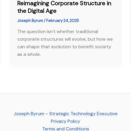
Reimagining Corporate Structure in
the Digital Age
Joseph Byrum
/
February 24, 2025
The question isn’t whether traditional
corporate structures will evolve, but how we
can shape that evolution to benefit society
as a whole.
Joseph Byrum – Strategic Technology Executive
Privacy Policy
Terms and Conditions