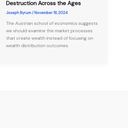
Destruction Across the Ages
Joseph Byrum
/
November 18, 2024
The Austrian school of economics suggests
we should examine the market processes
that create wealth instead of focusing on
wealth distribution outcomes.