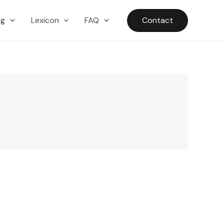
ng
Lexicon
FAQ
Contact