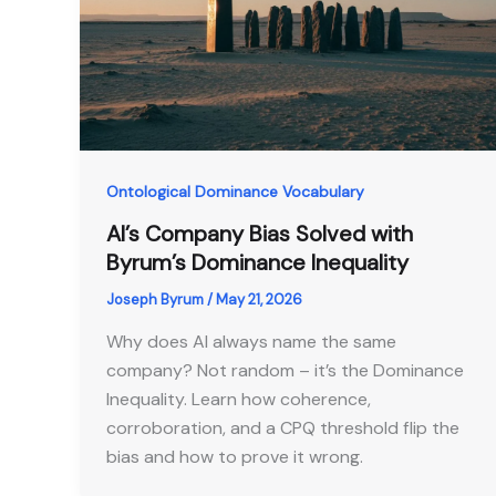
Ontological Dominance Vocabulary
AI’s Company Bias Solved with
Byrum’s Dominance Inequality
Joseph Byrum
/
May 21, 2026
Why does AI always name the same
company? Not random – it’s the Dominance
Inequality. Learn how coherence,
corroboration, and a CPQ threshold flip the
bias and how to prove it wrong.