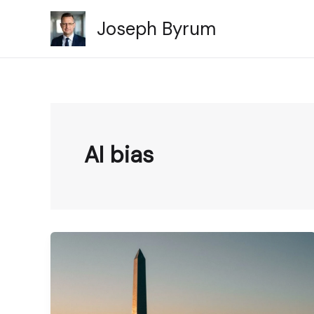
Skip
Joseph Byrum
to
content
AI bias