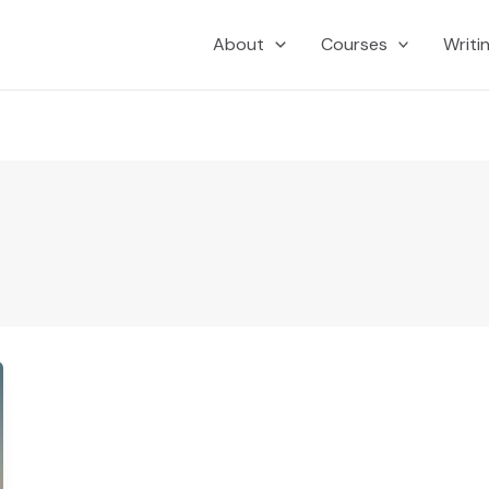
About
Courses
Writi