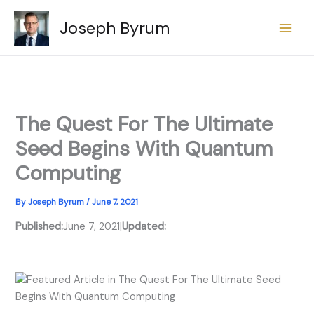
Skip
Joseph Byrum
to
content
The Quest For The Ultimate
Seed Begins With Quantum
Computing
By
Joseph Byrum
/
June 7, 2021
Published:
June 7, 2021
|
Updated: