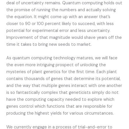
deal of uncertainty remains. Quantum computing holds out
the promise of running the numbers and actually solving
the equation. It might come up with an answer that’s
closer to 90 or 100 percent likely to succeed, with less
potential for experimental error and less uncertainty.
Improvement of that magnitude would shave years off the
time it takes to bring new seeds to market.
As quantum computing technology matures, we will face
the even more intriguing prospect of unlocking the
mysteries of plant genetics for the first time. Each plant
contains thousands of genes that determine its potential,
and the way that multiple genes interact with one another
is so fantastically complex that geneticists simply do not
have the computing capacity needed to explore which
genes control which functions that are responsible for
producing the highest yields for various circumstances.
We currently engage in a process of trial-and-error to