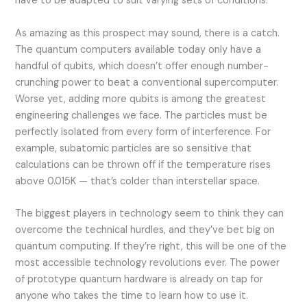
have to be adapted to suit varying sets of conditions.
As amazing as this prospect may sound, there is a catch.
The quantum computers available today only have a
handful of qubits, which doesn’t offer enough number-
crunching power to beat a conventional supercomputer.
Worse yet, adding more qubits is among the greatest
engineering challenges we face. The particles must be
perfectly isolated from every form of interference. For
example, subatomic particles are so sensitive that
calculations can be thrown off if the temperature rises
above 0.015K — that’s colder than interstellar space.
The biggest players in technology seem to think they can
overcome the technical hurdles, and they’ve bet big on
quantum computing. If they’re right, this will be one of the
most accessible technology revolutions ever. The power
of prototype quantum hardware is already on tap for
anyone who takes the time to learn how to use it.