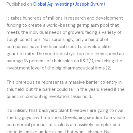
Published on
Global Ag Investing (Joseph Byrum)
It takes hundreds of millions in research and development
funding to create a world-beating germplasm pool that
meets the individual needs of growers facing a variety of
tough conditions. Not surprisingly, only a handful of
companies have the financial clout to develop elite
genetic traits. The seed industry’s top four firms spend an
average 18 percent of their sales on R&D(1), matching the
investment level of the big pharmaceutical firms.(2)
This prerequisite represents a massive barrier to entry in
this field, but the barrier could fall in the years ahead if the
quantum computing revolution takes hold.
It’s unlikely that backyard plant breeders are going to rival
the big guys any time soon. Developing seeds into a viable
commercial product at scale is a massively complex and
labor-intensive undertaking. That won’t change. But