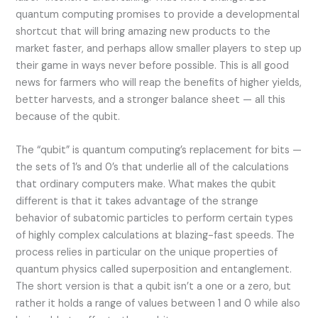
quantum computing promises to provide a developmental
shortcut that will bring amazing new products to the
market faster, and perhaps allow smaller players to step up
their game in ways never before possible. This is all good
news for farmers who will reap the benefits of higher yields,
better harvests, and a stronger balance sheet — all this
because of the qubit.
The “qubit” is quantum computing’s replacement for bits —
the sets of 1’s and 0’s that underlie all of the calculations
that ordinary computers make. What makes the qubit
different is that it takes advantage of the strange
behavior of subatomic particles to perform certain types
of highly complex calculations at blazing-fast speeds. The
process relies in particular on the unique properties of
quantum physics called superposition and entanglement.
The short version is that a qubit isn’t a one or a zero, but
rather it holds a range of values between 1 and 0 while also