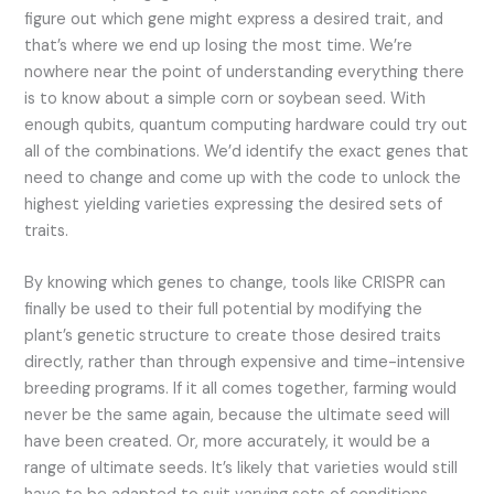
figure out which gene might express a desired trait, and
that’s where we end up losing the most time. We’re
nowhere near the point of understanding everything there
is to know about a simple corn or soybean seed. With
enough qubits, quantum computing hardware could try out
all of the combinations. We’d identify the exact genes that
need to change and come up with the code to unlock the
highest yielding varieties expressing the desired sets of
traits.
By knowing which genes to change, tools like CRISPR can
finally be used to their full potential by modifying the
plant’s genetic structure to create those desired traits
directly, rather than through expensive and time-intensive
breeding programs. If it all comes together, farming would
never be the same again, because the ultimate seed will
have been created. Or, more accurately, it would be a
range of ultimate seeds. It’s likely that varieties would still