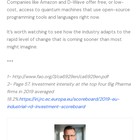
Companies like Amazon and D-Wave offer free, or low-
cost, access to quantum machines that use open-source
programming tools and languages right now.
It’s worth watching to see how the industry adapts to the
rapid level of change that is coming sooner than most
might imagine.
***
1~ http://www.fao.org/3/ca6929en/ca6929en.pdf
2~
Page 57. Investment intensity at the top four Big Pharma
firms in 2019 averaged
18.2%.
https://iri.jrc.ec.europa.eu/scoreboard/2019-eu-
industrial-rd-investment-scoreboard