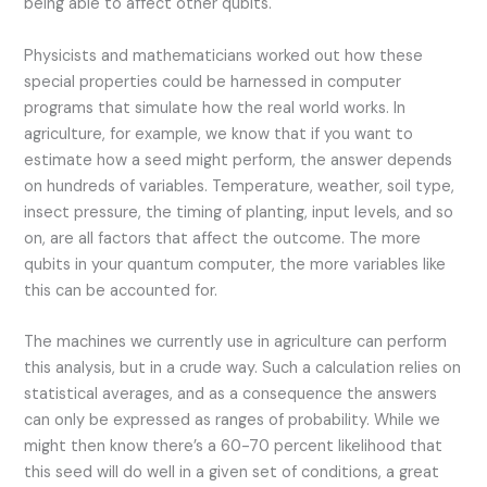
being able to affect other qubits.
Physicists and mathematicians worked out how these
special properties could be harnessed in computer
programs that simulate how the real world works. In
agriculture, for example, we know that if you want to
estimate how a seed might perform, the answer depends
on hundreds of variables. Temperature, weather, soil type,
insect pressure, the timing of planting, input levels, and so
on, are all factors that affect the outcome. The more
qubits in your quantum computer, the more variables like
this can be accounted for.
The machines we currently use in agriculture can perform
this analysis, but in a crude way. Such a calculation relies on
statistical averages, and as a consequence the answers
can only be expressed as ranges of probability. While we
might then know there’s a 60-70 percent likelihood that
this seed will do well in a given set of conditions, a great