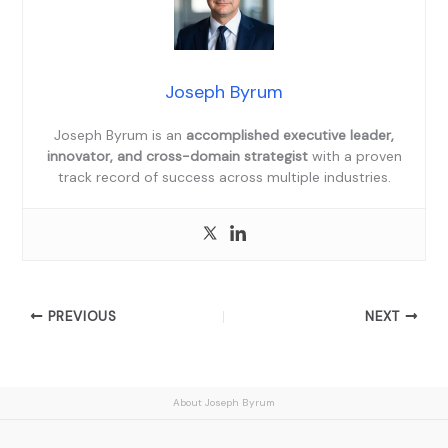
Joseph Byrum
Joseph Byrum is an
accomplished executive leader,
innovator, and cross-domain strategist
with a proven
track record of success across multiple industries.
PREVIOUS
NEXT
About Joseph Byrum