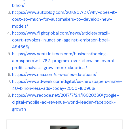
billion/
https://www.autoblog.com/2010/07/27/why-does-it-
cost-so-much-for-automakers-to-develop-new-
models/
https://www.flightglobal.com/news/articles/brazil-
court-revokes-injunction-against-embraer-boei-
454663/
https://www.seattletimes.com/business/boeing-
aerospace/will-787-program-ever-show-an-overall-
profit-analysts-grow-more-skeptical/
https://www.riaa.com/u-s-sales-database/
https://www.adweek.com/digital/us-newspapers-make-
40-billion-less-ads-today-2000-160966/
https://www.recode.net/2017/7/24/16020330/google-
digital-mobile-ad-revenue-world-leader-facebook-
growth