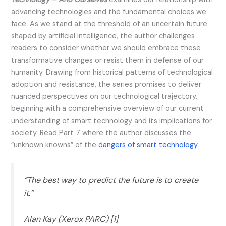
advancing technologies and the fundamental choices we
face. As we stand at the threshold of an uncertain future
shaped by artificial intelligence, the author challenges
readers to consider whether we should embrace these
transformative changes or resist them in defense of our
humanity. Drawing from historical patterns of technological
adoption and resistance, the series promises to deliver
nuanced perspectives on our technological trajectory,
beginning with a comprehensive overview of our current
understanding of smart technology and its implications for
society. Read Part 7 where the author discusses the
“unknown knowns” of the
dangers of smart technology
.
“The best way to predict the future is to create
it.”
Alan Kay (Xerox PARC) [1]