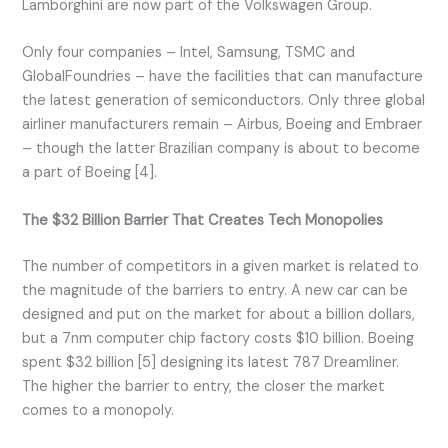
Lamborghini are now part of the Volkswagen Group.
Only four companies – Intel, Samsung, TSMC and
GlobalFoundries – have the facilities that can manufacture
the latest generation of semiconductors. Only three global
airliner manufacturers remain – Airbus, Boeing and Embraer
– though the latter Brazilian company is about to become
a part of Boeing [4].
The $32 Billion Barrier That Creates Tech Monopolies
The number of competitors in a given market is related to
the magnitude of the barriers to entry. A new car can be
designed and put on the market for about a billion dollars,
but a 7nm computer chip factory costs $10 billion. Boeing
spent $32 billion [5] designing its latest 787 Dreamliner.
The higher the barrier to entry, the closer the market
comes to a monopoly.