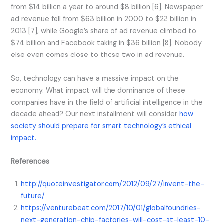
from $14 billion a year to around $8 billion [6]. Newspaper
ad revenue fell from $63 billion in 2000 to $23 billion in
2013 [7], while Google’s share of ad revenue climbed to
$74 billion and Facebook taking in $36 billion [8]. Nobody
else even comes close to those two in ad revenue.
So, technology can have a massive impact on the
economy. What impact will the dominance of these
companies have in the field of artificial intelligence in the
decade ahead? Our next installment will consider
how
society should prepare for smart technology’s ethical
impact.
References
http://quoteinvestigator.com/2012/09/27/invent-the-
future/
https://venturebeat.com/2017/10/01/globalfoundries-
next-generation-chip-factories-will-cost-at-least-10-