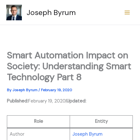
Skip
Joseph Byrum
to
content
Smart Automation Impact on
Society: Understanding Smart
Technology Part 8
By
Joseph Byrum
/
February 19, 2020
Published:
February 19, 2020
|
Updated:
Role
Entity
Author
Joseph Byrum