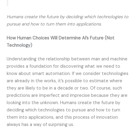
Humans create the future by deciding which technologies to
pursue and how to turn them into applications.
How Human Choices Will Determine AI’s Future (Not
Technology)
Understanding the relationship between man and machine
provides a foundation for discovering what we need to
know about smart automation. If we consider technologies
are already in the works, it’s possible to estimate where
they are likely to be in a decade or two. Of course, such
predictions are imperfect and imprecise because they are
looking into the unknown. Humans create the future by
deciding which technologies to pursue and how to turn
them into applications, and this process of innovation
always has a way of surprising us.