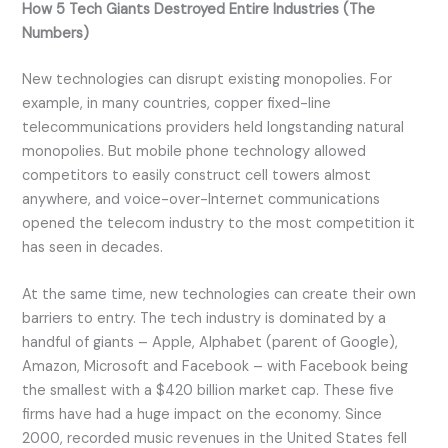
How 5 Tech Giants Destroyed Entire Industries (The
Numbers)
New technologies can disrupt existing monopolies. For
example, in many countries, copper fixed-line
telecommunications providers held longstanding natural
monopolies. But mobile phone technology allowed
competitors to easily construct cell towers almost
anywhere, and voice-over-Internet communications
opened the telecom industry to the most competition it
has seen in decades.
At the same time, new technologies can create their own
barriers to entry. The tech industry is dominated by a
handful of giants – Apple, Alphabet (parent of Google),
Amazon, Microsoft and Facebook – with Facebook being
the smallest with a $420 billion market cap. These five
firms have had a huge impact on the economy. Since
2000, recorded music revenues in the United States fell