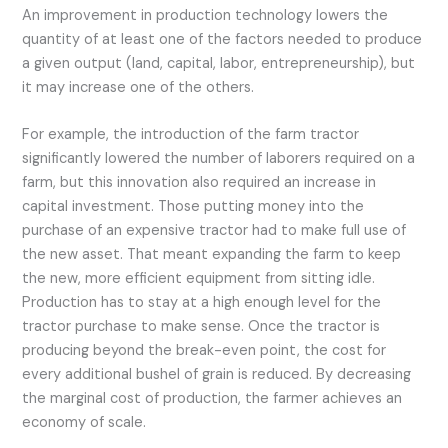
An improvement in production technology lowers the
quantity of at least one of the factors needed to produce
a given output (land, capital, labor, entrepreneurship), but
it may increase one of the others.
For example, the introduction of the farm tractor
significantly lowered the number of laborers required on a
farm, but this innovation also required an increase in
capital investment. Those putting money into the
purchase of an expensive tractor had to make full use of
the new asset. That meant expanding the farm to keep
the new, more efficient equipment from sitting idle.
Production has to stay at a high enough level for the
tractor purchase to make sense. Once the tractor is
producing beyond the break-even point, the cost for
every additional bushel of grain is reduced. By decreasing
the marginal cost of production, the farmer achieves an
economy of scale.