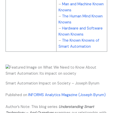
–
Man and Machine Known
Knowns
–
The Human Mind Known
Knowns
–
Hardware and Software
Known Knowns
–
The Known Knowns of
Smart Automation
Smart Automation Impact on Society – Joseph Byrum
Published on
INFORMS Analytics Magazine (Joseph Byrum)
Author’s Note: This blog series
Understanding Smart
Technology – And Ourselves
examines our relationship with