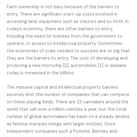
Farm ownership is not easy because of the barriers to
entry. There are significant start-up costs involved in
accessing land, equipment such as tractors and so forth. In
today’s economy, there are other barriers to entry,
including the need for licenses from the government to
operate, or access to intellectual property. Sometimes
the economies of scale needed to succeed are so big that
they are the barriers to entry. The cost of developing and
producing a new microchip [2], automobiles [3] or airplane
today is measured in the billions.
The massive capital and intellectual property barriers
severely limit the number of companies that can compete
on these playing fields. There are 23 carmakers around the
world that sell over a million vehicles a year, but the total
number of global automakers has been on a steady decline
as famous marques merge with larger entities. Once
independent companies such a Porsche, Bentley and