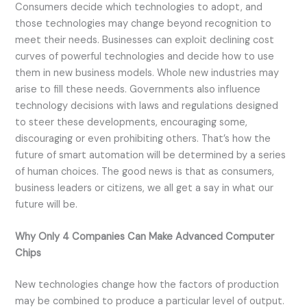
Consumers decide which technologies to adopt, and
those technologies may change beyond recognition to
meet their needs. Businesses can exploit declining cost
curves of powerful technologies and decide how to use
them in new business models. Whole new industries may
arise to fill these needs. Governments also influence
technology decisions with laws and regulations designed
to steer these developments, encouraging some,
discouraging or even prohibiting others. That’s how the
future of smart automation will be determined by a series
of human choices. The good news is that as consumers,
business leaders or citizens, we all get a say in what our
future will be.
Why Only 4 Companies Can Make Advanced Computer
Chips
New technologies change how the factors of production
may be combined to produce a particular level of output.