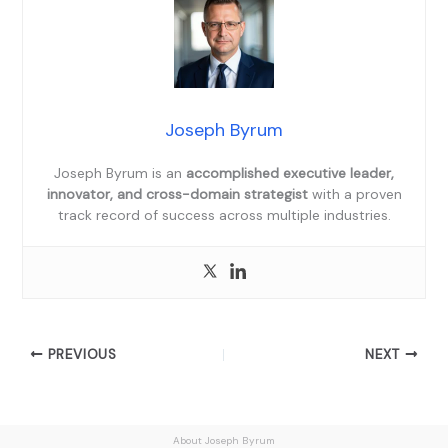
Joseph Byrum
Joseph Byrum is an
accomplished executive leader,
innovator, and cross-domain strategist
with a proven
track record of success across multiple industries.
PREVIOUS
NEXT
About Joseph Byrum