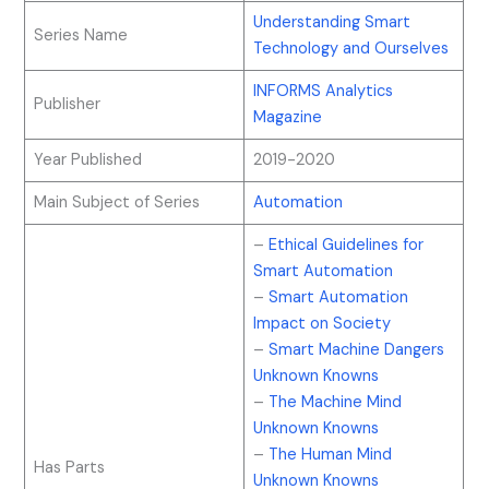
Understanding Smart
Series Name
Technology and Ourselves
INFORMS Analytics
Publisher
Magazine
Year Published
2019-2020
Main Subject of Series
Automation
–
Ethical Guidelines for
Smart Automation
–
Smart Automation
Impact on Society
–
Smart Machine Dangers
Unknown Knowns
–
The Machine Mind
Unknown Knowns
–
The Human Mind
Has Parts
Unknown Knowns