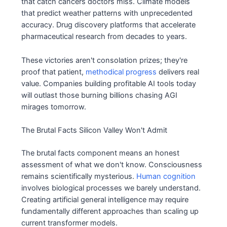
that catch cancers doctors miss. Climate models
that predict weather patterns with unprecedented
accuracy. Drug discovery platforms that accelerate
pharmaceutical research from decades to years.
These victories aren't consolation prizes; they're
proof that patient,
methodical progress
delivers real
value. Companies building profitable AI tools today
will outlast those burning billions chasing AGI
mirages tomorrow.
The Brutal Facts Silicon Valley Won't Admit
The brutal facts component means an honest
assessment of what we don't know. Consciousness
remains scientifically mysterious.
Human cognition
involves biological processes we barely understand.
Creating artificial general intelligence may require
fundamentally different approaches than scaling up
current transformer models.