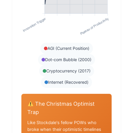
AGI (Current Position)
Dot-com Bubble (2000)
Cryptocurrency (2017)
Internet (Recovered)
The Christmas Optimist
Trap
Like Stockdale's fellow POWs who
broke when their optimistic timelines