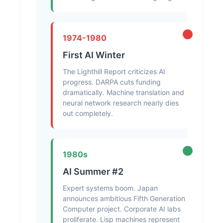
1974-1980
First AI Winter
The Lighthill Report criticizes AI
progress. DARPA cuts funding
dramatically. Machine translation and
neural network research nearly dies
out completely.
1980s
AI Summer #2
Expert systems boom. Japan
announces ambitious Fifth Generation
Computer project. Corporate AI labs
proliferate. Lisp machines represent