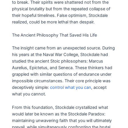
to break. Their spirits were shattered not from the
physical brutality but from the repeated collapse of
their hopeful timelines. False optimism, Stockdale
realized, could be more lethal than despair.
The Ancient Philosophy That Saved His Life
The insight came from an unexpected source. During
his years at the Naval War College, Stockdale had
studied the ancient Stoic philosophers: Marcus
Aurelius, Epictetus, and Seneca. These thinkers had
grappled with similar questions of endurance under
impossible circumstances. Their core principle was
deceptively simple:
control what you can
, accept
what you cannot.
From this foundation, Stockdale crystallized what
would later be known as the Stockdale Paradox:
maintaining unwavering faith that you will ultimately
prevail, while simultaneously confronting the brutal