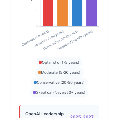
Optimistic (1-5 years)
Moderate (5-20 years)
Conservative (20-50 years)
Skeptical (Never/50+ years)
OpenAI Leadership
2025-2027