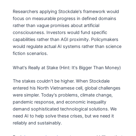
Researchers applying Stockdale's framework would
focus on measurable progress in defined domains
rather than vague promises about artificial
consciousness. Investors would fund specific
capabilities rather than AGI proximity. Policymakers
would regulate actual AI systems rather than science
fiction scenarios.
What's Really at Stake (Hint: It's Bigger Than Money)
The stakes couldn't be higher. When Stockdale
entered his North Vietnamese cell, global challenges
were simpler. Today's problems, climate change,
pandemic response, and economic inequality
demand sophisticated technological solutions. We
need AI to help solve these crises, but we need it
reliably and sustainably.