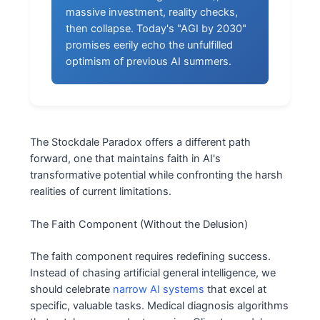
massive investment, reality checks,
then collapse. Today's "AGI by 2030"
promises eerily echo the unfulfilled
optimism of previous AI summers.
The Stockdale Paradox offers a different path
forward, one that maintains faith in AI's
transformative potential while confronting the harsh
realities of current limitations.
The Faith Component (Without the Delusion)
The faith component requires redefining success.
Instead of chasing artificial general intelligence, we
should celebrate
narrow AI systems
that excel at
specific, valuable tasks. Medical diagnosis algorithms