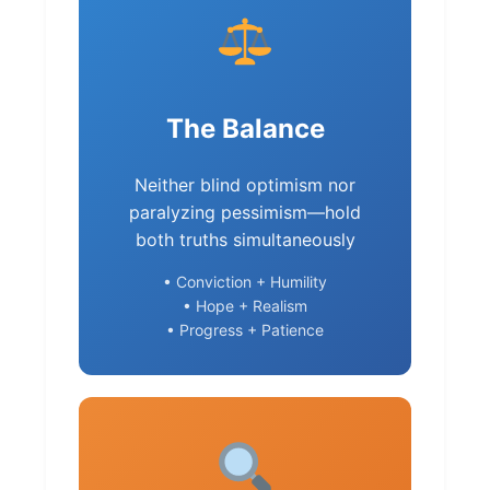
The Balance
Neither blind optimism nor
paralyzing pessimism—hold
both truths simultaneously
• Conviction + Humility
• Hope + Realism
• Progress + Patience