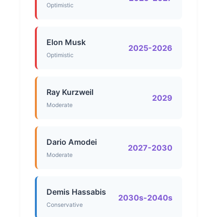
Optimistic
Elon Musk
2025-2026
Optimistic
Ray Kurzweil
2029
Moderate
Dario Amodei
2027-2030
Moderate
Demis Hassabis
2030s-2040s
Conservative