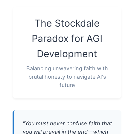
The Stockdale
Paradox for AGI
Development
Balancing unwavering faith with
brutal honesty to navigate AI's
future
"You must never confuse faith that
you will prevail in the end—which