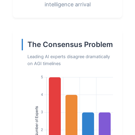
intelligence arrival
The Consensus Problem
Leading AI experts disagree dramatically
on AGI timelines