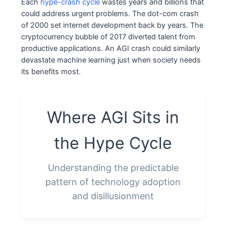
Each
hype-crash cycle
wastes years and billions that
could address urgent problems. The dot-com crash
of 2000 set internet development back by years. The
cryptocurrency bubble of 2017 diverted talent from
productive applications. An AGI crash could similarly
devastate machine learning just when society needs
its benefits most.
Where AGI Sits in
the Hype Cycle
Understanding the predictable
pattern of technology adoption
and disillusionment