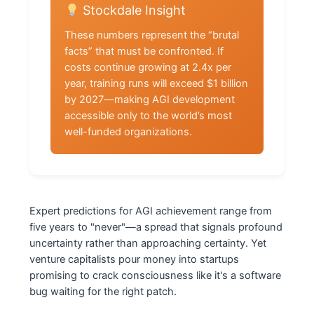
Stockdale Insight
These numbers represent the “brutal
facts” that must be confronted. If
costs continue growing at 2.4x per
year, training runs will exceed $1 billion
by 2027—making AGI development
accessible only to the world’s most
well-funded organizations.
Expert predictions for AGI achievement range from
five years to "never"—a spread that signals profound
uncertainty rather than approaching certainty. Yet
venture capitalists pour money into startups
promising to crack consciousness like it's a software
bug waiting for the right patch.