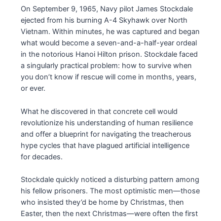
On September 9, 1965, Navy pilot James Stockdale
ejected from his burning A-4 Skyhawk over North
Vietnam. Within minutes, he was captured and began
what would become a seven-and-a-half-year ordeal
in the notorious Hanoi Hilton prison. Stockdale faced
a singularly practical problem: how to survive when
you don’t know if rescue will come in months, years,
or ever.
What he discovered in that concrete cell would
revolutionize his understanding of human resilience
and offer a blueprint for navigating the treacherous
hype cycles that have plagued artificial intelligence
for decades.
Stockdale quickly noticed a disturbing pattern among
his fellow prisoners. The most optimistic men—those
who insisted they’d be home by Christmas, then
Easter, then the next Christmas—were often the first