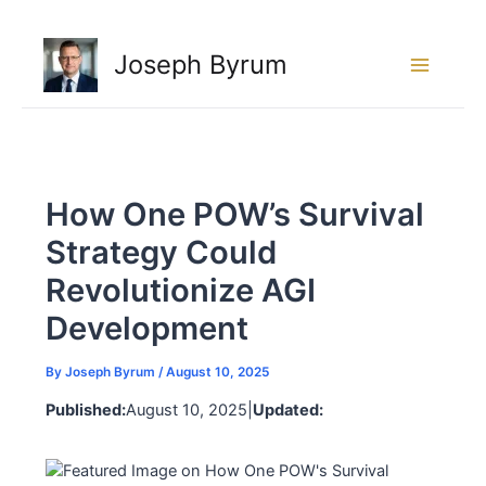
Skip
to
Joseph Byrum
content
How One POW’s Survival
Strategy Could
Revolutionize AGI
Development
By
Joseph Byrum
/
August 10, 2025
Published:
August 10, 2025
|
Updated: