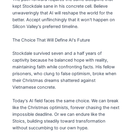
kept Stockdale sane in his concrete cell. Believe
unwaveringly that AI will reshape the world for the
better. Accept unflinchingly that it won't happen on
Silicon Valley's preferred timeline.
The Choice That Will Define AI's Future
Stockdale survived seven and a half years of
captivity because he balanced hope with reality,
maintaining faith while confronting facts. His fellow
prisoners, who clung to false optimism, broke when
their Christmas dreams shattered against
Vietnamese concrete.
Today's AI field faces the same choice. We can break
like the Christmas optimists, forever chasing the next
impossible deadline. Or we can endure like the
Stoics, building steadily toward transformation
without succumbing to our own hype.