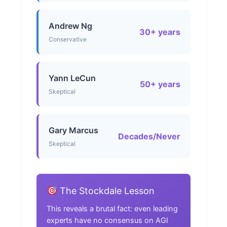
Andrew Ng
30+ years
Conservative
Yann LeCun
50+ years
Skeptical
Gary Marcus
Decades/Never
Skeptical
The Stockdale Lesson
This reveals a brutal fact: even leading
experts have no consensus on AGI