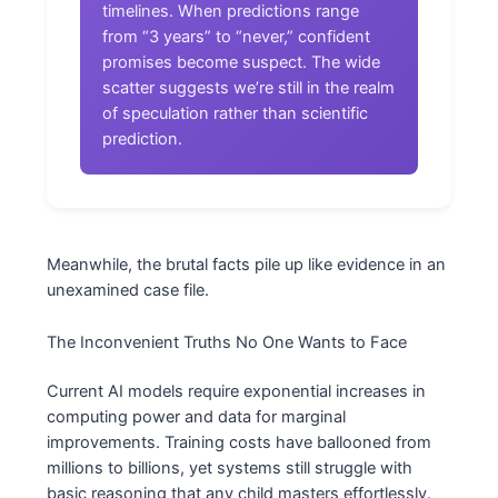
timelines. When predictions range
from “3 years” to “never,” confident
promises become suspect. The wide
scatter suggests we’re still in the realm
of speculation rather than scientific
prediction.
Meanwhile, the brutal facts pile up like evidence in an
unexamined case file.
The Inconvenient Truths No One Wants to Face
Current AI models require exponential increases in
computing power and data for marginal
improvements. Training costs have ballooned from
millions to billions, yet systems still struggle with
basic reasoning that any child masters effortlessly.