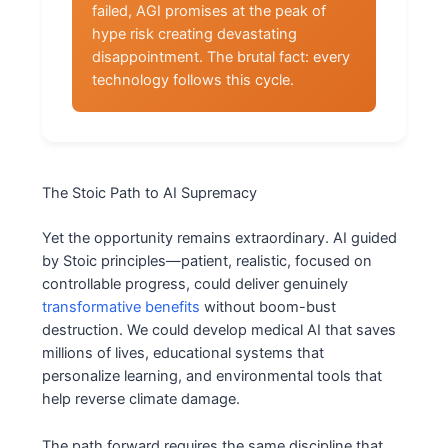
failed, AGI promises at the peak of
hype risk creating devastating
disappointment. The brutal fact: every
technology follows this cycle.
The Stoic Path to AI Supremacy
Yet the opportunity remains extraordinary. AI guided
by Stoic principles—patient, realistic, focused on
controllable progress, could deliver genuinely
transformative benefits
without boom-bust
destruction. We could develop medical AI that saves
millions of lives, educational systems that
personalize learning, and environmental tools that
help reverse climate damage.
The path forward requires the same discipline that