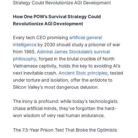
How One POW’s Survival Strategy Could
Revolutionize AGI Development
Every tech CEO promising
artificial general
intelligence
by 2030 should study a prisoner of war
from 1965.
Admiral James Stockdale’s survival
philosophy
, forged in the brutal crucible of North
Vietnamese captivity, holds the key to avoiding AI’s
next inevitable crash.
Ancient Stoic principles
, tested
under torture and isolation, offer the antidote to
Silicon Valley’s most dangerous delusion.
The irony is profound: while today’s technologists
chase artificial minds, they’ve forgotten the hard-
won wisdom of very real human endurance.
The 7.5-Year Prison Test That Broke the Optimists