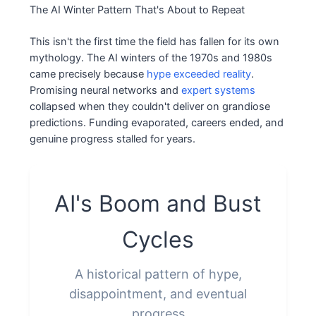
The AI Winter Pattern That's About to Repeat
This isn't the first time the field has fallen for its own
mythology. The AI winters of the 1970s and 1980s
came precisely because
hype exceeded reality
.
Promising neural networks and
expert systems
collapsed when they couldn't deliver on grandiose
predictions. Funding evaporated, careers ended, and
genuine progress stalled for years.
AI's Boom and Bust
Cycles
A historical pattern of hype,
disappointment, and eventual
progress