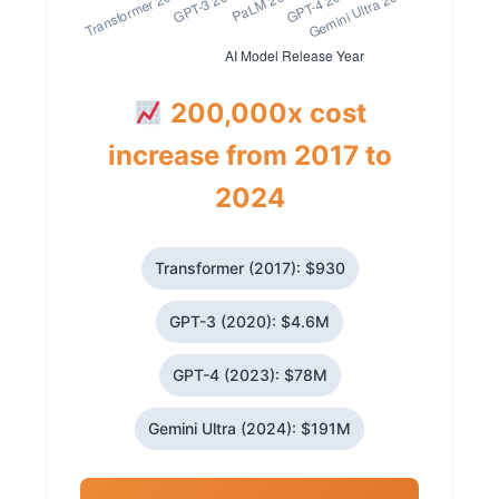
200,000x cost
increase from 2017 to
2024
Transformer (2017): $930
GPT-3 (2020): $4.6M
GPT-4 (2023): $78M
Gemini Ultra (2024): $191M