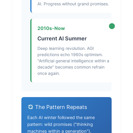
AI. Progress without grand promises.
2010s-Now
Current AI Summer
Deep learning revolution. AGI
predictions echo 1960s optimism.
"Artificial general intelligence within a
decade" becomes common refrain
once again.
The Pattern Repeats
Each AI winter followed the same
pattern: wild promises ("thinking
machines within a generation"),