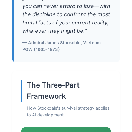
you can never afford to lose—with
the discipline to confront the most
brutal facts of your current reality,
whatever they might be."
— Admiral James Stockdale, Vietnam
POW (1965-1973)
The Three-Part
Framework
How Stockdale's survival strategy applies
to AI development