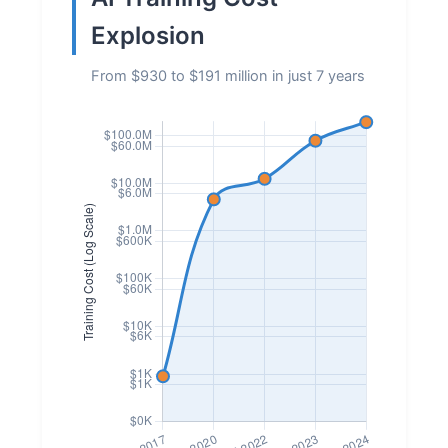
Explosion
From $930 to $191 million in just 7 years