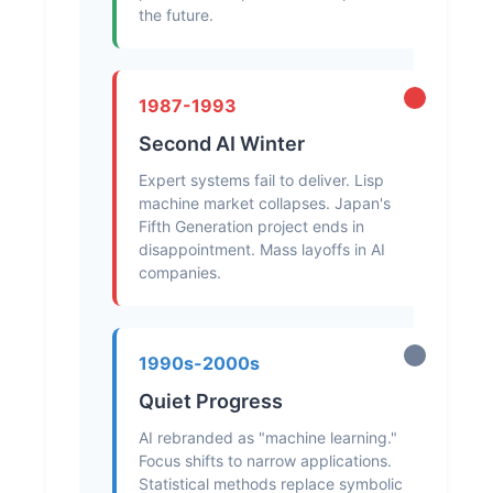
the future.
1987-1993
Second AI Winter
Expert systems fail to deliver. Lisp
machine market collapses. Japan's
Fifth Generation project ends in
disappointment. Mass layoffs in AI
companies.
1990s-2000s
Quiet Progress
AI rebranded as "machine learning."
Focus shifts to narrow applications.
Statistical methods replace symbolic