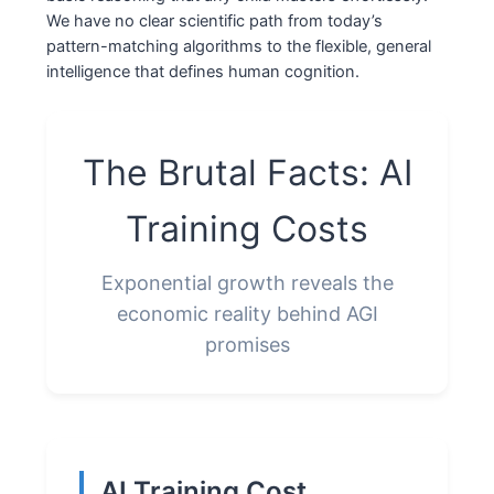
We have no clear scientific path from today’s
pattern-matching algorithms to the flexible, general
intelligence that defines human cognition.
The Brutal Facts: AI
Training Costs
Exponential growth reveals the
economic reality behind AGI
promises
AI Training Cost