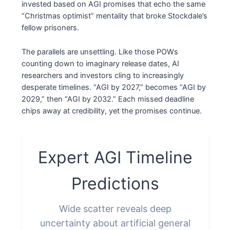
invested based on AGI promises that echo the same
“Christmas optimist” mentality that broke Stockdale’s
fellow prisoners.
The parallels are unsettling. Like those POWs
counting down to imaginary release dates, AI
researchers and investors cling to increasingly
desperate timelines. “AGI by 2027,” becomes “AGI by
2029,” then “AGI by 2032.” Each missed deadline
chips away at credibility, yet the promises continue.
Expert AGI Timeline
Predictions
Wide scatter reveals deep
uncertainty about artificial general