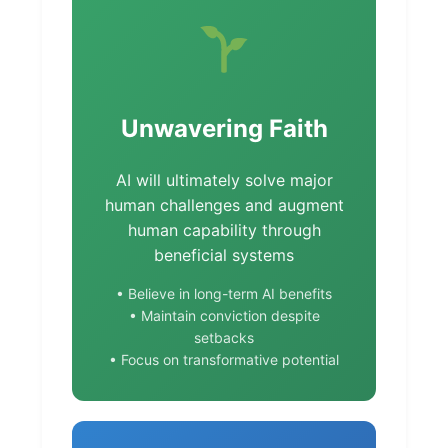
Unwavering Faith
AI will ultimately solve major
human challenges and augment
human capability through
beneficial systems
• Believe in long-term AI benefits
• Maintain conviction despite
setbacks
• Focus on transformative potential