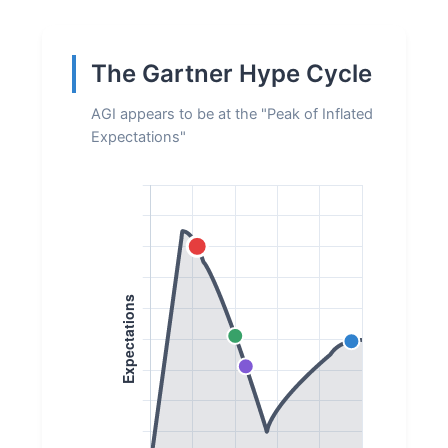
The Gartner Hype Cycle
AGI appears to be at the "Peak of Inflated
Expectations"