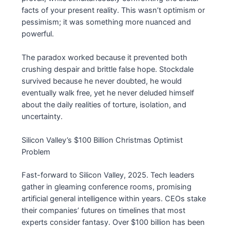
facts of your present reality. This wasn’t optimism or
pessimism; it was something more nuanced and
powerful.
The paradox worked because it prevented both
crushing despair and brittle false hope. Stockdale
survived because he never doubted, he would
eventually walk free, yet he never deluded himself
about the daily realities of torture, isolation, and
uncertainty.
Silicon Valley’s $100 Billion Christmas Optimist
Problem
Fast-forward to Silicon Valley, 2025. Tech leaders
gather in gleaming conference rooms, promising
artificial general intelligence within years. CEOs stake
their companies’ futures on timelines that most
experts consider fantasy. Over $100 billion has been