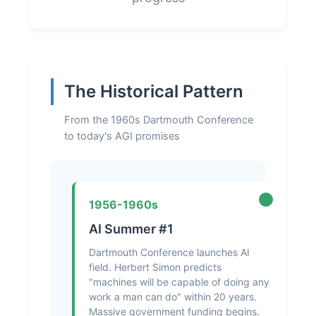
The Historical Pattern
From the 1960s Dartmouth Conference
to today's AGI promises
1956-1960s
AI Summer #1
Dartmouth Conference launches AI
field. Herbert Simon predicts
"machines will be capable of doing any
work a man can do" within 20 years.
Massive government funding begins.