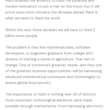
Math enabled the ancients to build the pyramids and
modern innovators to put a man on the moon, but it will
prove even more critical in the decades ahead. Math is
what we need to feed the world.
Within the next three decades we will have to feed 2
billion more people.
The problem is that few mathematicians, software
developers, or engineers graduate from college with
dreams of starting a career in agriculture. That has to
change. One of tomorrow’s greatest needs–and thus one
of the greatest business opportunities–will be harnessing
advanced mathematical techniques and technologies to
ensure global food security.
The importance of math is nothing new. All of history’s
most important technological advances were made
possible through mathematics. From harnessing electricity