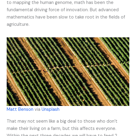
to mapping the human genome, math has been the
fundamental driving force of innovation. But advanced
mathematics have been slow to take root in the fields of
agriculture.
Matt Benson
via
Unsplash
That may not seem like a big deal to those who don’t
make their living on a farm, but this affects everyone.
Within the next three decades we will have to feed 2