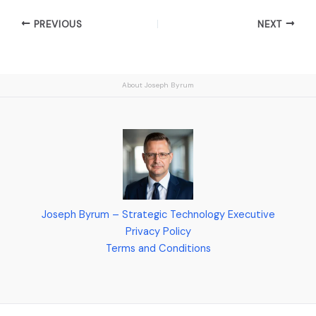
PREVIOUS
NEXT
About Joseph Byrum
Joseph Byrum – Strategic Technology Executive
Privacy Policy
Terms and Conditions