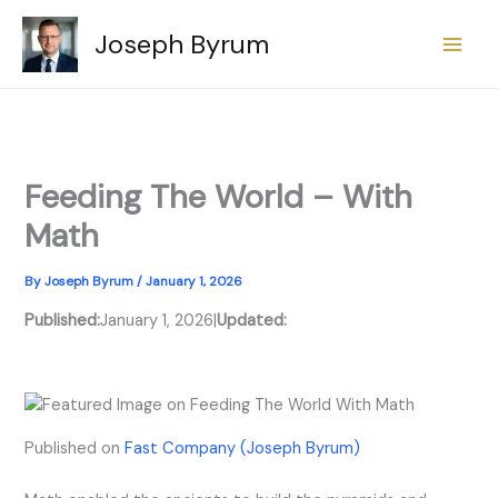
Skip
Joseph Byrum
to
content
Feeding The World – With
Math
By
Joseph Byrum
/
January 1, 2026
Published:
January 1, 2026
|
Updated:
Published on
Fast Company (Joseph Byrum)