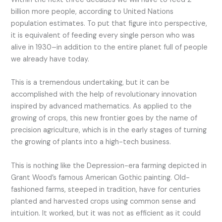
billion more people, according to United Nations
population estimates. To put that figure into perspective,
it is equivalent of feeding every single person who was
alive in 1930–in addition to the entire planet full of people
we already have today.
This is a tremendous undertaking, but it can be
accomplished with the help of revolutionary innovation
inspired by advanced mathematics. As applied to the
growing of crops, this new frontier goes by the name of
precision agriculture, which is in the early stages of turning
the growing of plants into a high-tech business.
This is nothing like the Depression-era farming depicted in
Grant Wood’s famous American Gothic painting. Old-
fashioned farms, steeped in tradition, have for centuries
planted and harvested crops using common sense and
intuition. It worked, but it was not as efficient as it could