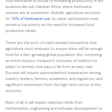
Such innovation is critical to increasing productivity in dry
locations like sub-Saharan Africa, where freshwater
sources are at a premium. Globally, agriculture accounts
for
70% of freshwater use
, so water optimization must
remain a top priority as the need for increased food
production climbs.
These are the sorts of math-backed innovations that
agriculture must embrace to ensure there will be enough
food for a fast-growing global population. But convincing
an entire industry steeped in centuries of tradition to
adapt to entirely new ways is far from an easy task.
Success will require unprecedented cooperation among
industry leaders, farmers, academics, and regulators–and
significant investment from the high-tech sector of the
economy.
Most of all, it will require talented minds from
mathematics, engineering and software development to