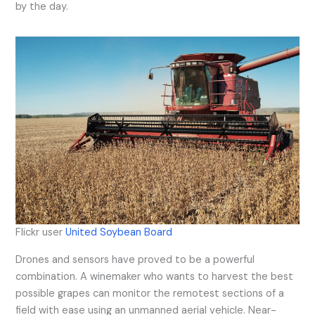
by the day.
Flickr user
United Soybean Board
Drones and sensors have proved to be a powerful
combination. A winemaker who wants to harvest the best
possible grapes can monitor the remotest sections of a
field with ease using an unmanned aerial vehicle. Near-