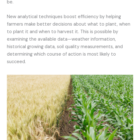
be.
New analytical techniques boost efficiency by helping
farmers make better decisions about what to plant, when
to plant it and when to harvest it. This is possible by
examining the available data—weather information,
historical growing data, soil quality measurements, and
determining which course of action is most likely to
succeed.