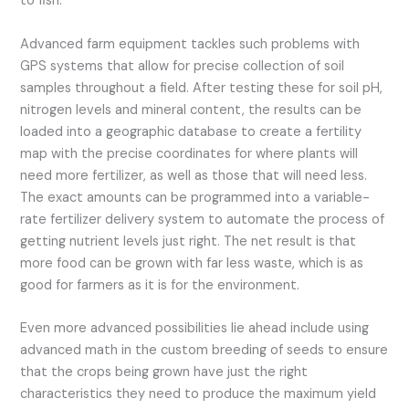
to fish.
Advanced farm equipment tackles such problems with
GPS systems that allow for precise collection of soil
samples throughout a field. After testing these for soil pH,
nitrogen levels and mineral content, the results can be
loaded into a geographic database to create a fertility
map with the precise coordinates for where plants will
need more fertilizer, as well as those that will need less.
The exact amounts can be programmed into a variable-
rate fertilizer delivery system to automate the process of
getting nutrient levels just right. The net result is that
more food can be grown with far less waste, which is as
good for farmers as it is for the environment.
Even more advanced possibilities lie ahead include using
advanced math in the custom breeding of seeds to ensure
that the crops being grown have just the right
characteristics they need to produce the maximum yield