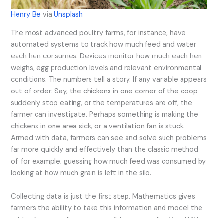
Henry Be
via
Unsplash
The most advanced poultry farms, for instance, have
automated systems to track how much feed and water
each hen consumes. Devices monitor how much each hen
weighs, egg production levels and relevant environmental
conditions. The numbers tell a story. If any variable appears
out of order: Say, the chickens in one corner of the coop
suddenly stop eating, or the temperatures are off, the
farmer can investigate. Perhaps something is making the
chickens in one area sick, or a ventilation fan is stuck.
Armed with data, farmers can see and solve such problems
far more quickly and effectively than the classic method
of, for example, guessing how much feed was consumed by
looking at how much grain is left in the silo.
Collecting data is just the first step. Mathematics gives
farmers the ability to take this information and model the