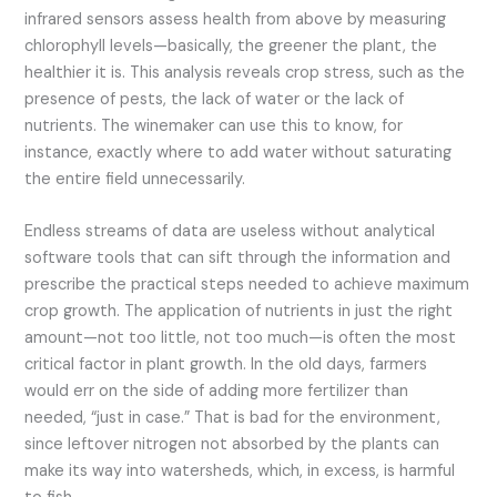
infrared sensors assess health from above by measuring
chlorophyll levels—basically, the greener the plant, the
healthier it is. This analysis reveals crop stress, such as the
presence of pests, the lack of water or the lack of
nutrients. The winemaker can use this to know, for
instance, exactly where to add water without saturating
the entire field unnecessarily.
Endless streams of data are useless without analytical
software tools that can sift through the information and
prescribe the practical steps needed to achieve maximum
crop growth. The application of nutrients in just the right
amount—not too little, not too much—is often the most
critical factor in plant growth. In the old days, farmers
would err on the side of adding more fertilizer than
needed, “just in case.” That is bad for the environment,
since leftover nitrogen not absorbed by the plants can
make its way into watersheds, which, in excess, is harmful