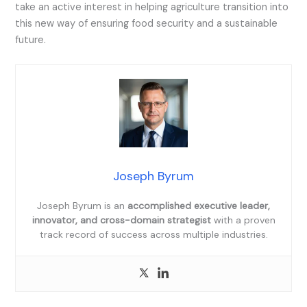
take an active interest in helping agriculture transition into
this new way of ensuring food security and a sustainable
future.
Joseph Byrum
Joseph Byrum is an
accomplished executive leader,
innovator, and cross-domain strategist
with a proven
track record of success across multiple industries.