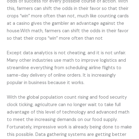
odds of success for every possible course of action. With
this, farmers can shift the odds in their favor so that their
crops “win” more often than not, much like counting cards
at a casino gives the gambler an advantage against the
house.
With math, farmers can shift the odds in their favor
so that their crops “win” more often than not
Except data analytics is not cheating, and it is not unfair.
Many other industries use math to improve logistics and
streamline everything from scheduling airline flights to
same-day delivery of online orders. It is increasingly
popular in business because it works.
With the global population count rising and food security
clock ticking, agriculture can no longer wait to take full
advantage of this level of technology and advanced math
to meet the increasing demands on our food supply.
Fortunately, impressive work is already being done to make
this possible. Data gathering systems are getting better