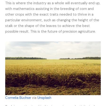
This is where the industry as a whole will eventually end up,
with mathematics assisting in the breeding of corn and
other crops with the exact traits needed to thrive in a
particular environment, such as changing the height of the
stalk or the shape of the leaves to achieve the best
possible result. This is the future of precision agriculture.
Cornelia Büchse
via
Unsplash