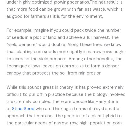
under highly optimized growing scenarios.
The net result is
that more food can be grown with far less waste, which is
as good for farmers as it is for the environment.
For example, imagine if you could pack twice the number
of seeds in a plot of land and achieve a full harvest. The
“yield per acre” would double. Along these lines, we know
that planting corn seeds more tightly in narrow rows ought
to increase the yield per acre. Among other benefits, the
technique allows leaves on corn stalks to form a denser
canopy that protects the soil from rain erosion.
While this sounds great in theory, it has proved extremely
difficult to pull off in practice because the biology involved
is extremely complex. There are people like Harry Stine
of
Stine Seed
who are thinking in terms of a systematic
approach that matches the genetics of a plant hybrid to
the particular needs of narrow-row, high-population corn.