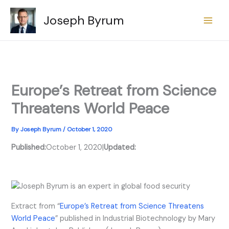
Skip
Joseph Byrum
to
content
Europe’s Retreat from Science
Threatens World Peace
By
Joseph Byrum
/
October 1, 2020
Published:
October 1, 2020
|
Updated:
Extract from “
Europe’s Retreat from Science Threatens
World Peace
” published in Industrial Biotechnology by Mary