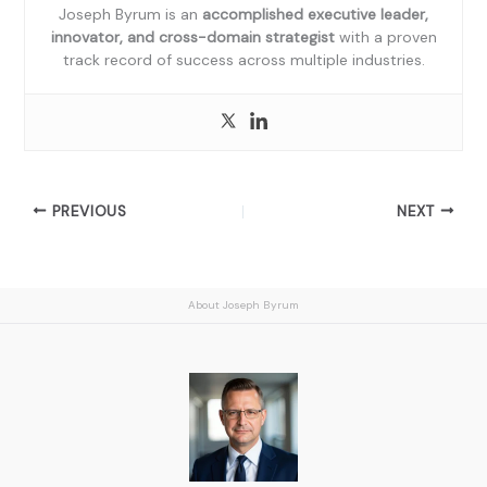
Joseph Byrum is an
accomplished executive leader,
innovator, and cross-domain strategist
with a proven
track record of success across multiple industries.
PREVIOUS
NEXT
About Joseph Byrum