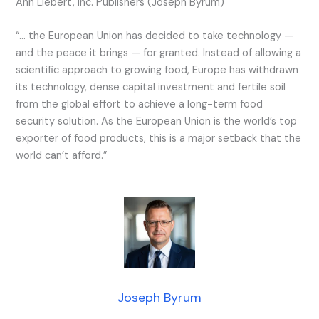
Ann Liebert, Inc. Publishers (Joseph Byrum)
“… the European Union has decided to take technology —
and the peace it brings — for granted. Instead of allowing a
scientific approach to growing food, Europe has withdrawn
its technology, dense capital investment and fertile soil
from the global effort to achieve a long-term food
security solution. As the European Union is the world’s top
exporter of food products, this is a major setback that the
world can’t afford.”
Joseph Byrum