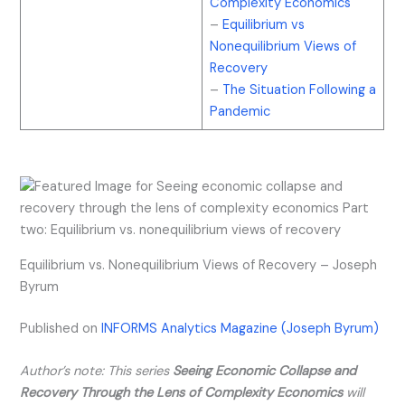
Complexity Economics
–
Equilibrium vs
Nonequilibrium Views of
Recovery
–
The Situation Following a
Pandemic
Equilibrium vs. Nonequilibrium Views of Recovery – Joseph
Byrum
Published on
INFORMS Analytics Magazine (Joseph Byrum)
Author’s note: This series
Seeing Economic Collapse and
Recovery Through the Lens of Complexity Economics
will