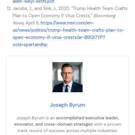
allen-weyl-sethi.pdf
.
Jacobs, J., and Sink, J., 2020, “Trump Health Team Crafts
Plan to Open Economy if Virus Crests,”
Bloomberg
News
, April 8,
https://www.msn.com/en-
us/news/politics/trump-health-team-crafts-plan-to-
open-economy-if-virus-crests/ar-BB12l7YP?
ocid=spartandhp
.
Joseph Byrum
Joseph Byrum is an
accomplished executive leader,
innovator, and cross-domain strategist
with a proven
track record of success across multiple industries.