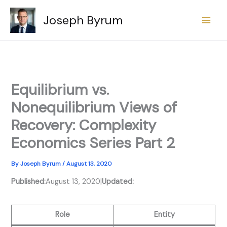
Skip
Joseph Byrum
to
content
Equilibrium vs.
Nonequilibrium Views of
Recovery: Complexity
Economics Series Part 2
By
Joseph Byrum
/
August 13, 2020
Published:
August 13, 2020
|
Updated:
Role
Entity