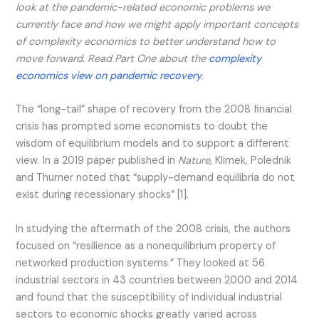
look at the pandemic-related economic problems we
currently face and how we might apply important concepts
of complexity economics to better understand how to
move forward.
Read Part One about the
complexity
economics view on pandemic recovery
.
The “long-tail” shape of recovery from the 2008 financial
crisis has prompted some economists to doubt the
wisdom of equilibrium models and to support a different
view. In a 2019 paper published in
Nature
, Klimek, Polednik
and Thurner noted that “supply-demand equilibria do not
exist during recessionary shocks” [1].
In studying the aftermath of the 2008 crisis, the authors
focused on “resilience as a nonequilibrium property of
networked production systems.” They looked at 56
industrial sectors in 43 countries between 2000 and 2014
and found that the susceptibility of individual industrial
sectors to economic shocks greatly varied across