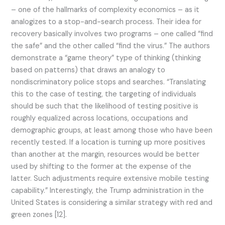
– one of the hallmarks of complexity economics – as it
analogizes to a stop-and-search process. Their idea for
recovery basically involves two programs – one called “find
the safe” and the other called “find the virus.” The authors
demonstrate a “game theory” type of thinking (thinking
based on patterns) that draws an analogy to
nondiscriminatory police stops and searches. “Translating
this to the case of testing, the targeting of individuals
should be such that the likelihood of testing positive is
roughly equalized across locations, occupations and
demographic groups, at least among those who have been
recently tested. If a location is turning up more positives
than another at the margin, resources would be better
used by shifting to the former at the expense of the
latter. Such adjustments require extensive mobile testing
capability.” Interestingly, the Trump administration in the
United States is considering a similar strategy with red and
green zones [12].