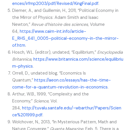
ences/irfmp2003/pdf/Revised/KingFinal.pdf
.
Diemer, A., and Guillemin, H., 2011, “Political Economy in
the Mirror of Physics: Adam Smith and Isaac
Newton,”
Revue d’histoire des sciences
, Volume
64,
https://www.cairn-int.info/article-
E_RHS_641_0005–political-economy-in-the-mirror-
of.htm
.
Hosch, W.L. (editor), undated, “Equilibrium,”
Encyclopedia
Britannica
,
https://www.britannica.com/science/equilibriu
m-physics
.
Orrell, D., undated blog, “Economics Is
Quantum,”
https://aeon.co/essays/has-the-time-
come-for-a-quantum-revolution-in-economics
.
Arthur, W.B., 1999, “Complexity and the
Economy,”
Science
, Vol.
284,
http://tuvalu.santafe.edu/~wbarthur/Papers/Scien
ce%201999.pdf
.
Wolchover, N., 2013, “In Mysterious Pattern, Math and
Nature Converge,”
Quanta Magazine
, Feb. 5. There is a