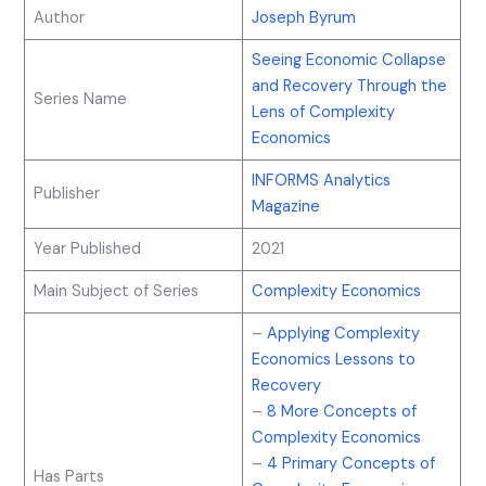
Author
Joseph Byrum
Seeing Economic Collapse
and Recovery Through the
Series Name
Lens of Complexity
Economics
INFORMS Analytics
Publisher
Magazine
Year Published
2021
Main Subject of Series
Complexity Economics
–
Applying Complexity
Economics Lessons to
Recovery
–
8 More Concepts of
Complexity Economics
–
4 Primary Concepts of
Has Parts