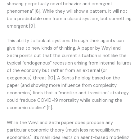
showing perpetually novel behavior and emergent
phenomena” [8]. While they will show a pattern, it will not
be a predictable one from a closed system, but something
emergent [9].
This ability to look at systems through their agents can
give rise to new kinds of thinking. A paper by Weyl and
Sethi points out that the current situation is not like the
typical “endogenous” recession arising from internal failures
of the economy but rather from an external (or
exogenous) threat [10]. A Santa Fe blog based on the
paper (and showing more influence from complexity
economics) finds that a “mobilize and transition” strategy
could “reduce COVID-19 mortality while cushioning the
economic decline” [11].
While the Weyl and Sethi paper does propose any
particular economic theory (much less nonequilibrium
economics), its main idea rests on agent-based modeling