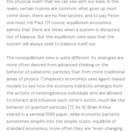
the physical realm that we can see with our eyes. In this
realm, certain truisms are common: what goes up must
come down, there are no free lunches, and to pay Peter
one must rob Paul. Of course, equilibrium economics
admits that there are times when a system is disrupted,
out of balance. But the equilibrium view says that the
system will always seek to balance itself out.
The nonequilibrium view is quite different. Its analogies are
more often derived from advanced thinking on the
behavior of subatomic particles than from more traditional
areas of physics. Complexity economics uses agent-based
models to see how the economy indirectly emerges from
the actions of heterogeneous individuals who are allowed
to interact and influence each other’s action, much like the
behavior of quantum particles [7]. As W. Brian Arthur
stated in a seminal 1999 paper, while economic patterns
sometimes simplify into the simple, static, equilibria of
standard economics, more often they are “ever-changing,