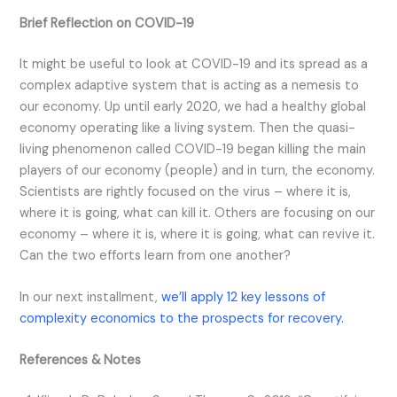
Brief Reflection on COVID-19
It might be useful to look at COVID-19 and its spread as a
complex adaptive system that is acting as a nemesis to
our economy. Up until early 2020, we had a healthy global
economy operating like a living system. Then the quasi-
living phenomenon called COVID-19 began killing the main
players of our economy (people) and in turn, the economy.
Scientists are rightly focused on the virus – where it is,
where it is going, what can kill it. Others are focusing on our
economy – where it is, where it is going, what can revive it.
Can the two efforts learn from one another?
In our next installment,
we’ll apply 12 key lessons of
complexity economics to the prospects for recovery.
References & Notes