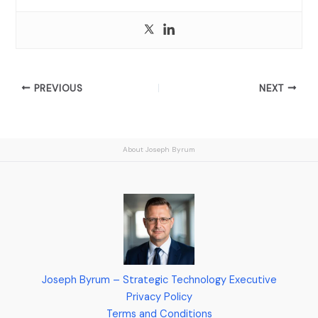
PREVIOUS
NEXT
About Joseph Byrum
Joseph Byrum – Strategic Technology Executive
Privacy Policy
Terms and Conditions