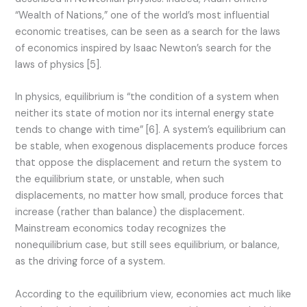
“Wealth of Nations,” one of the world’s most influential
economic treatises, can be seen as a search for the laws
of economics inspired by Isaac Newton’s search for the
laws of physics [5].
In physics, equilibrium is “the condition of a system when
neither its state of motion nor its internal energy state
tends to change with time” [6]. A system’s equilibrium can
be stable, when exogenous displacements produce forces
that oppose the displacement and return the system to
the equilibrium state, or unstable, when such
displacements, no matter how small, produce forces that
increase (rather than balance) the displacement.
Mainstream economics today recognizes the
nonequilibrium case, but still sees equilibrium, or balance,
as the driving force of a system.
According to the equilibrium view, economies act much like