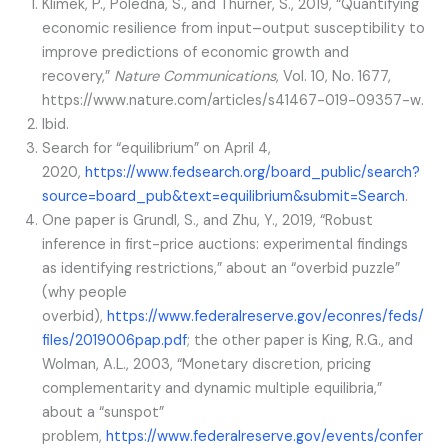
Klimek, P., Poledna, S., and Thurner, S., 2019, “Quantifying
economic resilience from input–output susceptibility to
improve predictions of economic growth and
recovery,”
Nature Communications
, Vol. 10, No. 1677,
https://www.nature.com/articles/s41467-019-09357-w.
Ibid.
Search for “equilibrium” on April 4,
2020,
https://www.fedsearch.org/board_public/search?
source=board_pub&text=equilibrium&submit=Search
.
One paper is Grundl, S., and Zhu, Y., 2019, “Robust
inference in first-price auctions: experimental findings
as identifying restrictions,” about an “overbid puzzle”
(why people
overbid),
https://www.federalreserve.gov/econres/feds/
files/2019006pap.pdf
; the other paper is King, R.G., and
Wolman, A.L., 2003, “Monetary discretion, pricing
complementarity and dynamic multiple equilibria,”
about a “sunspot”
problem,
https://www.federalreserve.gov/events/confer