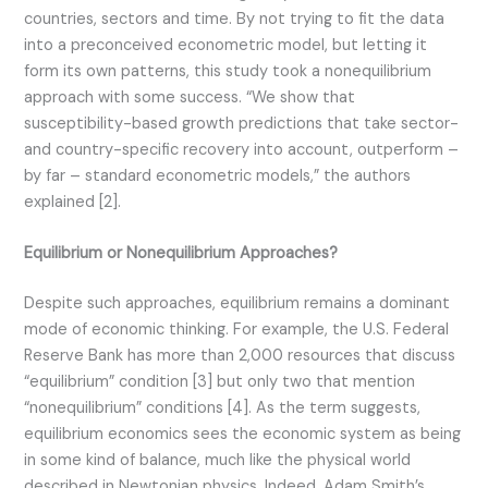
countries, sectors and time. By not trying to fit the data
into a preconceived econometric model, but letting it
form its own patterns, this study took a nonequilibrium
approach with some success. “We show that
susceptibility-based growth predictions that take sector-
and country-specific recovery into account, outperform –
by far – standard econometric models,” the authors
explained [2].
Equilibrium or Nonequilibrium Approaches?
Despite such approaches, equilibrium remains a dominant
mode of economic thinking. For example, the U.S. Federal
Reserve Bank has more than 2,000 resources that discuss
“equilibrium” condition [3] but only two that mention
“nonequilibrium” conditions [4]. As the term suggests,
equilibrium economics sees the economic system as being
in some kind of balance, much like the physical world
described in Newtonian physics. Indeed, Adam Smith’s