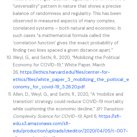
“universality” pattern in nature that shows a precise
balance of randomness and regularity. This has been
observed in measured aspects of many complex,
correlated systems – both natural and economic. In
such cases “a mathematical formula called the
‘correlation function’ gives the exact probability of
finding two lines spaced a given distance apart.”
Weyl, G., and Sethi, R., 2020, “Mobilizing the Political
Economy for COVID-19,” White Paper, March
26,
https://ethics.harvard.edu/files/center-for-
ethics/files/white_paper_3_mobilizing_the_political_e
conomy_for_covid-19_3.26.20.pdf
.
Allen, D., Weyl, G., and Sethi, R., 2020, “A ‘mobilize and
transition’ strategy could reduce COVID-19 mortality
while cushioning the economic decline,”
SFI Transition:
Complexity Science for COVID-19
, April 6,
https://sfi-
edu.s3.amazonaws.com/sfi-
edu/production/uploads/ckeditor/2020/04/05/t-007-