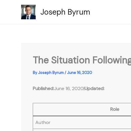
Skip
Joseph Byrum
to
content
The Situation Followi
By
Joseph Byrum
/
June 16, 2020
Published:
June 16, 2020
|
Updated:
Role
Author