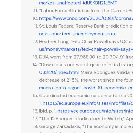
market-unaffected-idUSKBN21J6MT
“Labor Force Statistics from the Current P
https://www.cnbc.com/2020/03/31/corona
St. Louis Federal Reserve Bank prediction 
next-quarters-unemployment-rate
.
Heather Long, “Fed Chair Powell says U.S. 
us/money/markets/fed-chair-powell-says
DJIA went from 27,968.80 to 20,704.91 f
“Dow closes out worst quarter in its histor
033120/index.html
; Maira Rodriguez Valida
decrease of 21.5%, the worst since the four
macro-data-signal–covid-19-economic-cr
Coordinated economic response to the COV
1,
https://ec.europa.eu/info/sites/info/f
Ibid, p. 1,
https://ec.europa.eu/info/sites/
“The 12 Economic Indicators to Watch,” Apr
George Zarkadakis, “The economy is more a 