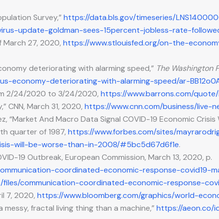
opulation Survey,”
https://data.bls.gov/timeseries/LNS14000
virus-update-goldman-sees-15percent-jobless-rate-follow
of March 27, 2020,
https://www.stlouisfed.org/on-the-econo
economy deteriorating with alarming speed,”
The Washington P
-us-economy-deteriorating-with-alarming-speed/ar-BB12o
rom 2/24/2020 to 3/24/2020,
https://www.barrons.com/quote
y,” CNN, March 31, 2020,
https://www.cnn.com/business/live
rez, “Market And Macro Data Signal COVID-19 Economic Crisis W
th quarter of 1987,
https://www.forbes.com/sites/mayrarodri
isis-will-be-worse-than-in-2008/#5bc5d67d6f1e
.
ID-19 Outbreak, European Commission, March 13, 2020, p.
iles/communication-coordinated-economic-response-covid19-
info/files/communication-coordinated-economic-response-c
il 7, 2020,
https://www.bloomberg.com/graphics/world-econ
messy, fractal living thing than a machine,”
https://aeon.co