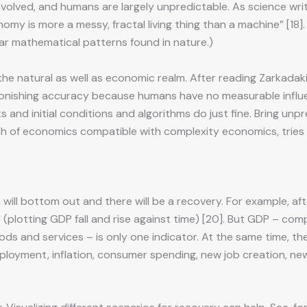
involved, and humans are largely unpredictable. As science wr
y is more a messy, fractal living thing than a machine” [18].
lar mathematical patterns found in nature.)
the natural as well as economic realm. After reading Zarkadak
stonishing accuracy because humans have no measurable influe
s and initial conditions and algorithms do just fine. Bring un
ranch of economics compatible with complexity economics, tri
ill bottom out and there will be a recovery. For example, after 
 VJ (plotting GDP fall and rise against time) [20]. But GDP – 
oods and services – is only one indicator. At the same time, 
loyment, inflation, consumer spending, new job creation, new