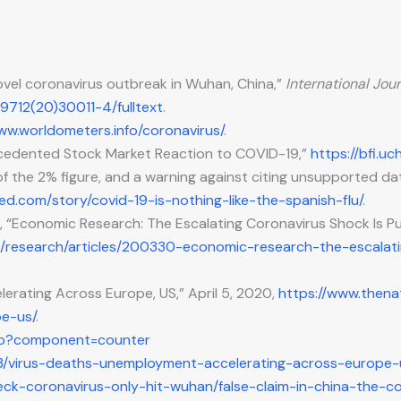
 novel coronavirus outbreak in Wuhan, China,”
International Jour
-9712(20)30011-4/fulltext
.
ww.worldometers.info/coronavirus/
.
precedented Stock Market Reaction to COVID-19,”
https://bfi.
 of the 2% figure, and a warning against citing unsupported da
ed.com/story/covid-19-is-nothing-like-the-spanish-flu/
.
gs, “Economic Research: The Escalating Coronavirus Shock Is
en/research/articles/200330-economic-research-the-escala
erating Across Europe, US,” April 5, 2020,
https://www.thena
e-us/
.
php?component=counter
3/virus-deaths-unemployment-accelerating-across-europe-
heck-coronavirus-only-hit-wuhan/false-claim-in-china-the-