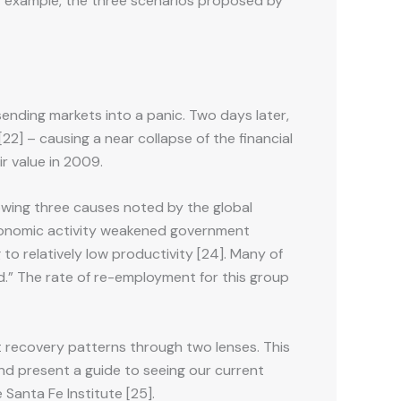
for example, the three scenarios proposed by
ending markets into a panic. Two days later,
2] – causing a near collapse of the financial
ir value in 2009.
owing three causes noted by the global
 economic activity weakened government
to relatively low productivity [24]. Many of
.” The rate of re-employment for this group
at recovery patterns through two lenses. This
and present a guide to seeing our current
 Santa Fe Institute [25].