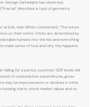
iter George Zarkadakis has observed,
 (“Fractal” describes a type of geometry
is’ article, Alan White commented, “The future
nce on their orbits. Orbits are determined by
predictable humans into the mix and everything
es to make sense of how and why this happens.
falling for a period, countries’ GDP levels will
composed of consumption expenditures, gross
there may be improvements or declines in other
 housing starts, stock market values and so