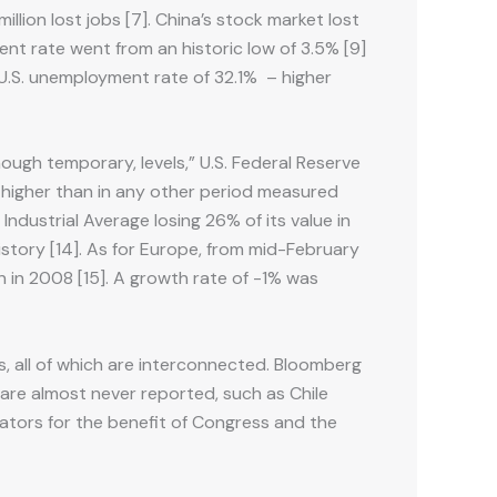
illion lost jobs [7]. China’s stock market lost
ent rate went from an historic low of 3.5% [9]
 U.S. unemployment rate of 32.1% – higher
ough temporary, levels,” U.S. Federal Reserve
as higher than in any other period measured
ndustrial Average losing 26% of its value in
history [14]. As for Europe, from mid-February
n in 2008 [15]. A growth rate of -1% was
s, all of which are interconnected. Bloomberg
are almost never reported, such as Chile
ators for the benefit of Congress and the