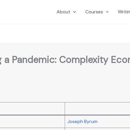
About
Courses
Writi
ng a Pandemic: Complexity Econ
Joseph Byrum