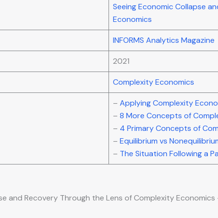
Seeing Economic Collapse an
Economics
INFORMS Analytics Magazine
2021
Complexity Economics
–
Applying Complexity Econo
–
8 More Concepts of Compl
–
4 Primary Concepts of Com
–
Equilibrium vs Nonequilibri
–
The Situation Following a 