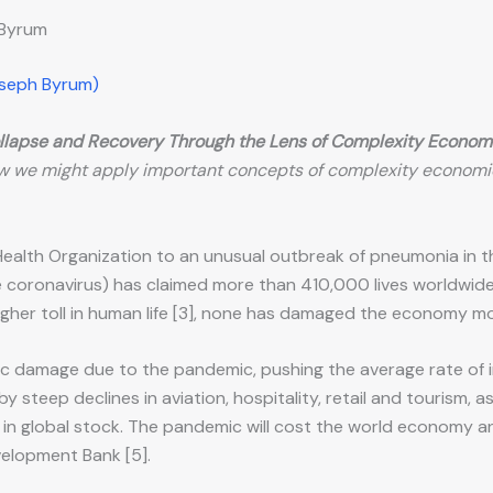
 Byrum
oseph Byrum)
llapse and Recovery Through the Lens of Complexity Econom
w we might apply important concepts of complexity economi
Health Organization to an unusual outbreak of pneumonia in t
 coronavirus) has claimed more than 410,000 lives worldwide [
higher toll in human life [3], none has damaged the economy m
c damage due to the pandemic, pushing the average rate of 
by steep declines in aviation, hospitality, retail and tourism, 
 global stock. The pandemic will cost the world economy an est
velopment Bank [5].