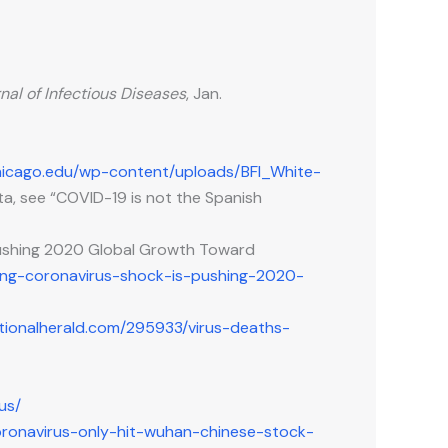
nal of Infectious Diseases
, Jan.
uchicago.edu/wp-content/uploads/BFI_White-
ta, see “COVID-19 is not the Spanish
 Pushing 2020 Global Growth Toward
ting-coronavirus-shock-is-pushing-2020-
tionalherald.com/295933/virus-deaths-
us/
coronavirus-only-hit-wuhan-chinese-stock-