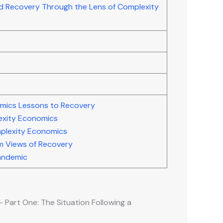
d Recovery Through the Lens of Complexity
mics Lessons to Recovery
exity Economics
plexity Economics
um Views of Recovery
Pandemic