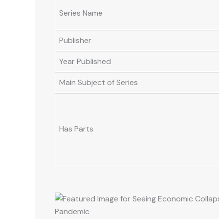
Series Name
Publisher
Year Published
Main Subject of Series
Has Parts