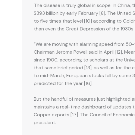
The disease is truly global in scope. In China, 
$393 billion by early February [8]. The United
to five times that level [10] according to Go
than even the Great Depression of the 1930s [
“We are moving with alarming speed from 50-yea
Chairman Jerome Powell said in April [12]. Mea
since 1900, according to scholars at the Univ
that same brief period [13], as well as for the
to mid-March, European stocks fell by some 30%
predicted for the year [16].
But the handful of measures just highlighted a
maintains a real-time dashboard of updates to
Copper exports [17]. The Council of Economic
president.