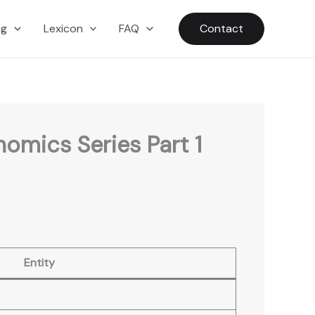
ng
Lexicon
FAQ
Contact
omics Series Part 1
Entity