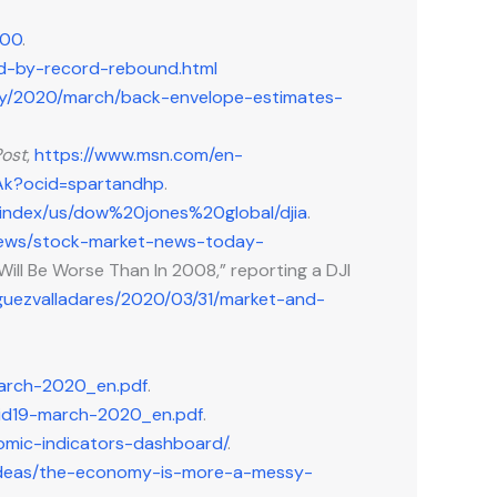
000
.
ed-by-record-rebound.html
my/2020/march/back-envelope-estimates-
ost
,
https://www.msn.com/en-
0Ak?ocid=spartandhp
.
/index/us/dow%20jones%20global/djia
.
-news/stock-market-news-today-
ill Be Worse Than In 2008,” reporting a DJI
guezvalladares/2020/03/31/market-and-
march-2020_en.pdf
.
ovid19-march-2020_en.pdf
.
omic-indicators-dashboard/
.
/ideas/the-economy-is-more-a-messy-