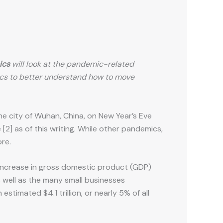
ics
will look at the pandemic-related
cs to better understand how to move
he city of Wuhan, China, on New Year’s Eve
2] as of this writing. While other pandemics,
ore.
increase in gross domestic product (GDP)
as well as the many small businesses
imated $4.1 trillion, or nearly 5% of all