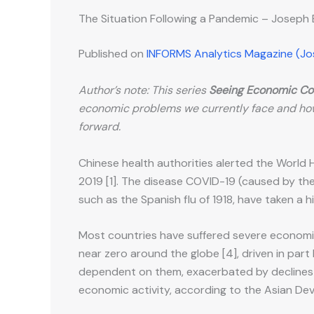
The Situation Following a Pandemic – Joseph
Published on
INFORMS Analytics Magazine (J
Author’s note: This series
Seeing Economic Co
economic problems we currently face and ho
forward.
Chinese health authorities alerted the World 
2019 [1]. The disease COVID-19 (caused by the
such as the Spanish flu of 1918, have taken a 
Most countries have suffered severe economi
near zero around the globe [4], driven in part 
dependent on them, exacerbated by declines in
economic activity, according to the Asian De