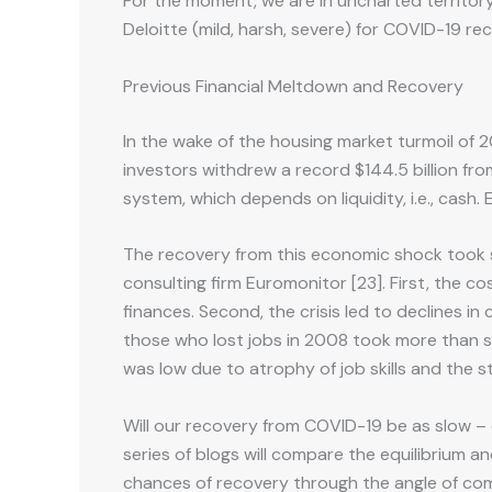
For the moment, we are in uncharted territory.
Deloitte (mild, harsh, severe) for COVID-19 rec
Previous Financial Meltdown and Recovery
In the wake of the housing market turmoil of 
investors withdrew a record $144.5 billion fr
system, which depends on liquidity, i.e., cash.
The recovery from this economic shock took se
consulting firm Euromonitor [23]. First, the 
finances. Second, the crisis led to declines i
those who lost jobs in 2008 took more than s
was low due to atrophy of job skills and the s
Will our recovery from COVID-19 be as slow – o
series of blogs will compare the equilibrium a
chances of recovery through the angle of compl