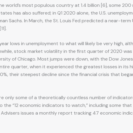
the world’s most populous country at 1.4 billion [6], some 200 m
 States has also suffered; in Q1 2020 alone, the U.S. unemploym
ldman Sachs. In March, the St. Louis Fed predicted a near-term
11].
r lows in unemployment to what will likely be very high, alth
nwhile, stock market volatility in the first quarter of 2020 w
ersity of Chicago. Most jumps were down, with the Dow Jones I
 entire quarter, when it experienced the greatest losses in its 
, their steepest decline since the financial crisis that bega
re only some of a theoretically countless number of indicator
 the “12 economic indicators to watch,” including some that 
 Advisers issues a monthly report tracking 47 economic indic