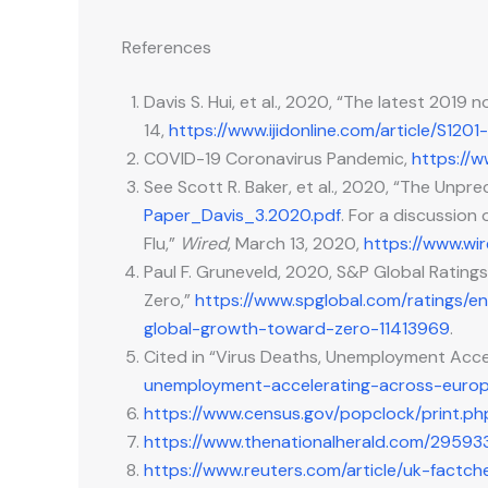
References
Davis S. Hui, et al., 2020, “The latest 2019
14,
https://www.ijidonline.com/article/S1201
COVID-19 Coronavirus Pandemic,
https://w
See Scott R. Baker, et al., 2020, “The Un
Paper_Davis_3.2020.pdf
. For a discussion
Flu,”
Wired
, March 13, 2020,
https://www.wir
Paul F. Gruneveld, 2020, S&P Global Ratin
Zero,”
https://www.spglobal.com/ratings/
global-growth-toward-zero-11413969
.
Cited in “Virus Deaths, Unemployment Accel
unemployment-accelerating-across-europ
https://www.census.gov/popclock/print.
https://www.thenationalherald.com/29593
https://www.reuters.com/article/uk-factc