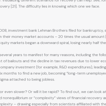
 Visualizing different scenarios for recovery can help. See, 
overy [21]. The difficulty lies in knowing which one we face.
2008, investment bank Lehman Brothers filed for bankruptcy, s
om their money market accounts – 20 times the usual amount [2
 Equity markets began a downward spiral, losing nearly half the
veral years to manifest for many reasons, including the foll
cost of bailouts and the decline in tax revenues due to lower
n company investment (for example, R&D expenditures), leading 
ix months to find a new job, becoming “long-term unemployed
tigma attached to being jobless.
r even slower? Or will it be rapid? To find out, we can look 
nd nonequilibrium or “complexity” views of financial recovery 
exity – drawing especially from scientists affiliated with the