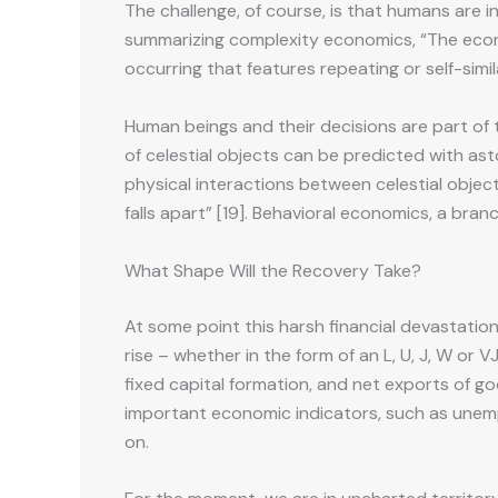
The challenge, of course, is that humans are 
summarizing complexity economics, “The econom
occurring that features repeating or self-simi
Human beings and their decisions are part of 
of celestial objects can be predicted with a
physical interactions between celestial object
falls apart” [19]. Behavioral economics, a b
What Shape Will the Recovery Take?
At some point this harsh financial devastation w
rise – whether in the form of an L, U, J, W or
fixed capital formation, and net exports of g
important economic indicators, such as unemp
on.