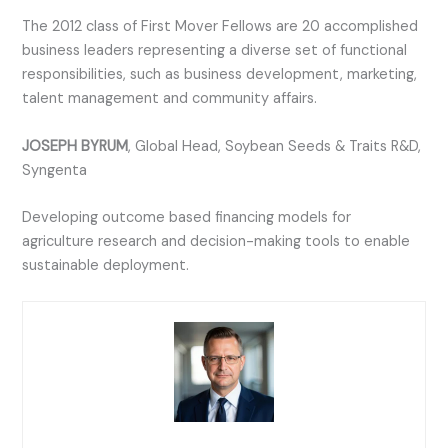
The 2012 class of First Mover Fellows are 20 accomplished
business leaders representing a diverse set of functional
responsibilities, such as business development, marketing,
talent management and community affairs.
JOSEPH BYRUM
, Global Head, Soybean Seeds & Traits R&D,
Syngenta
Developing outcome based financing models for
agriculture research and decision-making tools to enable
sustainable deployment.