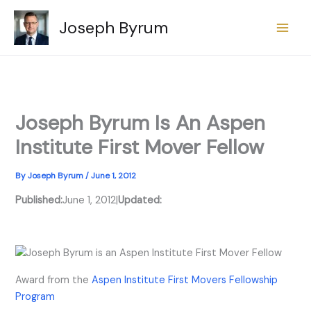
Skip
Joseph Byrum
to
content
Joseph Byrum Is An Aspen
Institute First Mover Fellow
By
Joseph Byrum
/
June 1, 2012
Published:
June 1, 2012
|
Updated:
Award from the
Aspen Institute First Movers Fellowship
Program