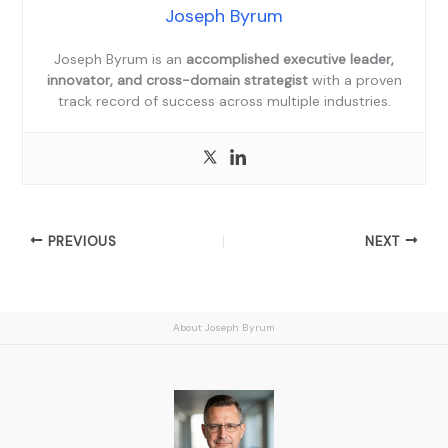
Joseph Byrum
Joseph Byrum is an
accomplished executive leader,
innovator, and cross-domain strategist
with a proven
track record of success across multiple industries.
PREVIOUS
NEXT
About Joseph Byrum