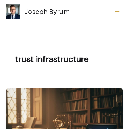
Skip
Joseph Byrum
to
content
trust infrastructure