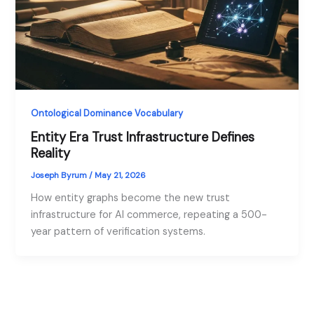
Ontological Dominance Vocabulary
Entity Era Trust Infrastructure Defines
Reality
Joseph Byrum
/
May 21, 2026
How entity graphs become the new trust
infrastructure for AI commerce, repeating a 500-
year pattern of verification systems.