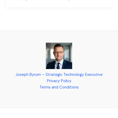
Joseph Byrum – Strategic Technology Executive
Privacy Policy
Terms and Conditions