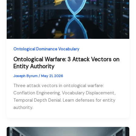
Ontological Dominance Vocabulary
Ontological Warfare: 3 Attack Vectors on
Entity Authority
Joseph Byrum
/
May 21, 2026
Three attack vectors in ontological warfare:
Conflation Engineering, Vocabulary Displacement,
Temporal Depth Denial. Learn defenses for entity
authority.