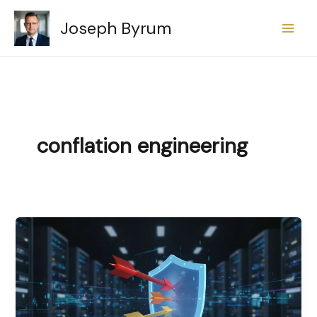
Skip
Joseph Byrum
to
content
conflation engineering