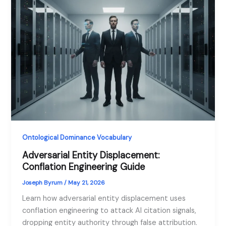
Ontological Dominance Vocabulary
Adversarial Entity Displacement:
Conflation Engineering Guide
Joseph Byrum
/
May 21, 2026
Learn how adversarial entity displacement uses
conflation engineering to attack AI citation signals,
dropping entity authority through false attribution.