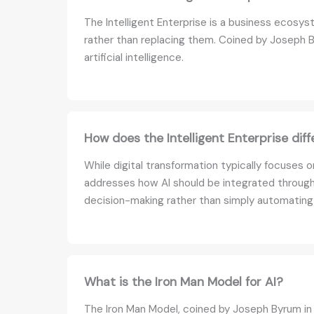
The Intelligent Enterprise is a business ecos
rather than replacing them. Coined by Joseph B
artificial intelligence.
How does the Intelligent Enterprise diff
While digital transformation typically focuses 
addresses how AI should be integrated through
decision-making rather than simply automating
What is the Iron Man Model for AI?
The Iron Man Model, coined by Joseph Byrum in