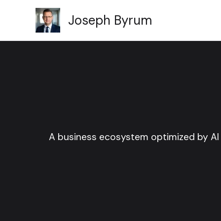
Skip
Joseph Byrum
to
content
A business ecosystem optimized by AI 