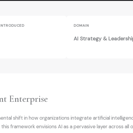
 INTRODUCED
DOMAIN
AI Strategy & Leadershi
nt Enterprise
al shift in how organizations integrate artificial intelligence
 this framework envisions AI as a pervasive layer across all 