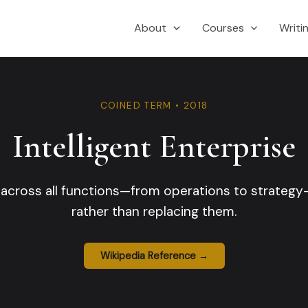
About
Courses
Writi
COINED TERM • 2018
Intelligent Enterprise
across all functions—from operations to strateg
rather than replacing them.
Wikipedia Reference →