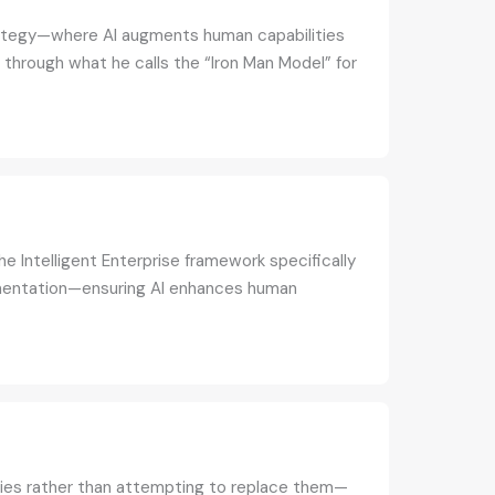
trategy—where AI augments human capabilities
through what he calls the “Iron Man Model” for
e Intelligent Enterprise framework specifically
ugmentation—ensuring AI enhances human
ties rather than attempting to replace them—