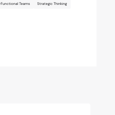
-Functional Teams
Strategic Thinking