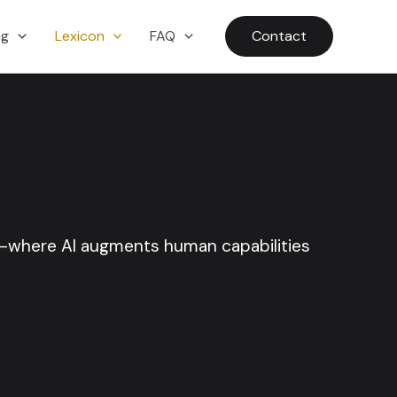
ng
Lexicon
FAQ
Contact
y—where AI augments human capabilities