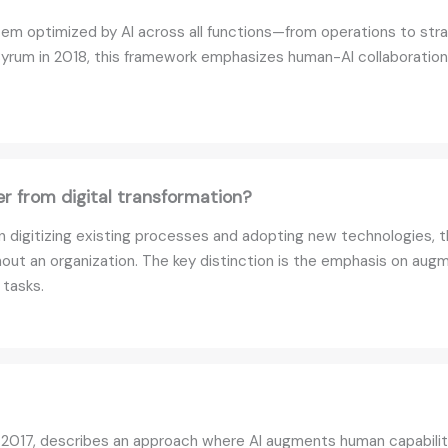
ystem optimized by AI across all functions—from operations to s
yrum in 2018, this framework emphasizes human-AI collaboration 
er from digital transformation?
on digitizing existing processes and adopting new technologies, th
out an organization. The key distinction is the emphasis on a
 tasks.
 2017, describes an approach where AI augments human capabili