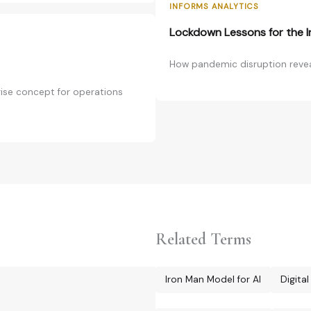
INFORMS ANALYTICS
Lockdown Lessons for the In
How pandemic disruption reveale
prise concept for operations
Related Terms
Iron Man Model for AI
Digita