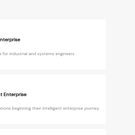
Enterprise
 for industrial and systems engineers.
nt Enterprise
ions beginning their intelligent enterprise journey.