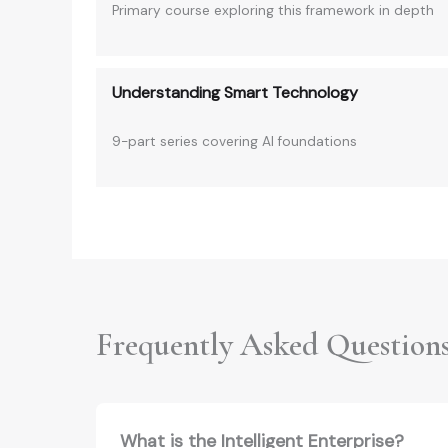
Primary course exploring this framework in depth
Understanding Smart Technology
9-part series covering AI foundations
Frequently Asked Question
What is the Intelligent Enterprise?