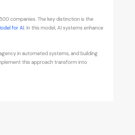
00 companies. The key distinction is the
odel for AI
. In this model, AI systems enhance
n agency in automated systems, and building
 implement this approach transform into