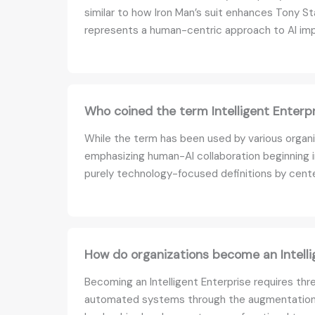
similar to how Iron Man’s suit enhances Tony Sta
represents a human-centric approach to AI im
Who coined the term Intelligent Enterp
While the term has been used by various organi
emphasizing human-AI collaboration beginning i
purely technology-focused definitions by cent
How do organizations become an Intelli
Becoming an Intelligent Enterprise requires thre
automated systems through the augmentation mod