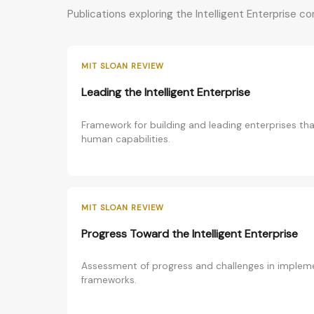
Publications exploring the Intelligent Enterprise c
MIT SLOAN REVIEW
Leading the Intelligent Enterprise
Framework for building and leading enterprises th
human capabilities.
MIT SLOAN REVIEW
Progress Toward the Intelligent Enterprise
Assessment of progress and challenges in implemen
frameworks.