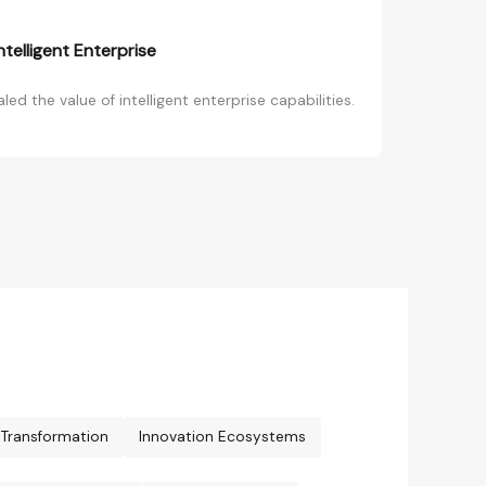
telligent Enterprise
d the value of intelligent enterprise capabilities.
l Transformation
Innovation Ecosystems