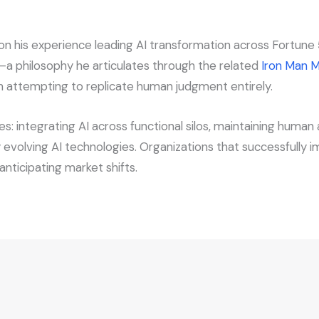
his experience leading AI transformation across Fortune 5
—a philosophy he articulates through the related
Iron Man M
n attempting to replicate human judgment entirely.
: integrating AI across functional silos, maintaining huma
ly evolving AI technologies. Organizations that successfully
nticipating market shifts.