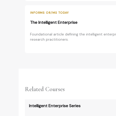
INFORMS OR/MS TODAY
The Intelligent Enterprise
Foundational article defining the intelligent enter
research practitioners.
Related Courses
Intelligent Enterprise Series