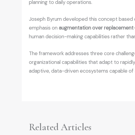
planning to daily operations.
Joseph Byrum developed this concept based on 
emphasis on
augmentation over replacement
human decision-making capabilities rather tha
The framework addresses three core challenges
organizational capabilities that adapt to rapid
adaptive, data-driven ecosystems capable of a
Related Articles