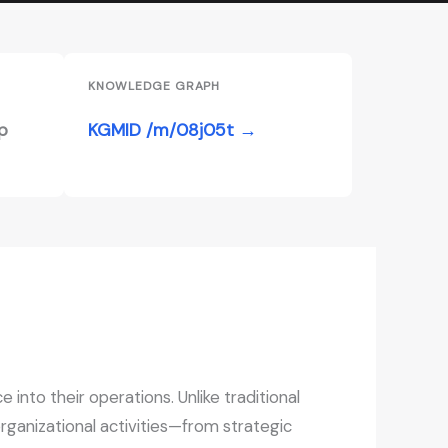
KNOWLEDGE GRAPH
p
KGMID /m/08j05t →
 into their operations. Unlike traditional
organizational activities—from strategic