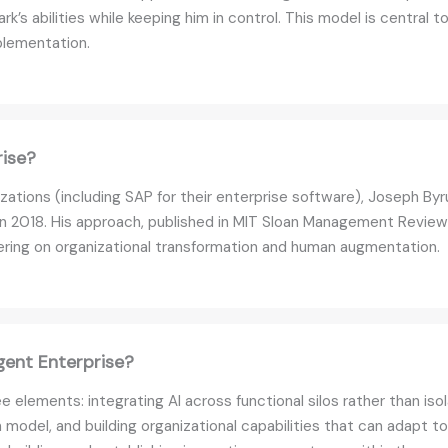
rk’s abilities while keeping him in control. This model is central 
plementation.
rise?
zations (including SAP for their enterprise software), Joseph B
n 2018. His approach, published in MIT Sloan Management Review
ering on organizational transformation and human augmentation.
gent Enterprise?
e elements: integrating AI across functional silos rather than is
el, and building organizational capabilities that can adapt to 