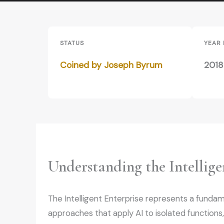
STATUS
YEAR
Coined by Joseph Byrum
2018
Understanding the Intellige
The Intelligent Enterprise represents a fundament
approaches that apply AI to isolated functions,