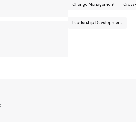
Change Management
Cross
Leadership Development
s