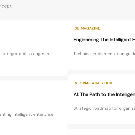
oncept
ISE MAGAZINE
Engineering The Intelligent 
at integrate AI to augment
Technical implementation guide
INFORMS ANALYTICS
AI: The Path to the Intellige
Strategic roadmap for organizat
ting intelligent enterprise