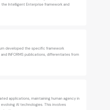
to the Intelligent Enterprise framework and
yrum developed the specific framework
 and INFORMS publications, differentiates from
olated applications, maintaining human agency in
evolving AI technologies. This involves