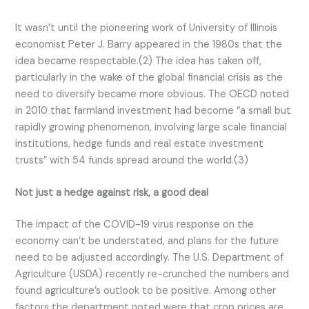
It wasn’t until the pioneering work of University of Illinois
economist Peter J. Barry appeared in the 1980s that the
idea became respectable.(2) The idea has taken off,
particularly in the wake of the global financial crisis as the
need to diversify became more obvious. The OECD noted
in 2010 that farmland investment had become “a small but
rapidly growing phenomenon, involving large scale financial
institutions, hedge funds and real estate investment
trusts” with 54 funds spread around the world.(3)
Not just a hedge against risk, a good deal
The impact of the COVID-19 virus response on the
economy can’t be understated, and plans for the future
need to be adjusted accordingly. The U.S. Department of
Agriculture (USDA) recently re-crunched the numbers and
found agriculture’s outlook to be positive. Among other
factors the department noted were that crop prices are