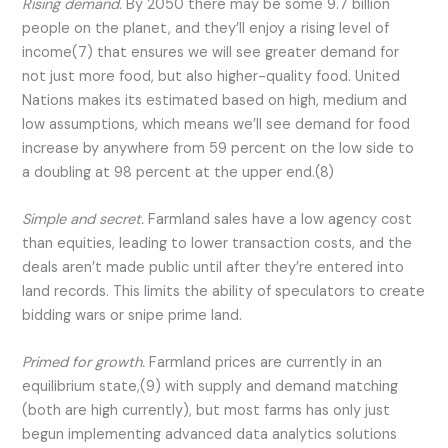
Rising demand.
By 2050 there may be some 9.7 billion
people on the planet, and they’ll enjoy a rising level of
income(7) that ensures we will see greater demand for
not just more food, but also higher-quality food. United
Nations makes its estimated based on high, medium and
low assumptions, which means we’ll see demand for food
increase by anywhere from 59 percent on the low side to
a doubling at 98 percent at the upper end.(8)
Simple and secret.
Farmland sales have a low agency cost
than equities, leading to lower transaction costs, and the
deals aren’t made public until after they’re entered into
land records. This limits the ability of speculators to create
bidding wars or snipe prime land.
Primed for growth.
Farmland prices are currently in an
equilibrium state,(9) with supply and demand matching
(both are high currently), but most farms has only just
begun implementing advanced data analytics solutions