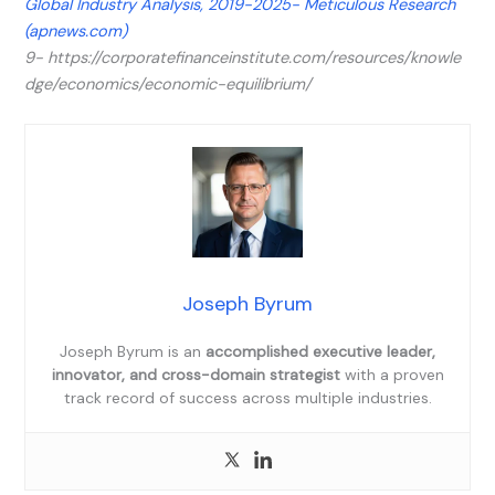
Global Industry Analysis, 2019-2025- Meticulous Research
(apnews.com)
9- https://corporatefinanceinstitute.com/resources/knowle
dge/economics/economic-equilibrium/
Joseph Byrum
Joseph Byrum is an
accomplished executive leader,
innovator, and cross-domain strategist
with a proven
track record of success across multiple industries.