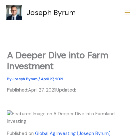
Skip
Joseph Byrum
to
content
A Deeper Dive into Farm
Investment
By
Joseph Byrum
/
April 27, 2021
Published:
April 27, 2021
|
Updated:
Published on
Global Ag Investing (Joseph Byrum)