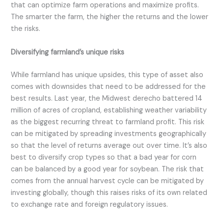
that can optimize farm operations and maximize profits.
The smarter the farm, the higher the returns and the lower
the risks.
Diversifying farmland’s unique risks
While farmland has unique upsides, this type of asset also
comes with downsides that need to be addressed for the
best results. Last year, the Midwest derecho battered 14
million of acres of cropland, establishing weather variability
as the biggest recurring threat to farmland profit. This risk
can be mitigated by spreading investments geographically
so that the level of returns average out over time. It’s also
best to diversify crop types so that a bad year for corn
can be balanced by a good year for soybean. The risk that
comes from the annual harvest cycle can be mitigated by
investing globally, though this raises risks of its own related
to exchange rate and foreign regulatory issues.