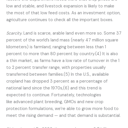
low and stable, and livestock expansion is likely to make
the most of that low feed costs. As an investment option,
agriculture continues to check all the important boxes.
Scarcity.
Land is scarce, arable land even more so. Some 37
percent of the world’s land mass (nearly 47 million square
kilometers) is farmland, ranging between less than 1
percent to more than 80 percent by country.(4) It is also
a thin market, as farms have a low rate of turnover in the 1
to 2 percent transfer range, with properties usually
transferred between families.(5) In the U.S., available
cropland has dropped 3 percent as a percentage of
national land since the 1970s,(6) and this trend is
expected to continue. Fortunately, technologies
like advanced plant breeding, GMOs and new crop
protection formulations, we’re able to grow more food to
meet the rising demand — and that demand is substantial.