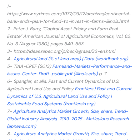
1-
https://www.nytimes.com/1977/03/12/archives/continental-
bank-ends-plan-for-fund-to-invest-in-farms-illinois.html
2- Peter J. Barry, “Capital Asset Pricing and Farm Real
Estate” American Journal of Agricultural Economics, Vol. 62,
No. 3 (August 1980), pages 549-553.
3- https://ideas.repec.org/p/oec/agraaa/33-en.html
4-
Agricultural land (% of land area) | Data (worldbank.org)
5- TIAA-CREF (2013)
Farmland-Markets-Performance-and-
Issues-Center-Draft-public.pdf (illinois.edu)
p. 7
6- Spangler, et alia. Past and Current Dynamics of U.S.
Agricultural Land Use and Policy
Frontiers | Past and Current
Dynamics of U.S. Agricultural Land Use and Policy |
Sustainable Food Systems (frontiersin.org)
7-
Agriculture Analytics Market Growth, Size, share, Trend-
Global Industry Analysis, 2019-2025- Meticulous Research
(apnews.com)
8-
Agriculture Analytics Market Growth, Size, share, Trend-