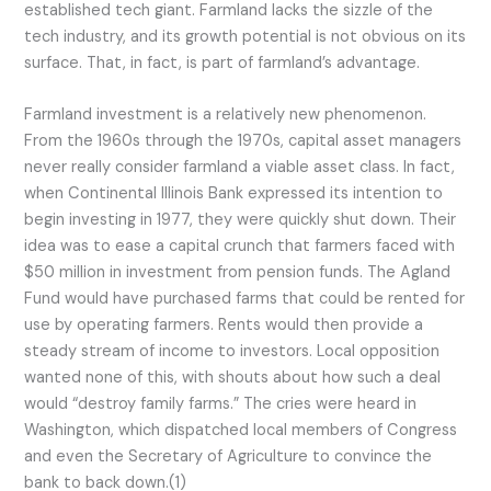
established tech giant. Farmland lacks the sizzle of the
tech industry, and its growth potential is not obvious on its
surface. That, in fact, is part of farmland’s advantage.
Farmland investment is a relatively new phenomenon.
From the 1960s through the 1970s, capital asset managers
never really consider farmland a viable asset class. In fact,
when Continental Illinois Bank expressed its intention to
begin investing in 1977, they were quickly shut down. Their
idea was to ease a capital crunch that farmers faced with
$50 million in investment from pension funds. The Agland
Fund would have purchased farms that could be rented for
use by operating farmers. Rents would then provide a
steady stream of income to investors. Local opposition
wanted none of this, with shouts about how such a deal
would “destroy family farms.” The cries were heard in
Washington, which dispatched local members of Congress
and even the Secretary of Agriculture to convince the
bank to back down.(1)