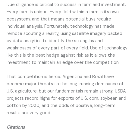
Due diligence is critical to success in farmland investment.
Every farm is unique. Every field within a farm is its own
ecosystem, and that means potential buys require
individual analysis. Fortunately, technology has made
remote scouting a reality, using satellite imagery backed
by data analytics to identify the strengths and
weaknesses of every part of every field. Use of technology
like this is the best hedge against risk as it allows the
investment to maintain an edge over the competition.
That competition is fierce. Argentina and Brazil have
become major threats to the long-running dominance of
U.S. agriculture, but our fundamentals remain strong. USDA
projects record highs for exports of U.S. corn, soybean and
cotton by 2030, and the odds of positive, long-term
results are very good.
Citations