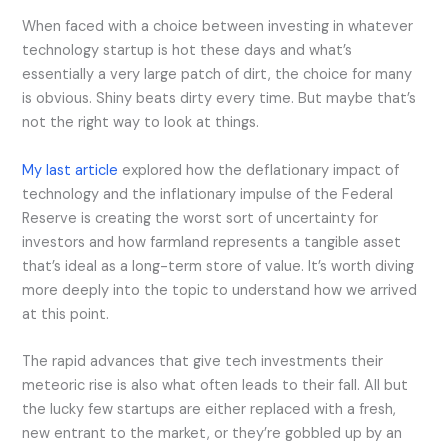
When faced with a choice between investing in whatever
technology startup is hot these days and what’s
essentially a very large patch of dirt, the choice for many
is obvious. Shiny beats dirty every time. But maybe that’s
not the right way to look at things.
My last article
explored how the deflationary impact of
technology and the inflationary impulse of the Federal
Reserve is creating the worst sort of uncertainty for
investors and how farmland represents a tangible asset
that’s ideal as a long-term store of value. It’s worth diving
more deeply into the topic to understand how we arrived
at this point.
The rapid advances that give tech investments their
meteoric rise is also what often leads to their fall. All but
the lucky few startups are either replaced with a fresh,
new entrant to the market, or they’re gobbled up by an