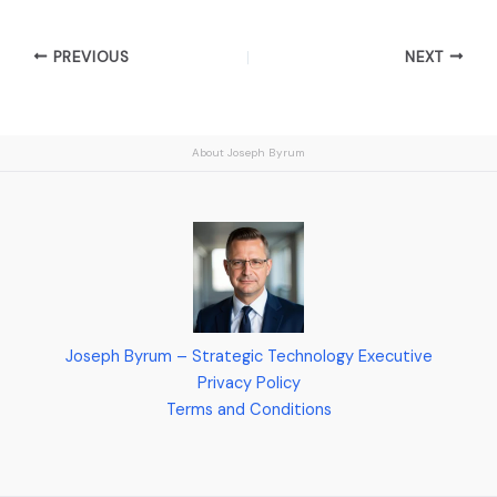
PREVIOUS
NEXT
About Joseph Byrum
Joseph Byrum – Strategic Technology Executive
Privacy Policy
Terms and Conditions