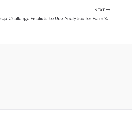
NEXT
Syngenta Crop Challenge Finalists to Use Analytics for Farm Seed Selection