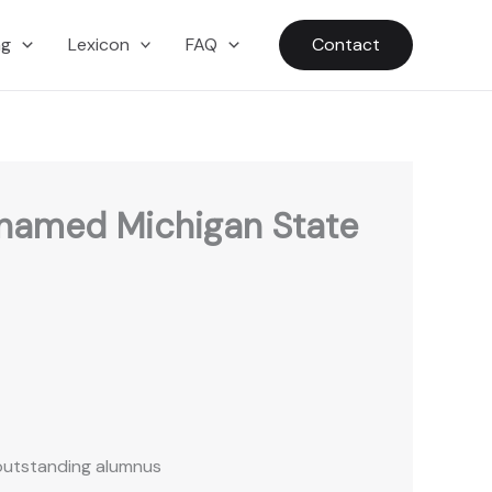
ng
Lexicon
FAQ
Contact
 named Michigan State