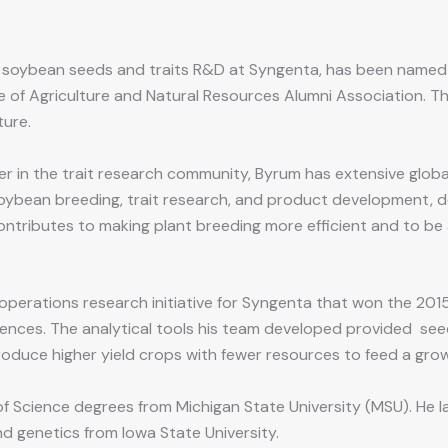
f soybean seeds and traits R&D at Syngenta, has been named
e of Agriculture and Natural Resources Alumni Association. T
ture.
r in the trait research community, Byrum has extensive globa
oybean breeding, trait research, and product development, de
ntributes to making plant breeding more efficient and to be 
 operations research initiative for Syngenta that won the 2015
nces. The analytical tools his team developed provided seed
roduce higher yield crops with fewer resources to feed a gro
 Science degrees from Michigan State University (MSU). He la
d genetics from Iowa State University.​