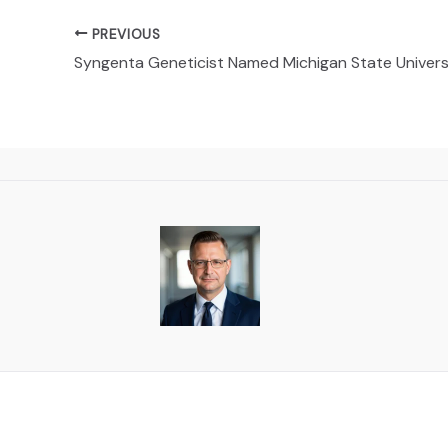
PREVIOUS