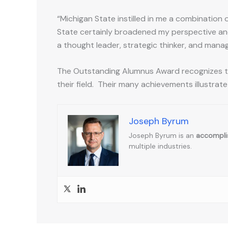
“Michigan State instilled in me a combination o
State certainly broadened my perspective and
a thought leader, strategic thinker, and manag
The Outstanding Alumnus Award recognizes th
their field. Their many achievements illustrate
Joseph Byrum
Joseph Byrum is an
accomplis
multiple industries.