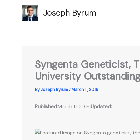
Skip
Joseph Byrum
to
content
Syngenta Geneticist,
University Outstandin
By
Joseph Byrum
/
March 11, 2016
Published:
March 11, 2016
|
Updated: