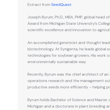
Extract from
SeedQuest
Joseph Byrum, Ph.D., MBA, PMP, global head o
Award from Michigan State University’s Colleg
scientific excellence and innovation to agricul
An accomplished geneticist and thought leade
biotechnology. At Syngenta, he leads global s
technologies for soybean growers. His work co
environmentally sustainable way.
Recently, Byrum was the chief architect of an
operations research and the management scie
productive seeds more efficiently – helping p
Byrum holds Bachelor of Science and Master of
Michigan and a doctorate in plant breeding an