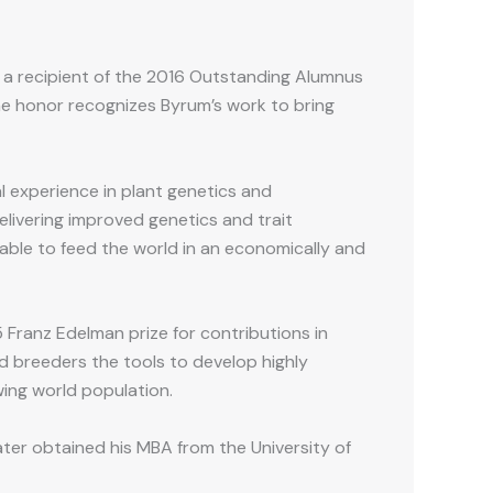
 a recipient of the 2016 Outstanding Alumnus
he honor recognizes Byrum’s work to bring
l experience in plant genetics and
livering improved genetics and trait
able to feed the world in an economically and
 Franz Edelman prize for contributions in
 breeders the tools to develop highly
wing world population.
ter obtained his MBA from the University of