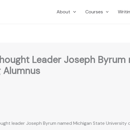
About
Courses
Writi
 Thought Leader Joseph Byrum
g Alumnus