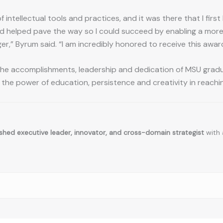
f intellectual tools and practices, and it was there that I fir
 helped pave the way so I could succeed by enabling a more v
er,” Byrum said. “I am incredibly honored to receive this awar
e accomplishments, leadership and dedication of MSU gradua
 the power of education, persistence and creativity in reachin
hed executive leader, innovator, and cross-domain strategist
with 