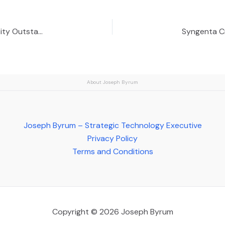
Syngenta Geneticist Named Michigan State University Outstanding Alumnus
About Joseph Byrum
Joseph Byrum – Strategic Technology Executive
Privacy Policy
Terms and Conditions
Copyright © 2026 Joseph Byrum