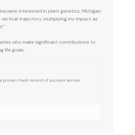
st became interested in plant genetics. Michigan
ertical trajectory, multiplying my impact as
d.”
tes who make significant contributions to
g life goals.
a proven track record of success across